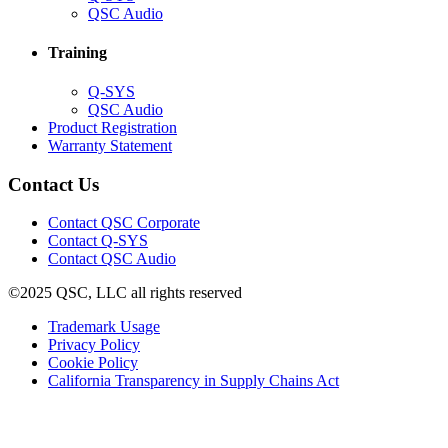
in
(Opens
QSC Audio
new
in
window)
new
Training
window)
(Opens
Q-SYS
in
(Opens
QSC Audio
new
in
(Opens
Product Registration
window)
new
(Opens
in
Warranty Statement
window)
in
new
new
window)
Contact Us
window)
(Opens
Contact QSC Corporate
in
Contact Q-SYS
(Opens
new
Contact QSC Audio
in
window)
©2025 QSC, LLC all rights reserved
new
window)
(Opens
Trademark Usage
(Opens
in
Privacy Policy
(Opens
in
new
Cookie Policy
in
new
window)
(Opens
California Transparency in Supply Chains Act
new
window)
in
window)
new
window)