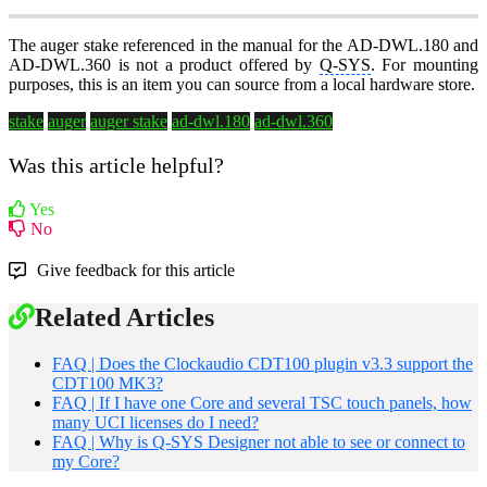
The auger stake referenced in the manual for the AD-DWL.180 and
AD-DWL.360 is not a product offered by
Q-SYS
. For mounting
purposes, this is an item you can source from a local hardware store.
stake
auger
auger stake
ad-dwl.180
ad-dwl.360
Was this article helpful?
Yes
No
Give feedback for this article
Related Articles
FAQ | Does the Clockaudio CDT100 plugin v3.3 support the
CDT100 MK3?
FAQ | If I have one Core and several TSC touch panels, how
many UCI licenses do I need?
FAQ | Why is Q-SYS Designer not able to see or connect to
my Core?