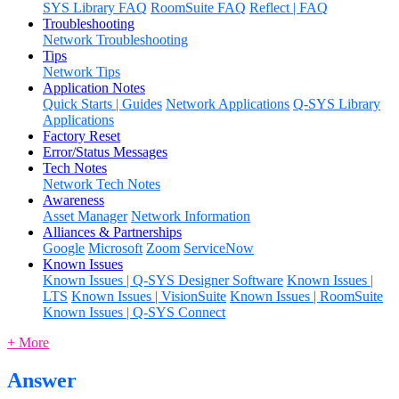
SYS Library FAQ
RoomSuite FAQ
Reflect | FAQ
Troubleshooting
Network Troubleshooting
Tips
Network Tips
Application Notes
Quick Starts | Guides
Network Applications
Q-SYS Library
Applications
Factory Reset
Error/Status Messages
Tech Notes
Network Tech Notes
Awareness
Asset Manager
Network Information
Alliances & Partnerships
Google
Microsoft
Zoom
ServiceNow
Known Issues
Known Issues | Q-SYS Designer Software
Known Issues |
LTS
Known Issues | VisionSuite
Known Issues | RoomSuite
Known Issues | Q-SYS Connect
+ More
Answer