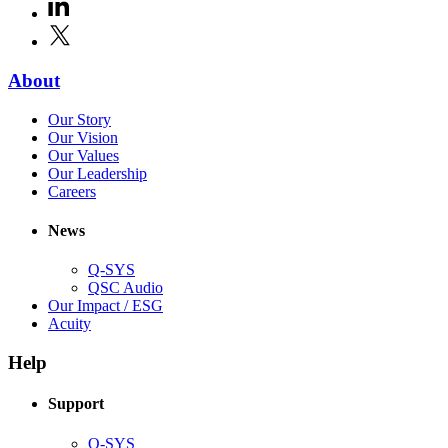
window)
LinkedIn
(Opens
new
in
window)
X
(Opens
new
in
window)
new
(Opens
About
window)
in
(Opens
Our Story
new
in
(Opens
Our Vision
window)
new
in
(Opens
Our Values
window)
new
in
(Opens
Our Leadership
(Opens
window)
new
in
Careers
in
window)
new
new
window)
News
window)
Q-SYS
(Opens
QSC Audio
in
(Opens
Our Impact / ESG
(Opens
new
in
Acuity
in
window)
new
new
window)
Help
window)
Support
(Opens
Q-SYS