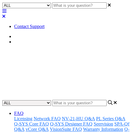
Contact Support
Home
FAQ
FAQ | What is the auger stake
accessory for the AD-DWL.180
and AD-DWL.360?
Updated at May 20th, 2026
FAQ
Licensing
Network FAQ
NV-21-HU Q&A
PL Series Q&A
Q-SYS Core FAQ
Q-SYS Designer FAQ
Seervision
SPA-Qf
Q&A
vCore Q&A
VisionSuite FAQ
Warranty Information
Q-