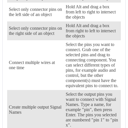
Hold Alt and drag a box
Select only connector pins on
from left to right to intersect
the left side of an object
the objects
Hold Alt and drag a box
Select only connector pins on
from right to left to intersect
the right side of an object
the objects
Select the pins you want to
connect. Grab one of the
selected pins and drag to
connecting component. You
Connect multiple wires at
can select different types of
one time
pins, for example audio and
control, but the other
component(s) must have the
equivalent pins to connect to.
Select the output pins you
want to connect with Signal
Names. Type a name, for
Create multiple output Signal
example "pin", then press
Names
Enter. The pins you selected
are numbered "pin 1" to "pin
x".