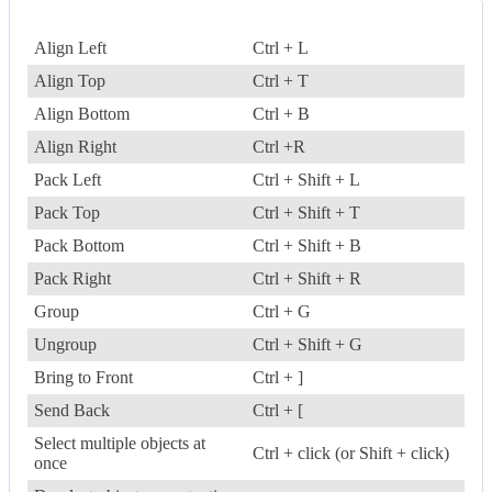
Align Left
Ctrl + L
Align Top
Ctrl + T
Align Bottom
Ctrl + B
Align Right
Ctrl +R
Pack Left
Ctrl + Shift + L
Pack Top
Ctrl + Shift + T
Pack Bottom
Ctrl + Shift + B
Pack Right
Ctrl + Shift + R
Group
Ctrl + G
Ungroup
Ctrl + Shift + G
Bring to Front
Ctrl + ]
Send Back
Ctrl + [
Select multiple objects at
Ctrl + click (or Shift + click)
once