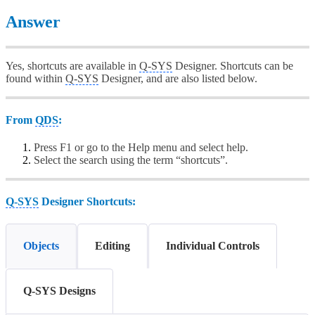
Answer
Yes, shortcuts are available in
Q-SYS
Designer. Shortcuts can be
found within
Q-SYS
Designer, and are also listed below.
From
QDS
:
Press F1 or go to the Help menu and select help.
Select the search using the term “shortcuts”.
Q-SYS
Designer Shortcuts:
Objects
Editing
Individual Controls
Q-SYS Designs