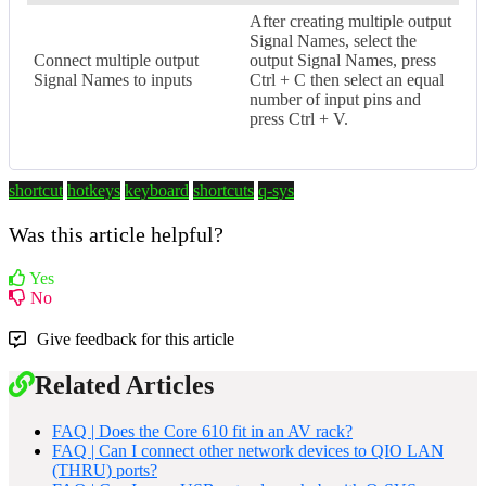
After creating multiple output
Signal Names, select the
Connect multiple output
output Signal Names, press
Signal Names to inputs
Ctrl + C then select an equal
number of input pins and
press Ctrl + V.
shortcut
hotkeys
keyboard
shortcuts
q-sys
Was this article helpful?
Yes
No
Give feedback for this article
Related Articles
FAQ | Does the Core 610 fit in an AV rack?
FAQ | Can I connect other network devices to QIO LAN
(THRU) ports?