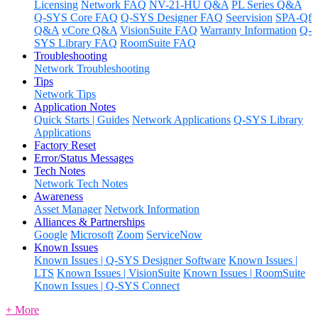
Licensing
Network FAQ
NV-21-HU Q&A
PL Series Q&A
Q-SYS Core FAQ
Q-SYS Designer FAQ
Seervision
SPA-Qf
Q&A
vCore Q&A
VisionSuite FAQ
Warranty Information
Q-
SYS Library FAQ
RoomSuite FAQ
Troubleshooting
Network Troubleshooting
Tips
Network Tips
Application Notes
Quick Starts | Guides
Network Applications
Q-SYS Library
Applications
Factory Reset
Error/Status Messages
Tech Notes
Network Tech Notes
Awareness
Asset Manager
Network Information
Alliances & Partnerships
Google
Microsoft
Zoom
ServiceNow
Known Issues
Known Issues | Q-SYS Designer Software
Known Issues |
LTS
Known Issues | VisionSuite
Known Issues | RoomSuite
Known Issues | Q-SYS Connect
+ More