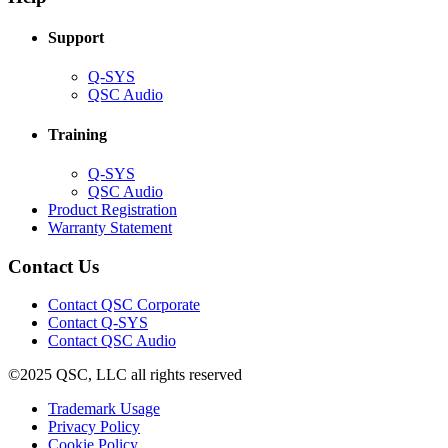
window)
Support
(Opens
Q-SYS
in
(Opens
QSC Audio
new
in
window)
new
Training
window)
(Opens
Q-SYS
in
(Opens
QSC Audio
new
in
(Opens
Product Registration
window)
new
(Opens
in
Warranty Statement
window)
in
new
new
window)
Contact Us
window)
(Opens
Contact QSC Corporate
in
Contact Q-SYS
(Opens
new
Contact QSC Audio
in
window)
©2025 QSC, LLC all rights reserved
new
window)
(Opens
Trademark Usage
(Opens
in
Privacy Policy
(Opens
in
new
Cookie Policy