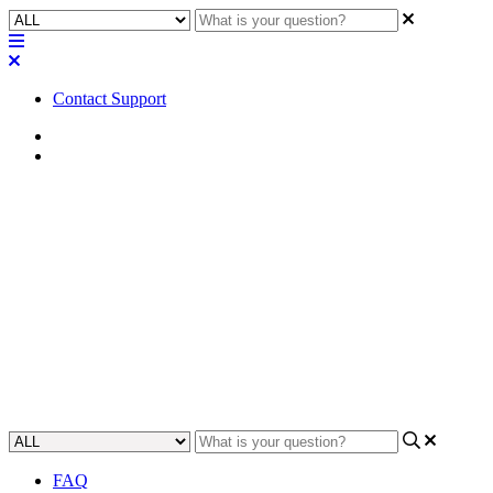
Contact Support
Home
FAQ
FAQ | Are there any Hotkeys or
shortcut keys in Q-SYS
Designer?
Find out how to quickly and easily navigate through Q-SYS
Designer using keyboard shortcuts.
Updated at May 16th, 2024
FAQ