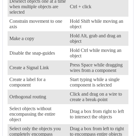
Deselect objects one at a time
when multiple objects are
Ctrl + click
selected
Constrain movement to one
Hold Shift while moving an
axis
object
Hold Alt, grab and drag an
Make a copy
object
Hold Ctrl while moving an
Disable the snap-guides
object
Press Space while dragging
Create a Signal Link
wires from a component
Create a label for a
Start typing while a single
component
component is selected
Click and drag on a wire to
Orthogonal routing
create a break-point
Select objects without
Drag a box from right to left
encompassing the entire
to intersect the objects
object
Select only the objects you
Drag a box from left to right
completely encompass
to encompass entire objects