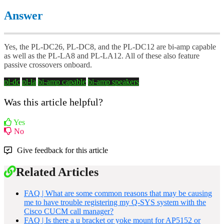
Answer
Yes, the PL-DC26, PL-DC8, and the PL-DC12 are bi-amp capable
as well as the PL-LA8 and PL-LA12. All of these also feature
passive crossovers onboard.
pl-dc
pl-la
bi-amp capable
bi-amp speakers
Was this article helpful?
Yes
No
Give feedback for this article
Related Articles
FAQ | What are some common reasons that may be causing
me to have trouble registering my Q-SYS system with the
Cisco CUCM call manager?
FAQ | Is there a u bracket or yoke mount for AP5152 or