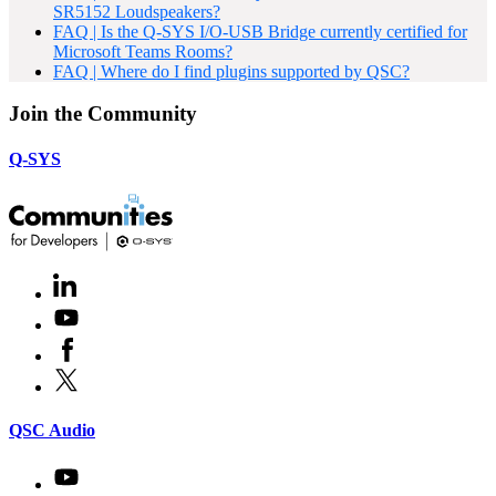
SR5152 Loudspeakers?
FAQ | Is the Q-SYS I/O-USB Bridge currently certified for
Microsoft Teams Rooms?
FAQ | Where do I find plugins supported by QSC?
Join the Community
Q-SYS
LinkedIn
(Opens
in
Youtube
(Opens
new
in
window)
Facebook
(Opens
new
in
window)
X
(Opens
new
in
window)
new
(Opens
QSC Audio
window)
in
new
Youtube
(Opens
window)
in