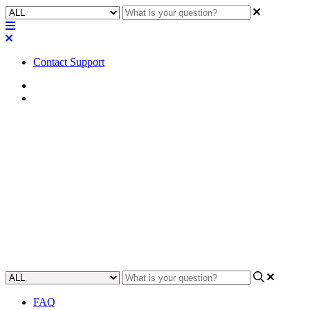
Contact Support
Home
FAQ
FAQ | Are the Q-SYS PL-DC
and PL-LA loudspeakers bi-
amp capable?
Get answers to your questions about bi-amping the Q-SYS PL-DC
and PL-LA loudspeakers.
Updated at June 5th, 2023
FAQ