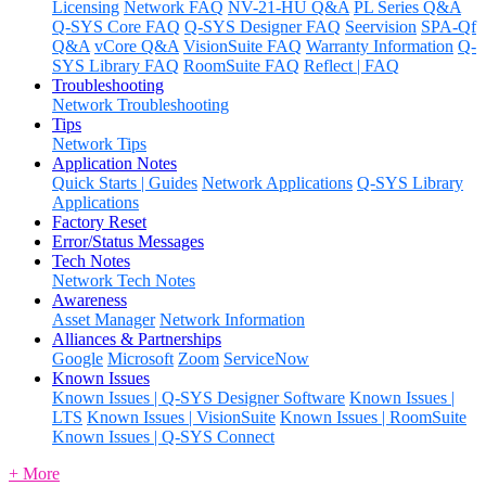
Licensing
Network FAQ
NV-21-HU Q&A
PL Series Q&A
Q-SYS Core FAQ
Q-SYS Designer FAQ
Seervision
SPA-Qf
Q&A
vCore Q&A
VisionSuite FAQ
Warranty Information
Q-
SYS Library FAQ
RoomSuite FAQ
Reflect | FAQ
Troubleshooting
Network Troubleshooting
Tips
Network Tips
Application Notes
Quick Starts | Guides
Network Applications
Q-SYS Library
Applications
Factory Reset
Error/Status Messages
Tech Notes
Network Tech Notes
Awareness
Asset Manager
Network Information
Alliances & Partnerships
Google
Microsoft
Zoom
ServiceNow
Known Issues
Known Issues | Q-SYS Designer Software
Known Issues |
LTS
Known Issues | VisionSuite
Known Issues | RoomSuite
Known Issues | Q-SYS Connect
+ More