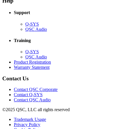
Help
window)
Support
(Opens
Q-SYS
in
(Opens
QSC Audio
new
in
window)
new
Training
window)
(Opens
Q-SYS
in
(Opens
QSC Audio
new
in
(Opens
Product Registration
window)
new
(Opens
in
Warranty Statement
window)
in
new
new
window)
Contact Us
window)
(Opens
Contact QSC Corporate
in
Contact Q-SYS
(Opens
new
Contact QSC Audio
in
window)
©2025 QSC, LLC all rights reserved
new
window)
(Opens
Trademark Usage
(Opens
in
Privacy Policy