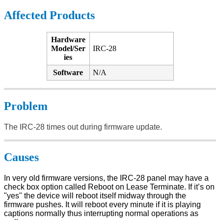
Affected Products
Hardware
Model/Ser
IRC-28
ies
Software
N/A
Problem
The IRC-28 times out during firmware update.
Causes
In very old firmware versions, the IRC-28 panel may have a
check box option called Reboot on Lease Terminate. If it’s on
"yes" the device will reboot itself midway through the
firmware pushes. It will reboot every minute if it is playing
captions normally thus interrupting normal operations as