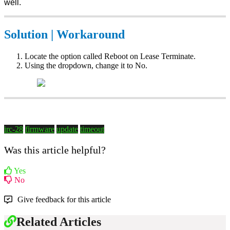
well.
Solution | Workaround
Locate the option called Reboot on Lease Terminate.
Using the dropdown, change it to No.
irc-28
firmware
update
timeout
Was this article helpful?
Yes
No
Give feedback for this article
Related Articles