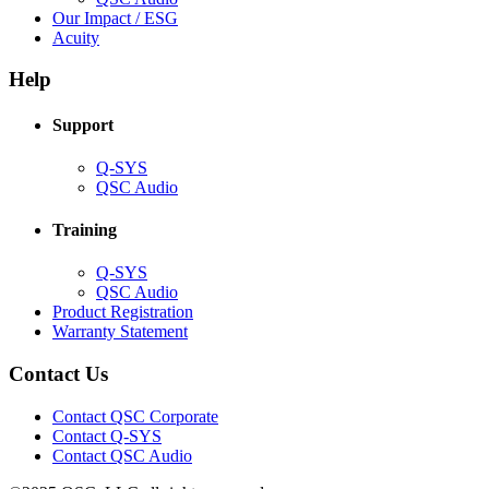
in
(Opens
Our Impact / ESG
(Opens
new
in
Acuity
in
window)
new
new
window)
Help
window)
Support
(Opens
Q-SYS
in
(Opens
QSC Audio
new
in
window)
new
Training
window)
(Opens
Q-SYS
in
(Opens
QSC Audio
new
in
(Opens
Product Registration
window)
new
(Opens
in
Warranty Statement
window)
in
new
new
window)
Contact Us
window)
(Opens
Contact QSC Corporate
in
Contact Q-SYS
(Opens
new
Contact QSC Audio
in
window)