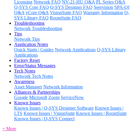
Licensing
Network FAQ
NV-21-HU Q&A
PL Series Q&A
Q-SYS Core FAQ
Q-SYS Designer FAQ
Seervision
SPA-Qf
Q&A
vCore Q&A
VisionSuite FAQ
Warranty Information
Q-
SYS Library FAQ
RoomSuite FAQ
Troubleshooting
Network Troubleshooting
Tips
Network Tips
Application Notes
Quick Starts | Guides
Network Applications
Q-SYS Library
Applications
Factory Reset
Error/Status Messages
Tech Notes
Network Tech Notes
Awareness
Asset Manager
Network Information
Alliances & Partnerships
Google
Microsoft
Zoom
ServiceNow
Known Issues
Known Issues | Q-SYS Designer Software
Known Issues |
LTS
Known Issues | VisionSuite
Known Issues | RoomSuite
Known Issues | Q-SYS Connect
+ More