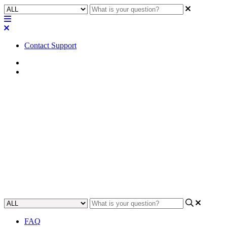
Contact Support
Home
Troubleshooting
Troubleshooting | The IRC-28
times out during firmware
update
Learn how to identify and resolve the issue of an IRC-28 timing out
during firmware update.
Updated at May 26th, 2023
FAQ