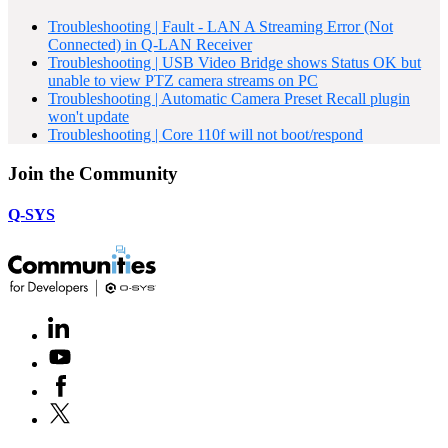
Troubleshooting | Fault - LAN A Streaming Error (Not
Connected) in Q-LAN Receiver
Troubleshooting | USB Video Bridge shows Status OK but
unable to view PTZ camera streams on PC
Troubleshooting | Automatic Camera Preset Recall plugin
won't update
Troubleshooting | Core 110f will not boot/respond
Join the Community
Q-SYS
LinkedIn
(Opens
in
Youtube
(Opens
new
in
window)
Facebook
(Opens
new
in
window)
X
(Opens
new
in
window)
new