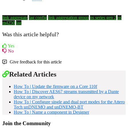
link aggregate
lag config
link aggregation group
ns series gen 2
ns
m4250
lag
Was this article helpful?
Yes
No
Give feedback for this article
Related Articles
How To | Update the firmware on a Core 110f
How To | Discover AES67 streams transmitted by a Dante
device on my network
How To | Configure single and dual port modes for the Attero
Tech unDNEMO and unDNEMO-BT
How To | Name a component in Designer
Join the Community