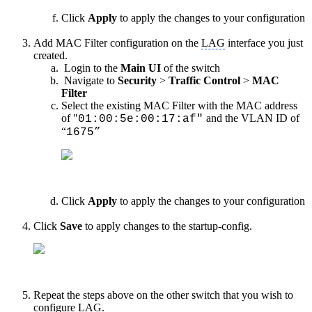
Click
Apply
to apply the changes to your configuration
Add MAC Filter configuration on the
LAG
interface you just
created.
Login to the
Main UI
of the switch
Navigate to
Security
>
Traffic Control
>
MAC
Filter
Select the existing MAC Filter with the MAC address
of "
and the VLAN ID of
01:00:5e:00:17:af"
“
1675”
Click
Apply
to apply the changes to your configuration
Click
Save
to apply changes to the startup-config.
Repeat the steps above on the other switch that you wish to
configure
LAG
.