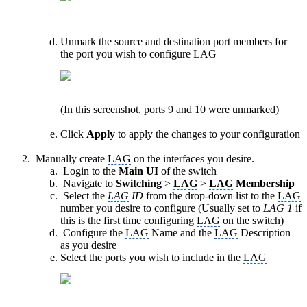
Unmark the source and destination port members for
the port you wish to configure
LAG
(In this screenshot, ports 9 and 10 were unmarked)
Click
Apply
to apply the changes to your configuration
Manually create
LAG
on the interfaces you desire.
Login to the
Main UI
of the switch
Navigate to
Switching
>
LAG
>
LAG
Membership
Select the
LAG
ID
from the drop-down list to the
LAG
number you desire to configure (Usually set to
LAG
1
if
this is the first time configuring
LAG
on the switch)
Configure the
LAG
Name and the
LAG
Description
as you desire
Select the ports you wish to include in the
LAG