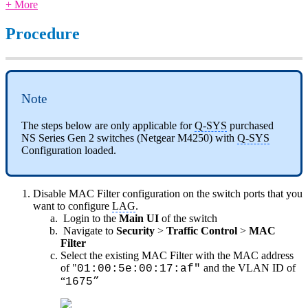
+ More
Procedure
Note
The steps below are only applicable for
Q-SYS
purchased
NS Series Gen 2 switches (Netgear M4250) with
Q-SYS
Configuration loaded.
Disable MAC Filter configuration on the switch ports that you
want to configure
LAG
.
Login to the
Main UI
of the switch
Navigate to
Security
>
Traffic Control
>
MAC
Filter
Select the existing MAC Filter with the MAC address
of "
and the VLAN ID of
01:00:5e:00:17:af"
“
1675”