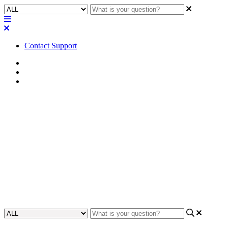
Contact Support
Home
Application Notes
Network Applications
How To | How to configure
LAG between Q-SYS NS Series
Gen 2 switches
Gain insights on how to configure LAG (Link Aggregation)
between Q-SYS NS Series Gen 2 switches
Updated at August 29th, 2023