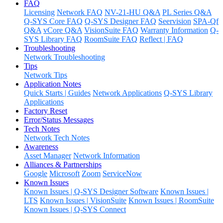
FAQ
Licensing
Network FAQ
NV-21-HU Q&A
PL Series Q&A
Q-SYS Core FAQ
Q-SYS Designer FAQ
Seervision
SPA-Qf
Q&A
vCore Q&A
VisionSuite FAQ
Warranty Information
Q-
SYS Library FAQ
RoomSuite FAQ
Reflect | FAQ
Troubleshooting
Network Troubleshooting
Tips
Network Tips
Application Notes
Quick Starts | Guides
Network Applications
Q-SYS Library
Applications
Factory Reset
Error/Status Messages
Tech Notes
Network Tech Notes
Awareness
Asset Manager
Network Information
Alliances & Partnerships
Google
Microsoft
Zoom
ServiceNow
Known Issues
Known Issues | Q-SYS Designer Software
Known Issues |
LTS
Known Issues | VisionSuite
Known Issues | RoomSuite
Known Issues | Q-SYS Connect