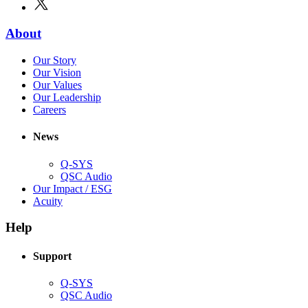
new
in
window)
new
(Opens
About
window)
in
(Opens
Our Story
new
in
(Opens
Our Vision
window)
new
in
(Opens
Our Values
window)
new
in
(Opens
Our Leadership
(Opens
window)
new
in
Careers
in
window)
new
new
window)
News
window)
Q-SYS
(Opens
QSC Audio
in
(Opens
Our Impact / ESG
(Opens
new
in
Acuity
in
window)
new
new
window)
Help
window)
Support
(Opens
Q-SYS
in
(Opens
QSC Audio
new
in