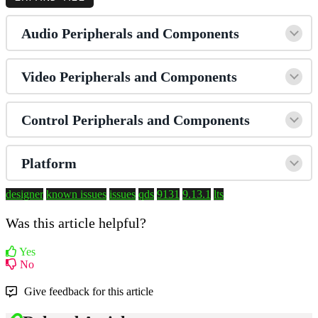
Audio Peripherals and Components
Video Peripherals and Components
Control Peripherals and Components
Platform
designer
known issues
issues
qds
9131
9.13.1
lts
Was this article helpful?
Yes
No
Give feedback for this article