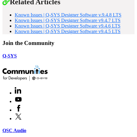
Related Articles
Known Issues | Q-SYS Designer Software v.9.4.8 LTS
Known Issues | Q-SYS Designer Software v9.4.7 LTS
Known Issues | Q-SYS Designer Software v9.4.6 LTS
Known Issues | Q-SYS Designer Software v9.4.5 LTS
Join the Community
Q-SYS
LinkedIn
(Opens
in
Youtube
(Opens
new
in
window)
Facebook
(Opens
new
in
window)
X
(Opens
new
in
window)
new
(Opens
QSC Audio
window)
in