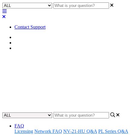
Contact Support
Home
Known Issues
Known Issues | LTS
Known Issues | Q-SYS
Designer Software v.9.13.1 LTS
Learn about the known issues associated with Q-SYS Designer
Software version 9.13.1
Updated at August 3rd, 2026
FAQ
Licensing
Network FAQ
NV-21-HU Q&A
PL Series Q&A