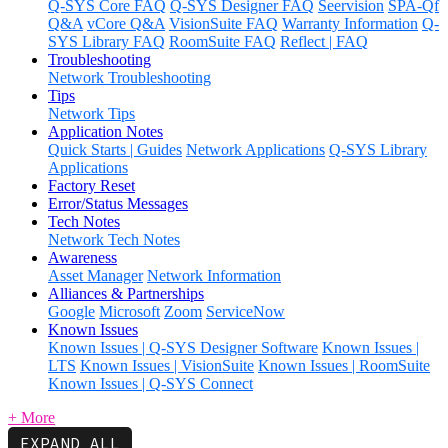
Q-SYS Core FAQ
Q-SYS Designer FAQ
Seervision
SPA-Qf
Q&A
vCore Q&A
VisionSuite FAQ
Warranty Information
Q-
SYS Library FAQ
RoomSuite FAQ
Reflect | FAQ
Troubleshooting
Network Troubleshooting
Tips
Network Tips
Application Notes
Quick Starts | Guides
Network Applications
Q-SYS Library
Applications
Factory Reset
Error/Status Messages
Tech Notes
Network Tech Notes
Awareness
Asset Manager
Network Information
Alliances & Partnerships
Google
Microsoft
Zoom
ServiceNow
Known Issues
Known Issues | Q-SYS Designer Software
Known Issues |
LTS
Known Issues | VisionSuite
Known Issues | RoomSuite
Known Issues | Q-SYS Connect
+ More
EXPAND ALL