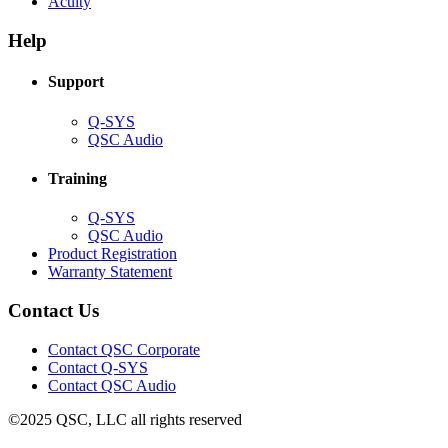
(Opens
new
in
Acuity
in
window)
new
new
window)
Help
window)
Support
(Opens
Q-SYS
in
(Opens
QSC Audio
new
in
window)
new
Training
window)
(Opens
Q-SYS
in
(Opens
QSC Audio
new
in
(Opens
Product Registration
window)
new
(Opens
in
Warranty Statement
window)
in
new
new
window)
Contact Us
window)
(Opens
Contact QSC Corporate
in
Contact Q-SYS
(Opens
new
Contact QSC Audio
in
window)
©2025 QSC, LLC all rights reserved
new
window)