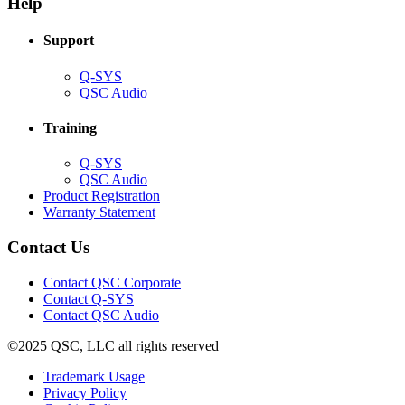
Help
window)
Support
(Opens
Q-SYS
in
(Opens
QSC Audio
new
in
window)
new
Training
window)
(Opens
Q-SYS
in
(Opens
QSC Audio
new
in
(Opens
Product Registration
window)
new
(Opens
in
Warranty Statement
window)
in
new
new
window)
Contact Us
window)
(Opens
Contact QSC Corporate
in
Contact Q-SYS
(Opens
new
Contact QSC Audio
in
window)
©2025 QSC, LLC all rights reserved
new
window)
(Opens
Trademark Usage
(Opens
in
Privacy Policy