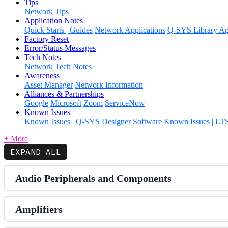
Tips
Network Tips
Application Notes
Quick Starts | Guides
Network Applications
Q-SYS Library App
Factory Reset
Error/Status Messages
Tech Notes
Network Tech Notes
Awareness
Asset Manager
Network Information
Alliances & Partnerships
Google
Microsoft
Zoom
ServiceNow
Known Issues
Known Issues | Q-SYS Designer Software
Known Issues | LT
+ More
EXPAND ALL
Audio Peripherals and Components
Amplifiers