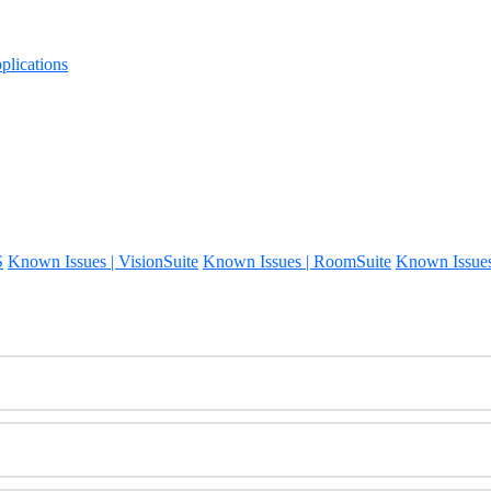
lications
S
Known Issues | VisionSuite
Known Issues | RoomSuite
Known Issue