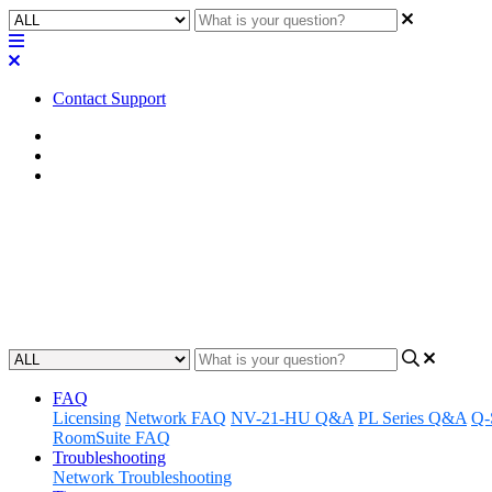
Contact Support
Home
Known Issues
Known Issues | LTS
Known Issues | Q-SYS Designer 
Learn about the known issues associated with Q-SYS Designer Softw
Updated at April 29th, 2025
FAQ
Licensing
Network FAQ
NV-21-HU Q&A
PL Series Q&A
Q-
RoomSuite FAQ
Troubleshooting
Network Troubleshooting