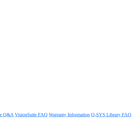
re Q&A
VisionSuite FAQ
Warranty Information
Q-SYS Library FAQ