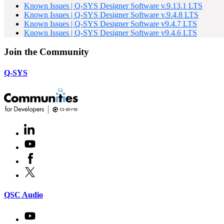
Known Issues | Q-SYS Designer Software v.9.13.1 LTS
Known Issues | Q-SYS Designer Software v.9.4.8 LTS
Known Issues | Q-SYS Designer Software v9.4.7 LTS
Known Issues | Q-SYS Designer Software v9.4.6 LTS
Join the Community
Q-SYS
LinkedIn
(Opens
in
Youtube
(Opens
new
in
window)
Facebook
(Opens
new
in
window)
X
(Opens
new
in
window)
new
(Opens
QSC Audio
window)
in
new
Youtube
(Opens
window)
in