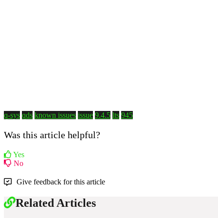
q-sys
qds
known issues
issue
9.4.5
lts
945
Was this article helpful?
Yes
No
Give feedback for this article
Related Articles