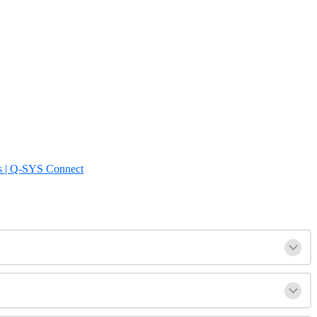
s | Q-SYS Connect