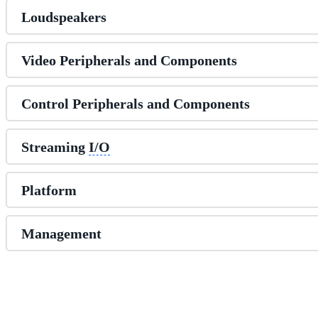
Loudspeakers
Video Peripherals and Components
Control Peripherals and Components
Streaming
I/O
Platform
Management