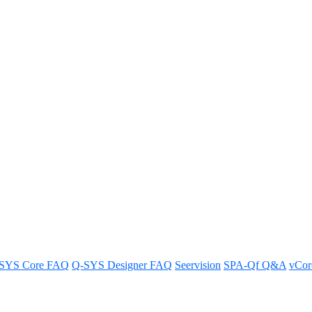
Software v9.4.5 LTS
are version 9.4.5 LTS.
SYS Core FAQ
Q-SYS Designer FAQ
Seervision
SPA-Qf Q&A
vCo