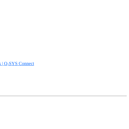
s | Q-SYS Connect