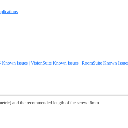
lications
S
Known Issues | VisionSuite
Known Issues | RoomSuite
Known Issue
(metric) and the recommended length of the screw: 6mm.