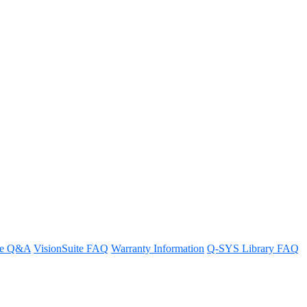
for the TMR-1 rack mount kit?
re Q&A
VisionSuite FAQ
Warranty Information
Q-SYS Library FAQ