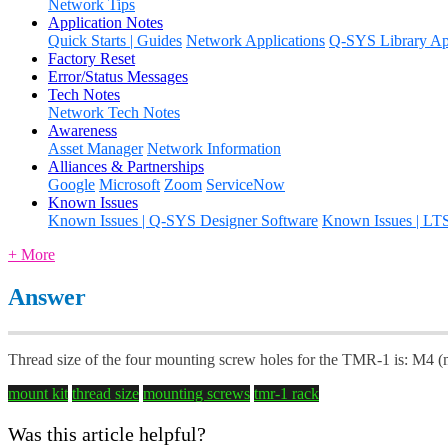
Network Tips
Application Notes
Quick Starts | Guides
Network Applications
Q-SYS Library App
Factory Reset
Error/Status Messages
Tech Notes
Network Tech Notes
Awareness
Asset Manager
Network Information
Alliances & Partnerships
Google
Microsoft
Zoom
ServiceNow
Known Issues
Known Issues | Q-SYS Designer Software
Known Issues | LT
+ More
Answer
Thread size of the four mounting screw holes for the TMR-1 is: M4 
mount kit
thread size
mounting screws
tmr-1 rack
Was this article helpful?