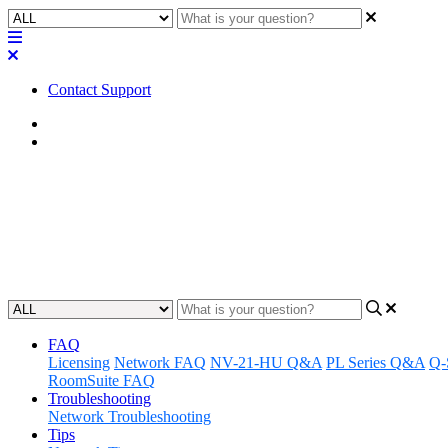
Contact Support
Home
FAQ
FAQ | What is the thread size o
Learn the exact thread size of four mounting screw holes for the TMR
Updated at May 22nd, 2023
FAQ
Licensing
Network FAQ
NV-21-HU Q&A
PL Series Q&A
Q-
RoomSuite FAQ
Troubleshooting
Network Troubleshooting
Tips