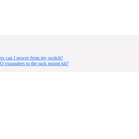
s can I power from my switch?
O expanders to the rack mount kit?