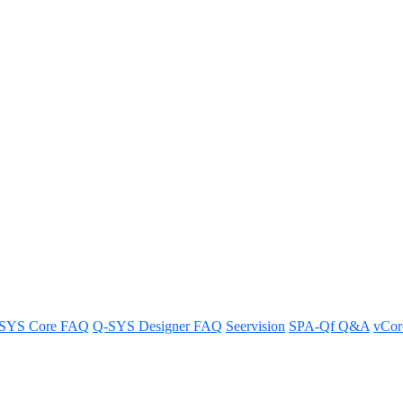
f the four mounting screw holes 
-1 rack mount kit.
SYS Core FAQ
Q-SYS Designer FAQ
Seervision
SPA-Qf Q&A
vCo