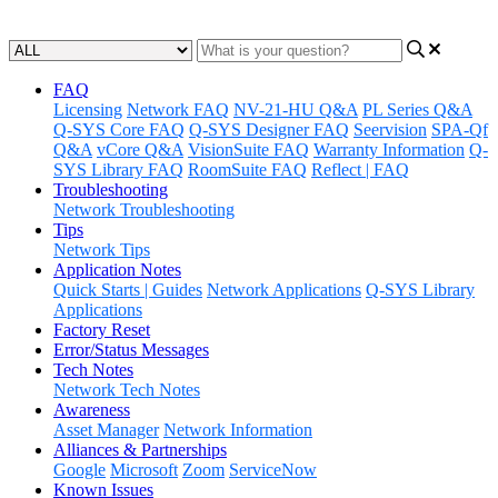
Updated at May 11th, 2023
FAQ
Licensing
Network FAQ
NV-21-HU Q&A
PL Series Q&A
Q-SYS Core FAQ
Q-SYS Designer FAQ
Seervision
SPA-Qf
Q&A
vCore Q&A
VisionSuite FAQ
Warranty Information
Q-
SYS Library FAQ
RoomSuite FAQ
Reflect | FAQ
Troubleshooting
Network Troubleshooting
Tips
Network Tips
Application Notes
Quick Starts | Guides
Network Applications
Q-SYS Library
Applications
Factory Reset
Error/Status Messages
Tech Notes
Network Tech Notes
Awareness
Asset Manager
Network Information
Alliances & Partnerships
Google
Microsoft
Zoom
ServiceNow
Known Issues