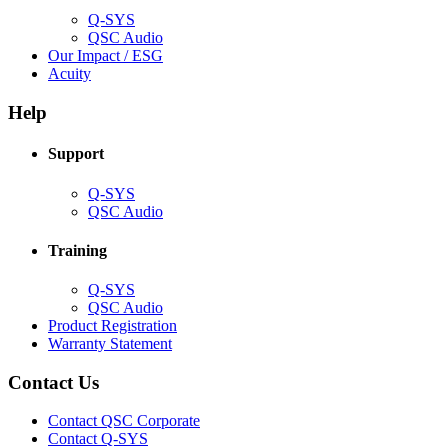
Q-SYS
(Opens
QSC Audio
in
(Opens
Our Impact / ESG
(Opens
new
in
Acuity
in
window)
new
new
window)
Help
window)
Support
(Opens
Q-SYS
in
(Opens
QSC Audio
new
in
window)
new
Training
window)
(Opens
Q-SYS
in
(Opens
QSC Audio
new
in
(Opens
Product Registration
window)
new
(Opens
in
Warranty Statement
window)
in
new
new
window)
Contact Us
window)
(Opens
Contact QSC Corporate
in
Contact Q-SYS