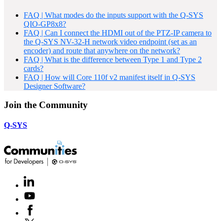
FAQ | What modes do the inputs support with the Q-SYS
QIO-GP8x8?
FAQ | Can I connect the HDMI out of the PTZ-IP camera to
the Q-SYS NV-32-H network video endpoint (set as an
encoder) and route that anywhere on the network?
FAQ | What is the difference between Type 1 and Type 2
cards?
FAQ | How will Core 110f v2 manifest itself in Q-SYS
Designer Software?
Join the Community
Q-SYS
LinkedIn
(Opens
in
Youtube
(Opens
new
in
window)
Facebook
(Opens
new
in
window)