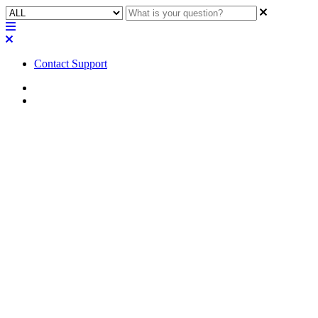
Contact Support
Home
FAQ
FAQ | What is the largest
Software Dante license I can
apply to a Core Nano, Core 8
Flex, or NV-32-H (Core
Capable)?
Find out the largest Dante software license you can apply to a Core
Nano, Core 8 Flex, or NV-32-H (Core Capable). Learn how to
choose the most suitable license for your needs.