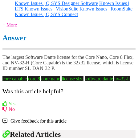
Known Issues | Q-SYS Designer Software
Known Issues |
LTS
Known Issues | VisionSuite
Known Issues | RoomSuite
Known Issues | Q-SYS Connect
+ More
Answer
The largest Software Dante license for the Core Nano, Core 8 Flex,
and NV-32-H (Core Capable) is the 32x32 license, which is license
ID number SL-DAN-32-P.
core capable
core 8
core nano
license size
software dante
nv-32-h
Was this article helpful?
Yes
No
Give feedback for this article
Related Articles