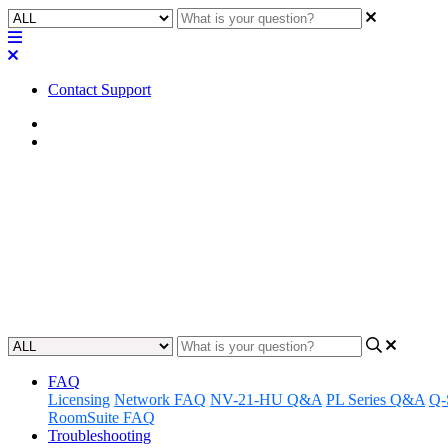
Contact Support
Home
FAQ
FAQ | What is the Horizontal F
camera?
Learn what the Horizontal Field of View is for the Q-SYS PTZ-IP 
Updated at June 8th, 2023
FAQ
Licensing
Network FAQ
NV-21-HU Q&A
PL Series Q&A
Q-
RoomSuite FAQ
Troubleshooting