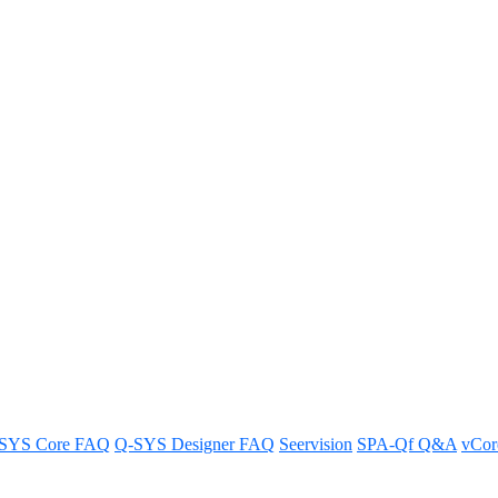
ield of View for the Q-SYS PTZ-
12x72 Q-SYS conferencing camera.
SYS Core FAQ
Q-SYS Designer FAQ
Seervision
SPA-Qf Q&A
vCo