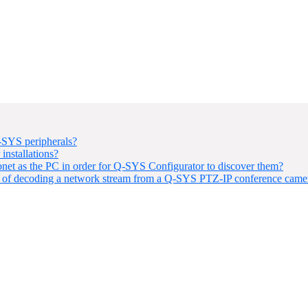
-SYS peripherals?
installations?
t as the PC in order for Q-SYS Configurator to discover them?
 of decoding a network stream from a Q-SYS PTZ-IP conference came