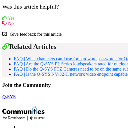
Was this article helpful?
Yes
No
Give feedback for this article
Related Articles
FAQ | What characters can I use for hardware passwords for Q
FAQ | Are the Q-SYS PL Series loudspeakers rated for outdoor 
FAQ | Do the Q-SYS PTZ Cameras need to be on the same subne
FAQ | Is the Q-SYS NV-32-H network video endpoint capable
Join the Community
Q-SYS