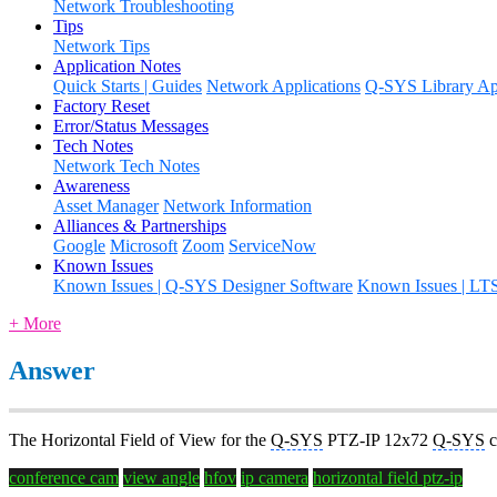
Network Troubleshooting
Tips
Network Tips
Application Notes
Quick Starts | Guides
Network Applications
Q-SYS Library App
Factory Reset
Error/Status Messages
Tech Notes
Network Tech Notes
Awareness
Asset Manager
Network Information
Alliances & Partnerships
Google
Microsoft
Zoom
ServiceNow
Known Issues
Known Issues | Q-SYS Designer Software
Known Issues | LT
+ More
Answer
The Horizontal Field of View for the
Q-SYS
PTZ-IP 12x72
Q-SYS
c
conference cam
view angle
hfov
ip camera
horizontal field
ptz-ip