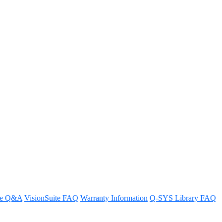
IP 12x72 Q-SYS conferencing
re Q&A
VisionSuite FAQ
Warranty Information
Q-SYS Library FAQ