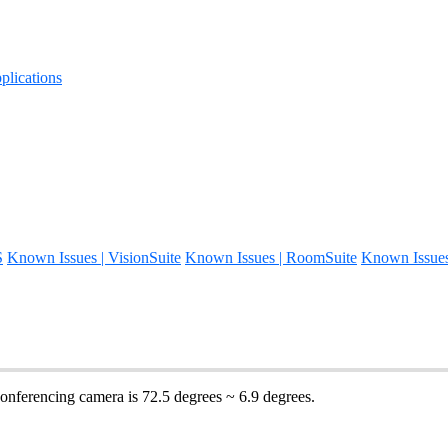
lications
S
Known Issues | VisionSuite
Known Issues | RoomSuite
Known Issue
onferencing camera is 72.5 degrees ~ 6.9 degrees.