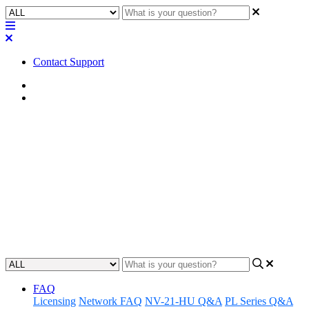
Contact Support
Home
FAQ
FAQ | What is the external
power requirement for the
TSC-7?
Understand the power requirements for the TSC-7.
Updated at May 9th, 2023
FAQ
Licensing
Network FAQ
NV-21-HU Q&A
PL Series Q&A