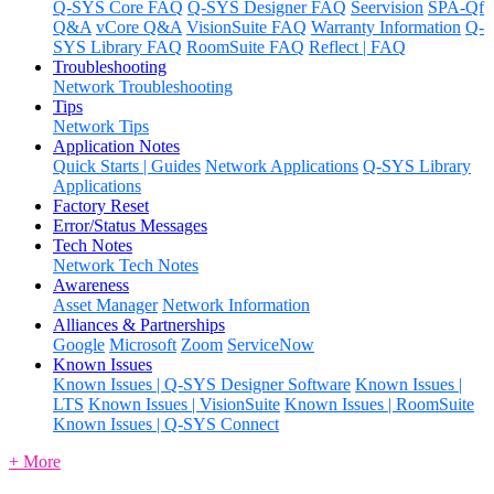
Q-SYS Core FAQ
Q-SYS Designer FAQ
Seervision
SPA-Qf
Q&A
vCore Q&A
VisionSuite FAQ
Warranty Information
Q-
SYS Library FAQ
RoomSuite FAQ
Reflect | FAQ
Troubleshooting
Network Troubleshooting
Tips
Network Tips
Application Notes
Quick Starts | Guides
Network Applications
Q-SYS Library
Applications
Factory Reset
Error/Status Messages
Tech Notes
Network Tech Notes
Awareness
Asset Manager
Network Information
Alliances & Partnerships
Google
Microsoft
Zoom
ServiceNow
Known Issues
Known Issues | Q-SYS Designer Software
Known Issues |
LTS
Known Issues | VisionSuite
Known Issues | RoomSuite
Known Issues | Q-SYS Connect
+ More