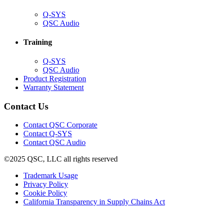
(Opens
Q-SYS
in
(Opens
QSC Audio
new
in
window)
new
Training
window)
(Opens
Q-SYS
in
(Opens
QSC Audio
new
in
(Opens
Product Registration
window)
new
(Opens
in
Warranty Statement
window)
in
new
new
window)
Contact Us
window)
(Opens
Contact QSC Corporate
in
Contact Q-SYS
(Opens
new
Contact QSC Audio
in
window)
©2025 QSC, LLC all rights reserved
new
window)
(Opens
Trademark Usage
(Opens
in
Privacy Policy
(Opens
in
new
Cookie Policy
in
new
window)
(Opens
California Transparency in Supply Chains Act
new
window)
in