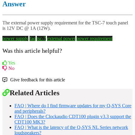
Answer
The external power supply requirement for the TSC-7 touch panel
is 12V DC @ 1A (12W).
power supply
faq
tsc-7
external power
power requirement
Was this article helpful?
Yes
No
Give feedback for this article
Related Articles
FAQ | Where do I find firmware updates for my Q-SYS Core
and peripherals?
FAQ | Does the Clockaudio CDT100 plugin v3.3 support the
CDT100 MK3?
FAQ | What is the latency of the Q-SYS NL Series network
loudspeakers?