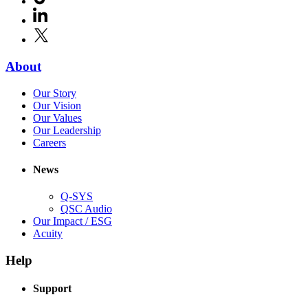
in
window)
LinkedIn
(Opens
new
in
window)
X
(Opens
new
in
window)
new
(Opens
About
window)
in
(Opens
Our Story
new
in
(Opens
Our Vision
window)
new
in
(Opens
Our Values
window)
new
in
(Opens
Our Leadership
(Opens
window)
new
in
Careers
in
window)
new
new
window)
News
window)
Q-SYS
(Opens
QSC Audio
in
(Opens
Our Impact / ESG
(Opens
new
in
Acuity
in
window)
new
new
window)
Help
window)
Support