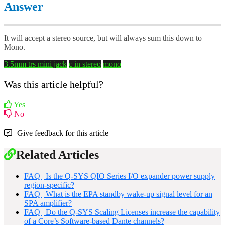
Answer
It will accept a stereo source, but will always sum this down to
Mono.
3.5mm
trs mini jack
c in
stereo
mono
Was this article helpful?
Yes
No
Give feedback for this article
Related Articles
FAQ | Is the Q-SYS QIO Series I/O expander power supply
region-specific?
FAQ | What is the EPA standby wake-up signal level for an
SPA amplifier?
FAQ | Do the Q-SYS Scaling Licenses increase the capability
of a Core’s Software-based Dante channels?