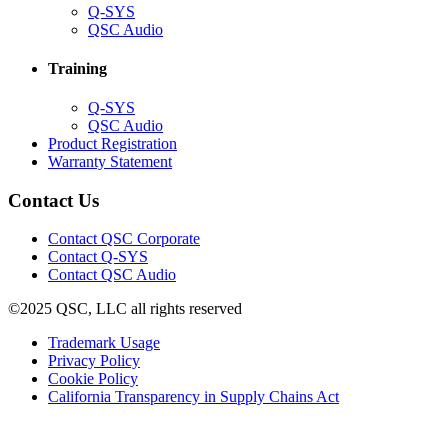
(Opens
Q-SYS
in
(Opens
QSC Audio
new
in
window)
new
Training
window)
(Opens
Q-SYS
in
(Opens
QSC Audio
new
in
(Opens
Product Registration
window)
new
(Opens
in
Warranty Statement
window)
in
new
new
window)
Contact Us
window)
(Opens
Contact QSC Corporate
in
Contact Q-SYS
(Opens
new
Contact QSC Audio
in
window)
©2025 QSC, LLC all rights reserved
new
window)
(Opens
Trademark Usage
(Opens
in
Privacy Policy
(Opens
in
new
Cookie Policy
in
new
window)
(Opens
California Transparency in Supply Chains Act
new
window)
in
window)
new