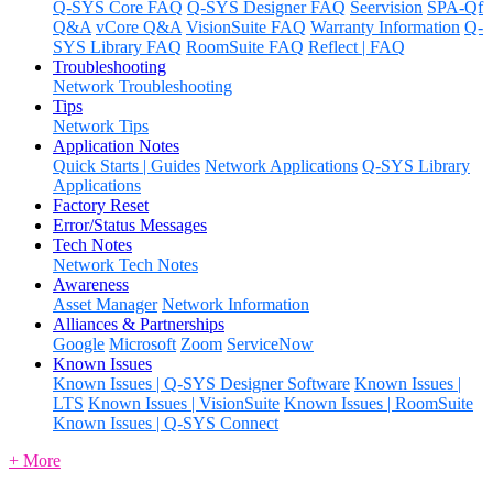
Q-SYS Core FAQ
Q-SYS Designer FAQ
Seervision
SPA-Qf
Q&A
vCore Q&A
VisionSuite FAQ
Warranty Information
Q-
SYS Library FAQ
RoomSuite FAQ
Reflect | FAQ
Troubleshooting
Network Troubleshooting
Tips
Network Tips
Application Notes
Quick Starts | Guides
Network Applications
Q-SYS Library
Applications
Factory Reset
Error/Status Messages
Tech Notes
Network Tech Notes
Awareness
Asset Manager
Network Information
Alliances & Partnerships
Google
Microsoft
Zoom
ServiceNow
Known Issues
Known Issues | Q-SYS Designer Software
Known Issues |
LTS
Known Issues | VisionSuite
Known Issues | RoomSuite
Known Issues | Q-SYS Connect
+ More