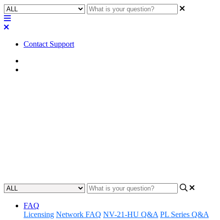
Contact Support
Home
FAQ
FAQ | Is the 3.5mm TRS mini-
jack input (C IN) actually
stereo?
Find out if the 3.5mm TRS mini-jack allows stereo.
Updated at June 2nd, 2023
FAQ
Licensing
Network FAQ
NV-21-HU Q&A
PL Series Q&A