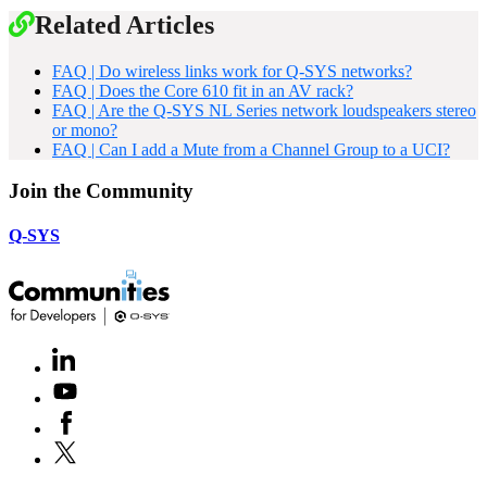
Related Articles
FAQ | Do wireless links work for Q-SYS networks?
FAQ | Does the Core 610 fit in an AV rack?
FAQ | Are the Q-SYS NL Series network loudspeakers stereo
or mono?
FAQ | Can I add a Mute from a Channel Group to a UCI?
Join the Community
Q-SYS
LinkedIn
(Opens
in
Youtube
(Opens
new
in
window)
Facebook
(Opens
new
in
window)
X
(Opens
new
in
window)
new