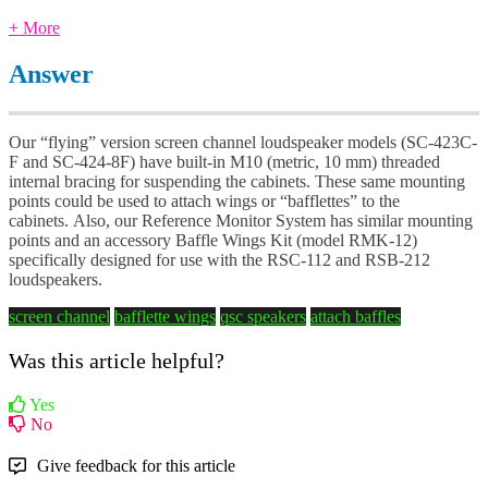
+ More
Answer
Our “flying” version screen channel loudspeaker models (SC-423C-
F and SC-424-8F) have built-in M10 (metric, 10 mm) threaded
internal bracing for suspending the cabinets. These same mounting
points could be used to attach wings or “bafflettes” to the
cabinets. Also, our Reference Monitor System has similar mounting
points and an accessory Baffle Wings Kit (model RMK-12)
specifically designed for use with the RSC-112 and RSB-212
loudspeakers.
screen channel
bafflette wings
qsc speakers
attach baffles
Was this article helpful?
Yes
No
Give feedback for this article