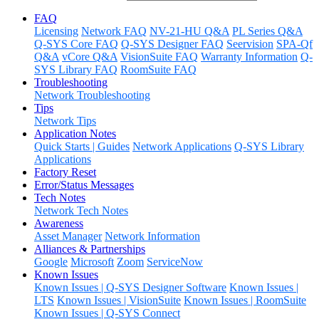
FAQ
Licensing
Network FAQ
NV-21-HU Q&A
PL Series Q&A
Q-SYS Core FAQ
Q-SYS Designer FAQ
Seervision
SPA-Qf
Q&A
vCore Q&A
VisionSuite FAQ
Warranty Information
Q-
SYS Library FAQ
RoomSuite FAQ
Troubleshooting
Network Troubleshooting
Tips
Network Tips
Application Notes
Quick Starts | Guides
Network Applications
Q-SYS Library
Applications
Factory Reset
Error/Status Messages
Tech Notes
Network Tech Notes
Awareness
Asset Manager
Network Information
Alliances & Partnerships
Google
Microsoft
Zoom
ServiceNow
Known Issues
Known Issues | Q-SYS Designer Software
Known Issues |
LTS
Known Issues | VisionSuite
Known Issues | RoomSuite
Known Issues | Q-SYS Connect