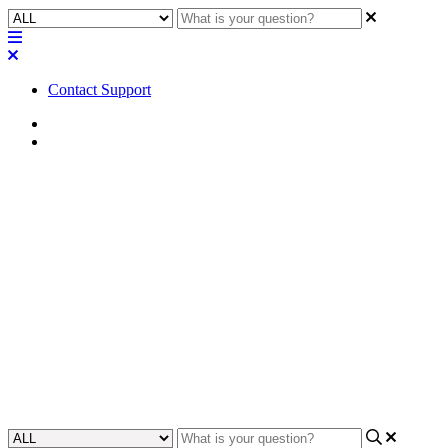
Contact Support
Home
FAQ
FAQ | How could I attach
baffle wings (or bafflettes) to
QSC Screen Channel
loudspeakers?
Gain insight into the process of attaching baffle wings (or bafflettes)
to QSC Screen Channel loudspeakers.
Updated at May 26th, 2023