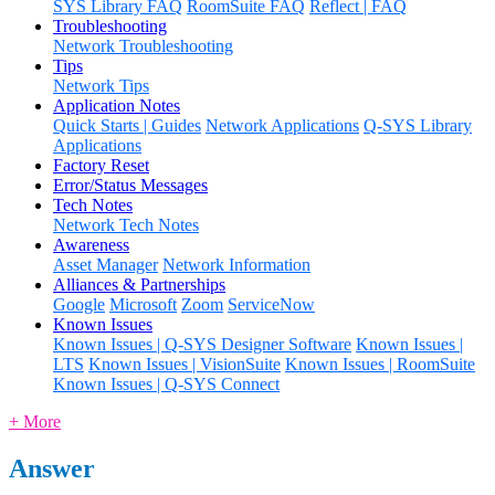
SYS Library FAQ
RoomSuite FAQ
Reflect | FAQ
Troubleshooting
Network Troubleshooting
Tips
Network Tips
Application Notes
Quick Starts | Guides
Network Applications
Q-SYS Library
Applications
Factory Reset
Error/Status Messages
Tech Notes
Network Tech Notes
Awareness
Asset Manager
Network Information
Alliances & Partnerships
Google
Microsoft
Zoom
ServiceNow
Known Issues
Known Issues | Q-SYS Designer Software
Known Issues |
LTS
Known Issues | VisionSuite
Known Issues | RoomSuite
Known Issues | Q-SYS Connect
+ More
Answer