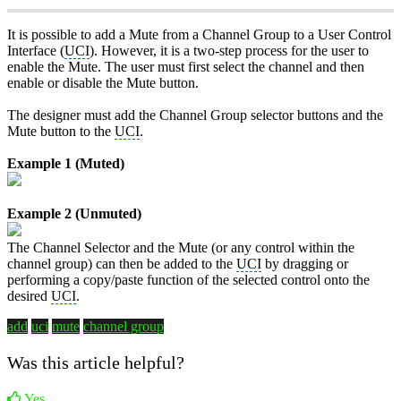
It is possible to add a Mute from a Channel Group to a User Control
Interface (
UCI
). However, it is a two-step process for the user to
enable the Mute. The user must first select the channel and then
enable or disable the Mute button.
The designer must add the Channel Group selector buttons and the
Mute button to the
UCI
.
Example 1 (Muted)
Example 2 (Unmuted)
The Channel Selector and the Mute (or any control within the
channel group) can then be added to the
UCI
by dragging or
performing a copy/paste function of the selected control onto the
desired
UCI
.
add
uci
mute
channel group
Was this article helpful?
Yes