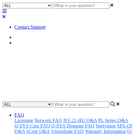
Contact Support
Home
FAQ
FAQ | Can I add a Mute from a
Channel Group to a UCI?
Learn how to add a mute from a channel group to a UCI.
Updated at May 10th, 2023
FAQ
Licensing
Network FAQ
NV-21-HU Q&A
PL Series Q&A
Q-SYS Core FAQ
Q-SYS Designer FAQ
Seervision
SPA-Qf
Q&A
vCore Q&A
VisionSuite FAQ
Warranty Information
Q-