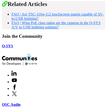
Related Articles
FAQ | Are TSC-116w-G2 touchscreen panels capable of AV-
to-USB bridging?
FAQ | What PoE class rating are the cameras in the Q-SYS
A/V to USB bridging solution?
Join the Community
Q-SYS
LinkedIn
(Opens
in
Youtube
(Opens
new
in
window)
Facebook
(Opens
new
in
window)
X
(Opens
new
in
window)
new
(Opens
QSC Audio
window)