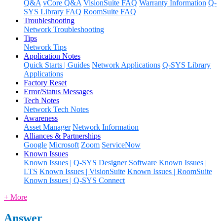
Q&A
vCore Q&A
VisionSuite FAQ
Warranty Information
Q-
SYS Library FAQ
RoomSuite FAQ
Troubleshooting
Network Troubleshooting
Tips
Network Tips
Application Notes
Quick Starts | Guides
Network Applications
Q-SYS Library
Applications
Factory Reset
Error/Status Messages
Tech Notes
Network Tech Notes
Awareness
Asset Manager
Network Information
Alliances & Partnerships
Google
Microsoft
Zoom
ServiceNow
Known Issues
Known Issues | Q-SYS Designer Software
Known Issues |
LTS
Known Issues | VisionSuite
Known Issues | RoomSuite
Known Issues | Q-SYS Connect
+ More
Answer