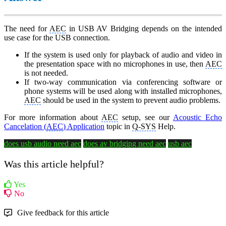
The need for
AEC
in USB AV Bridging depends on the intended
use case for the USB connection.
If the system is used only for playback of audio and video in
the presentation space with no microphones in use, then
AEC
is not needed.
If two-way communication via conferencing software or
phone systems will be used along with installed microphones,
AEC
should be used in the system to prevent audio problems.
For more information about
AEC
setup, see our
Acoustic Echo
Cancelation (
AEC
) Application
topic in
Q-SYS
Help.
does usb audio need aec
does av bridging need aec
usb aec
Was this article helpful?
Yes
No
Give feedback for this article