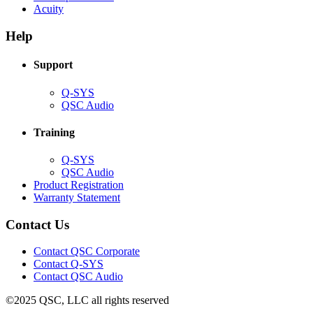
(Opens
new
in
Acuity
in
window)
new
new
window)
Help
window)
Support
(Opens
Q-SYS
in
(Opens
QSC Audio
new
in
window)
new
Training
window)
(Opens
Q-SYS
in
(Opens
QSC Audio
new
in
(Opens
Product Registration
window)
new
(Opens
in
Warranty Statement
window)
in
new
new
window)
Contact Us
window)
(Opens
Contact QSC Corporate
in
Contact Q-SYS
(Opens
new
Contact QSC Audio
in
window)
©2025 QSC, LLC all rights reserved
new