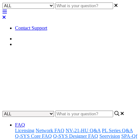
Contact Support
Home
FAQ
FAQ | Does USB AV Bridging
require AEC?
Learn whether USB AV Bridging requires AEC for optimal audio
quality in your setup.
Updated at October 10th, 2024
FAQ
Licensing
Network FAQ
NV-21-HU Q&A
PL Series Q&A
Q-SYS Core FAQ
Q-SYS Designer FAQ
Seervision
SPA-Qf