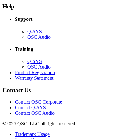
new
window)
Help
window)
Support
(Opens
Q-SYS
in
(Opens
QSC Audio
new
in
window)
new
Training
window)
(Opens
Q-SYS
in
(Opens
QSC Audio
new
in
(Opens
Product Registration
window)
new
(Opens
in
Warranty Statement
window)
in
new
new
window)
Contact Us
window)
(Opens
Contact QSC Corporate
in
Contact Q-SYS
(Opens
new
Contact QSC Audio
in
window)
©2025 QSC, LLC all rights reserved
new
window)
(Opens
Trademark Usage