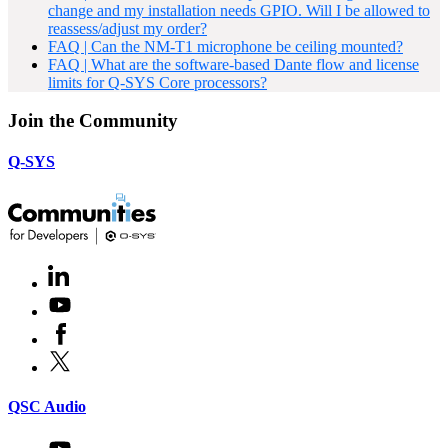
change and my installation needs GPIO. Will I be allowed to
reassess/adjust my order?
FAQ | Can the NM-T1 microphone be ceiling mounted?
FAQ | What are the software-based Dante flow and license
limits for Q-SYS Core processors?
Join the Community
Q-SYS
LinkedIn
(Opens
in
Youtube
(Opens
new
in
window)
Facebook
(Opens
new
in
window)
X
(Opens
new
in
window)
new
(Opens
QSC Audio
window)
in
new
Youtube
(Opens