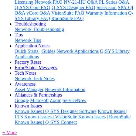
Licensing
Network FAQ
NV-21-HU Q&A
PL Series Q&A
Q-SYS Core FAQ
Q-SYS Designer FAQ
Seervision
SPA-Qf
Q&A
vCore Q&A
VisionSuite FAQ
Warranty Information
Q-
SYS Library FAQ
RoomSuite FAQ
Troubleshooting
Network Troubleshooting
Tips
Network Tips
Application Notes
Quick Starts | Guides
Network Applications
Q-SYS Library
Applications
Factory Reset
Error/Status Messages
Tech Notes
Network Tech Notes
Awareness
Asset Manager
Network Information
Alliances & Partnerships
Google
Microsoft
Zoom
ServiceNow
Known Issues
Known Issues | Q-SYS Designer Software
Known Issues |
LTS
Known Issues | VisionSuite
Known Issues | RoomSuite
Known Issues | Q-SYS Connect
+ More