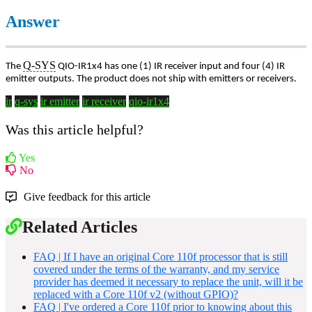
Answer
Q-SYS
The
QIO-IR1x4 has one (1) IR receiver input and four (4) IR
emitter outputs. The product does not ship with emitters or receivers.
ir
q-sys
ir emitter
ir receiver
qio-ir1x4
Was this article helpful?
Yes
No
Give feedback for this article
Related Articles
FAQ | If I have an original Core 110f processor that is still
covered under the terms of the warranty, and my service
provider has deemed it necessary to replace the unit, will it be
replaced with a Core 110f v2 (without GPIO)?
FAQ | I've ordered a Core 110f prior to knowing about this