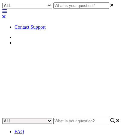
Contact Support
Home
FAQ
FAQ | Does the Q-SYS QIO-
IR1x4 come with an IR receiver
and IR emitters?
Find out if the Q-SYS QIO-IR1x4 comes with an IR receiver and
IR emitters.
Updated at April 24th, 2023
FAQ