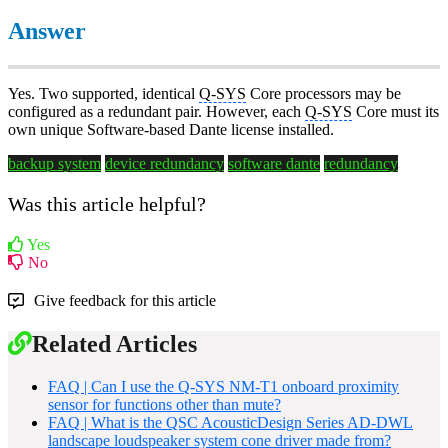
Answer
Yes. Two supported, identical
Q-SYS
Core processors may be
configured as a redundant pair. However, each
Q-SYS
Core must its
own unique Software-based Dante license installed.
backup system
device redundancy
software dante
redundancy
Was this article helpful?
Yes
No
Give feedback for this article
Related Articles
FAQ | Can I use the Q-SYS NM-T1 onboard proximity
sensor for functions other than mute?
FAQ | What is the QSC AcousticDesign Series AD-DWL
landscape loudspeaker system cone driver made from?