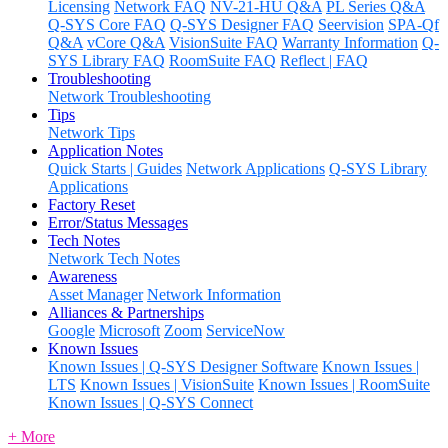
Licensing
Network FAQ
NV-21-HU Q&A
PL Series Q&A
Q-SYS Core FAQ
Q-SYS Designer FAQ
Seervision
SPA-Qf
Q&A
vCore Q&A
VisionSuite FAQ
Warranty Information
Q-
SYS Library FAQ
RoomSuite FAQ
Reflect | FAQ
Troubleshooting
Network Troubleshooting
Tips
Network Tips
Application Notes
Quick Starts | Guides
Network Applications
Q-SYS Library
Applications
Factory Reset
Error/Status Messages
Tech Notes
Network Tech Notes
Awareness
Asset Manager
Network Information
Alliances & Partnerships
Google
Microsoft
Zoom
ServiceNow
Known Issues
Known Issues | Q-SYS Designer Software
Known Issues |
LTS
Known Issues | VisionSuite
Known Issues | RoomSuite
Known Issues | Q-SYS Connect
+ More