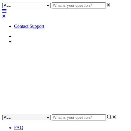
Contact Support
Home
FAQ
FAQ | Does Software-based
Dante provide device
redundancy?
Find out if Software-based Dante provides device redundancy, and
learn about using it in high-availability applications.
Updated at May 10th, 2023
FAQ