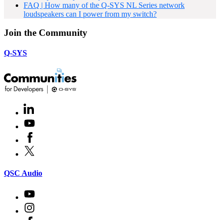
FAQ | How many of the Q-SYS NL Series network
loudspeakers can I power from my switch?
Join the Community
Q-SYS
LinkedIn
(Opens
in
Youtube
(Opens
new
in
window)
Facebook
(Opens
new
in
window)
X
(Opens
new
in
window)
new
(Opens
QSC Audio
window)
in
new
Youtube
(Opens
window)
in
Instagram
(Opens
new
in
window)
Facebook
(Opens