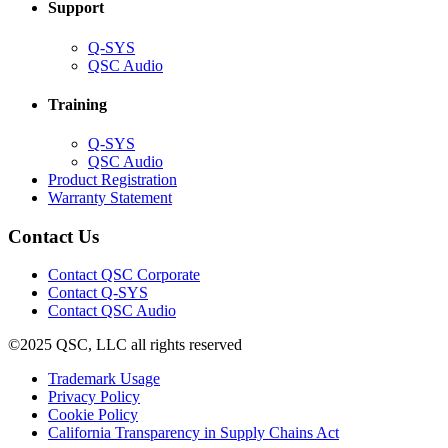
Support
(Opens
Q-SYS
in
(Opens
QSC Audio
new
in
window)
new
Training
window)
(Opens
Q-SYS
in
(Opens
QSC Audio
new
in
(Opens
Product Registration
window)
new
(Opens
in
Warranty Statement
window)
in
new
new
window)
Contact Us
window)
(Opens
Contact QSC Corporate
in
Contact Q-SYS
(Opens
new
Contact QSC Audio
in
window)
©2025 QSC, LLC all rights reserved
new
window)
(Opens
Trademark Usage
(Opens
in
Privacy Policy
(Opens
in
new
Cookie Policy
in
new
window)
(Opens
California Transparency in Supply Chains Act