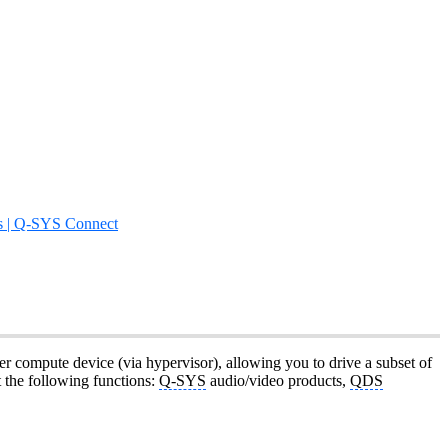
s | Q-SYS Connect
er compute device (via hypervisor), allowing you to drive a subset of
t the following functions:
Q-SYS
audio/video products,
QDS