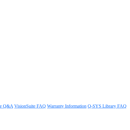
trol functionality of the Q-SYS
re Q&A
VisionSuite FAQ
Warranty Information
Q-SYS Library FAQ