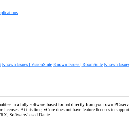
lications
S
Known Issues | VisionSuite
Known Issues | RoomSuite
Known Issue
alities in a fully software-based format directly from your own PC/serv
e licenses. At this time, vCore does not have feature licenses to suppor
, Software-based Dante.