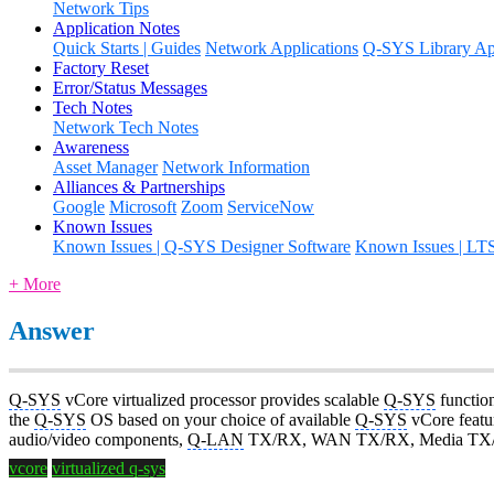
Network Tips
Application Notes
Quick Starts | Guides
Network Applications
Q-SYS Library App
Factory Reset
Error/Status Messages
Tech Notes
Network Tech Notes
Awareness
Asset Manager
Network Information
Alliances & Partnerships
Google
Microsoft
Zoom
ServiceNow
Known Issues
Known Issues | Q-SYS Designer Software
Known Issues | LT
+ More
Answer
Q-SYS
vCore virtualized processor provides scalable
Q-SYS
function
the
Q-SYS
OS based on your choice of available
Q-SYS
vCore featur
audio/video components,
Q-LAN
TX/RX, WAN TX/RX, Media TX/RX
vcore
virtualized q-sys