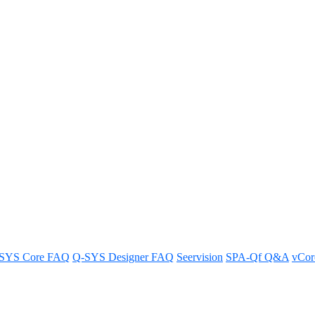
irtualized audio, video and con
SYS Core FAQ
Q-SYS Designer FAQ
Seervision
SPA-Qf Q&A
vCo