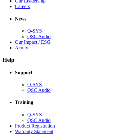
window)
new
in
(Opens
Our Leadership
(Opens
window)
new
in
Careers
in
window)
new
new
window)
News
window)
Q-SYS
(Opens
QSC Audio
in
(Opens
Our Impact / ESG
(Opens
new
in
Acuity
in
window)
new
new
window)
Help
window)
Support
(Opens
Q-SYS
in
(Opens
QSC Audio
new
in
window)
new
Training
window)
(Opens
Q-SYS
in
(Opens
QSC Audio
new
in
(Opens
Product Registration
window)
new
(Opens
in
Warranty Statement
window)
in
new