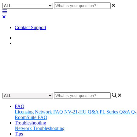
Contact Support
Home
FAQ
FAQ | Does Q-SYS vCore enable v
OS?
Updated at September 14th, 2023
FAQ
Licensing
Network FAQ
NV-21-HU Q&A
PL Series Q&A
Q-
RoomSuite FAQ
Troubleshooting
Network Troubleshooting
Tips