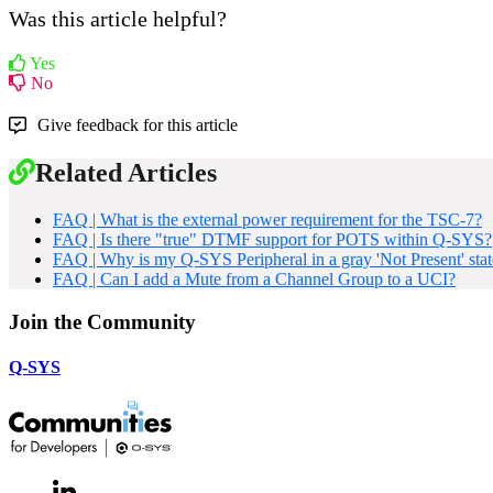
Was this article helpful?
Yes
No
Give feedback for this article
Related Articles
FAQ | What is the external power requirement for the TSC-7?
FAQ | Is there "true" DTMF support for POTS within Q-SYS?
FAQ | Why is my Q-SYS Peripheral in a gray 'Not Present' stat
FAQ | Can I add a Mute from a Channel Group to a UCI?
Join the Community
Q-SYS
LinkedIn
(Opens