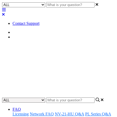
Contact Support
Home
FAQ
FAQ | Does my Q-SYS Core
510i processor need a license to
operate in I/O-510i mode?
Discover if licenses are needed for 510i operating in I/O-510i mode.
Updated at May 10th, 2023
FAQ
Licensing
Network FAQ
NV-21-HU Q&A
PL Series Q&A