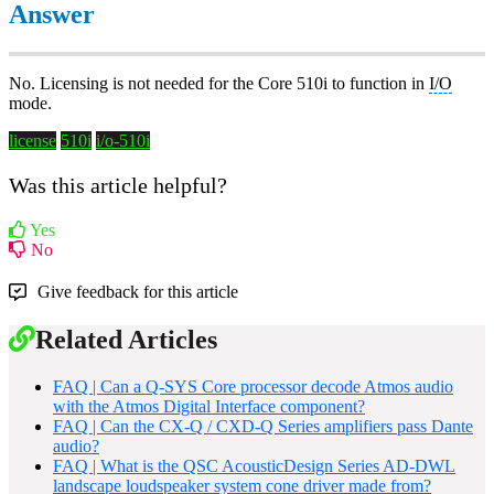
Answer
No. Licensing is not needed for the Core 510i to function in
I/O
mode.
license
510i
i/o-510i
Was this article helpful?
Yes
No
Give feedback for this article
Related Articles
FAQ | Can a Q-SYS Core processor decode Atmos audio
with the Atmos Digital Interface component?
FAQ | Can the CX-Q / CXD-Q Series amplifiers pass Dante
audio?
FAQ | What is the QSC AcousticDesign Series AD-DWL
landscape loudspeaker system cone driver made from?