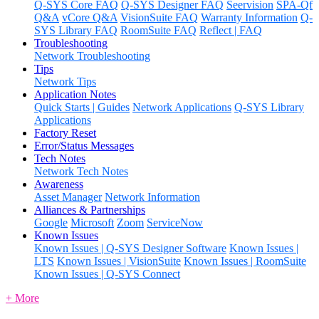
Q-SYS Core FAQ
Q-SYS Designer FAQ
Seervision
SPA-Qf
Q&A
vCore Q&A
VisionSuite FAQ
Warranty Information
Q-
SYS Library FAQ
RoomSuite FAQ
Reflect | FAQ
Troubleshooting
Network Troubleshooting
Tips
Network Tips
Application Notes
Quick Starts | Guides
Network Applications
Q-SYS Library
Applications
Factory Reset
Error/Status Messages
Tech Notes
Network Tech Notes
Awareness
Asset Manager
Network Information
Alliances & Partnerships
Google
Microsoft
Zoom
ServiceNow
Known Issues
Known Issues | Q-SYS Designer Software
Known Issues |
LTS
Known Issues | VisionSuite
Known Issues | RoomSuite
Known Issues | Q-SYS Connect
+ More