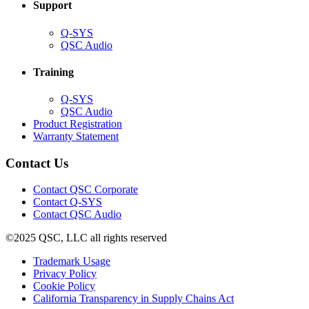
Support
(Opens
Q-SYS
in
(Opens
QSC Audio
new
in
window)
new
Training
window)
(Opens
Q-SYS
in
(Opens
QSC Audio
new
in
(Opens
Product Registration
window)
new
(Opens
in
Warranty Statement
window)
in
new
new
window)
Contact Us
window)
(Opens
Contact QSC Corporate
in
Contact Q-SYS
(Opens
new
Contact QSC Audio
in
window)
©2025 QSC, LLC all rights reserved
new
window)
(Opens
Trademark Usage
(Opens
in
Privacy Policy
(Opens
in
new
Cookie Policy
in
new
window)
(Opens
California Transparency in Supply Chains Act