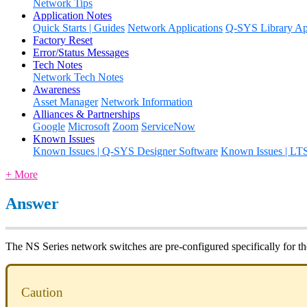
Network Tips
Application Notes
Quick Starts | Guides
Network Applications
Q-SYS Library App
Factory Reset
Error/Status Messages
Tech Notes
Network Tech Notes
Awareness
Asset Manager
Network Information
Alliances & Partnerships
Google
Microsoft
Zoom
ServiceNow
Known Issues
Known Issues | Q-SYS Designer Software
Known Issues | LT
+ More
Answer
The NS Series network switches are pre-configured specifically for t
Caution