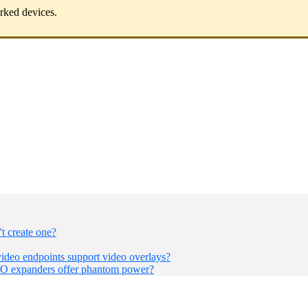
orked devices.
t create one?
eo endpoints support video overlays?
I/O expanders offer phantom power?