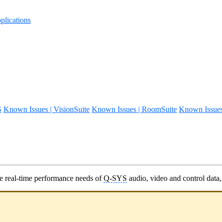
lications
S
Known Issues | VisionSuite
Known Issues | RoomSuite
Known Issue
he real-time performance needs of
Q-SYS
audio, video and control dat