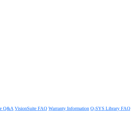
arty networked devices?
re Q&A
VisionSuite FAQ
Warranty Information
Q-SYS Library FAQ