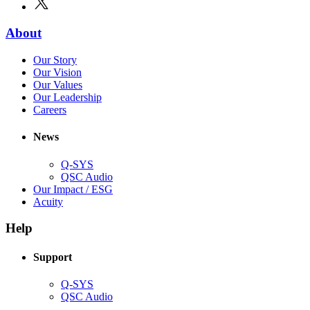
new
in
window)
new
(Opens
About
window)
in
(Opens
Our Story
new
in
(Opens
Our Vision
window)
new
in
(Opens
Our Values
window)
new
in
(Opens
Our Leadership
(Opens
window)
new
in
Careers
in
window)
new
new
window)
News
window)
Q-SYS
(Opens
QSC Audio
in
(Opens
Our Impact / ESG
(Opens
new
in
Acuity
in
window)
new
new
window)
Help
window)
Support
(Opens
Q-SYS
in
(Opens
QSC Audio
new
in