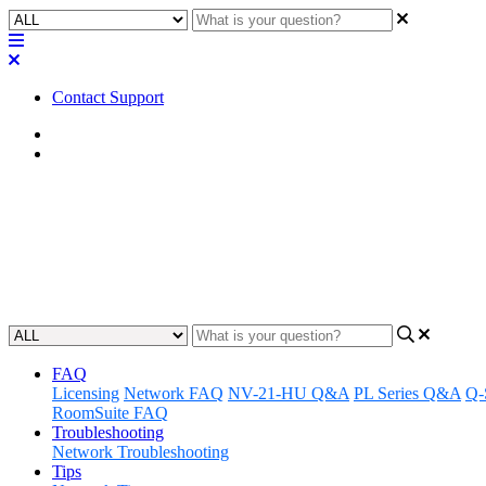
Contact Support
Home
FAQ
FAQ | Do the Q-SYS NS Series n
Find out if the Q-SYS NS Series network switches can be used with t
Updated at May 23rd, 2023
FAQ
Licensing
Network FAQ
NV-21-HU Q&A
PL Series Q&A
Q-
RoomSuite FAQ
Troubleshooting
Network Troubleshooting
Tips