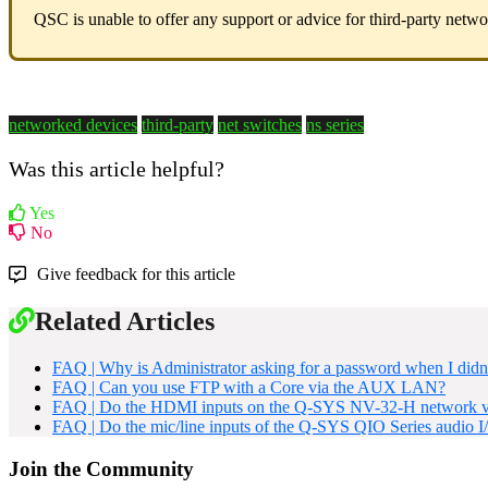
QSC is unable to offer any support or advice for third-party netw
networked devices
third-party
net switches
ns series
Was this article helpful?
Yes
No
Give feedback for this article
Related Articles
FAQ | Why is Administrator asking for a password when I didn'
FAQ | Can you use FTP with a Core via the AUX LAN?
FAQ | Do the HDMI inputs on the Q-SYS NV-32-H network vid
FAQ | Do the mic/line inputs of the Q-SYS QIO Series audio 
Join the Community