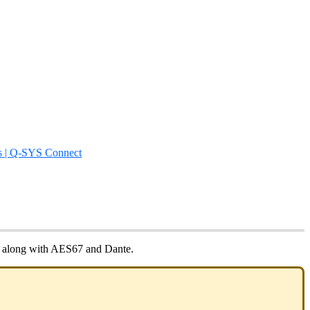
s | Q-SYS Connect
a, along with AES67 and Dante.