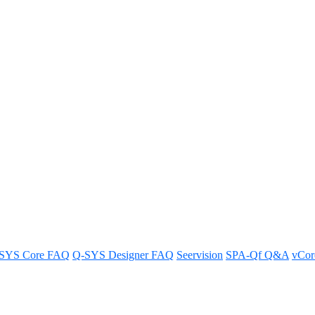
etwork switches support third-p
hird-party networked devices.
SYS Core FAQ
Q-SYS Designer FAQ
Seervision
SPA-Qf Q&A
vCo