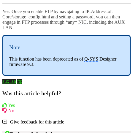
Yes. Once you enable FTP by navigating to IP-Address-of-
Core/storage_config.html and setting a password, you can then
engage in FTP processes through *any*
NIC
, including the AUX
LAN.
Note
This function has been deprecated as of
Q-SYS
Designer
firmware 9.3.
aux lan
ftp
Was this article helpful?
Yes
No
Give feedback for this article