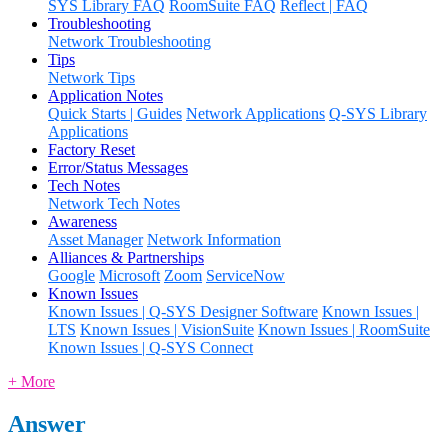
SYS Library FAQ
RoomSuite FAQ
Reflect | FAQ
Troubleshooting
Network Troubleshooting
Tips
Network Tips
Application Notes
Quick Starts | Guides
Network Applications
Q-SYS Library
Applications
Factory Reset
Error/Status Messages
Tech Notes
Network Tech Notes
Awareness
Asset Manager
Network Information
Alliances & Partnerships
Google
Microsoft
Zoom
ServiceNow
Known Issues
Known Issues | Q-SYS Designer Software
Known Issues |
LTS
Known Issues | VisionSuite
Known Issues | RoomSuite
Known Issues | Q-SYS Connect
+ More
Answer