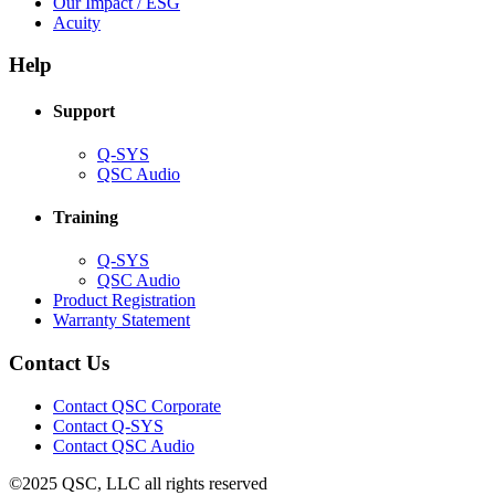
in
(Opens
Our Impact / ESG
(Opens
new
in
Acuity
in
window)
new
new
window)
Help
window)
Support
(Opens
Q-SYS
in
(Opens
QSC Audio
new
in
window)
new
Training
window)
(Opens
Q-SYS
in
(Opens
QSC Audio
new
in
(Opens
Product Registration
window)
new
(Opens
in
Warranty Statement
window)
in
new
new
window)
Contact Us
window)
(Opens
Contact QSC Corporate
in
Contact Q-SYS
(Opens
new
Contact QSC Audio
in
window)
©2025 QSC, LLC all rights reserved
new