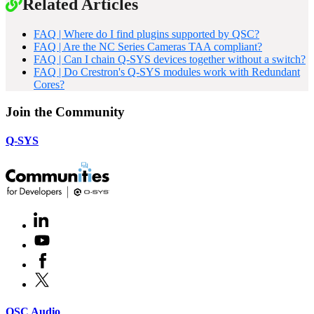
Related Articles
FAQ | Where do I find plugins supported by QSC?
FAQ | Are the NC Series Cameras TAA compliant?
FAQ | Can I chain Q-SYS devices together without a switch?
FAQ | Do Crestron's Q-SYS modules work with Redundant
Cores?
Join the Community
Q-SYS
LinkedIn
(Opens
in
Youtube
(Opens
new
in
window)
Facebook
(Opens
new
in
window)
X
(Opens
new
in
window)
new
(Opens
QSC Audio