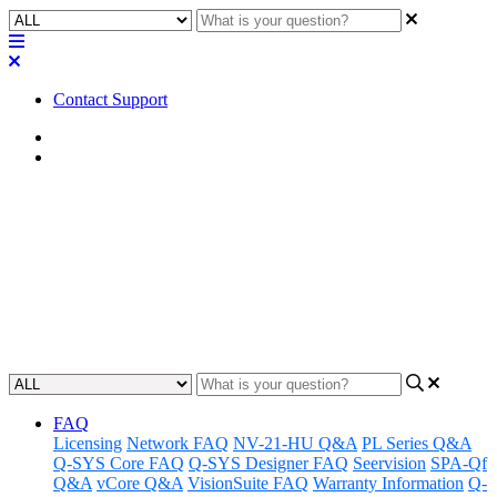
Contact Support
Home
FAQ
FAQ | Can you use FTP with a
Core via the AUX LAN?
Learn how to use FTP with a Core via the AUX LAN.
Updated at May 6th, 2024
FAQ
Licensing
Network FAQ
NV-21-HU Q&A
PL Series Q&A
Q-SYS Core FAQ
Q-SYS Designer FAQ
Seervision
SPA-Qf
Q&A
vCore Q&A
VisionSuite FAQ
Warranty Information
Q-