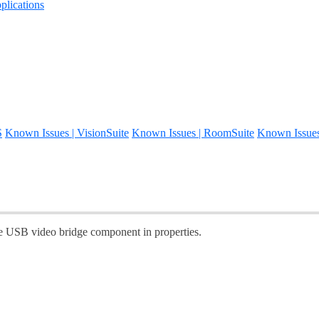
lications
S
Known Issues | VisionSuite
Known Issues | RoomSuite
Known Issue
he USB video bridge component in properties.