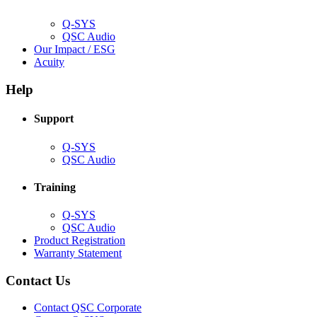
window)
Q-SYS
(Opens
QSC Audio
in
(Opens
Our Impact / ESG
(Opens
new
in
Acuity
in
window)
new
new
window)
Help
window)
Support
(Opens
Q-SYS
in
(Opens
QSC Audio
new
in
window)
new
Training
window)
(Opens
Q-SYS
in
(Opens
QSC Audio
new
in
(Opens
Product Registration
window)
new
(Opens
in
Warranty Statement
window)
in
new
new
window)
Contact Us
window)
(Opens
Contact QSC Corporate