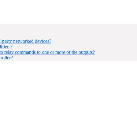
-party networked devices?
ifiers?
 relay commands to one or more of the outputs?
roller?