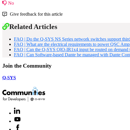
No
Give feedback for this article
Related Articles
FAQ | Do the Q-SYS NS Series network switches support third
FAQ | What are the electrical requirements to power QSC Ampl
FAQ | Can the Q-SYS QIO-IR1x4 input be routed on demand to
FAQ | Can Software-based Dante be managed with Dante Cont
Join the Community
Q-SYS
LinkedIn
(Opens
in
Youtube
(Opens
new
in
window)
Facebook
(Opens
new