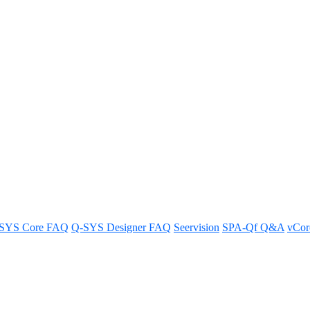
 with Zoom Rooms UVC control?
SYS Core FAQ
Q-SYS Designer FAQ
Seervision
SPA-Qf Q&A
vCo