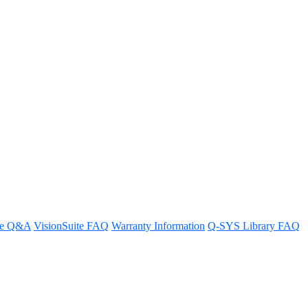
re Q&A
VisionSuite FAQ
Warranty Information
Q-SYS Library FAQ