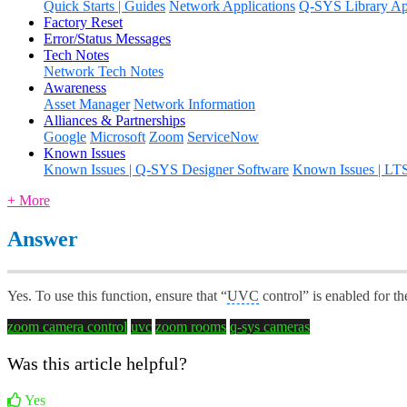
Quick Starts | Guides
Network Applications
Q-SYS Library App
Factory Reset
Error/Status Messages
Tech Notes
Network Tech Notes
Awareness
Asset Manager
Network Information
Alliances & Partnerships
Google
Microsoft
Zoom
ServiceNow
Known Issues
Known Issues | Q-SYS Designer Software
Known Issues | LT
+ More
Answer
Yes. To use this function, ensure that “
UVC
control” is enabled for t
zoom camera control
uvc
zoom rooms
q-sys cameras
Was this article helpful?
Yes