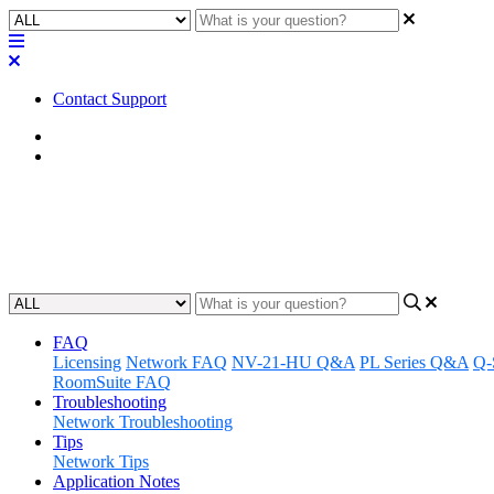
Contact Support
Home
FAQ
FAQ | Do Q-SYS cameras work
Updated at January 3rd, 2024
FAQ
Licensing
Network FAQ
NV-21-HU Q&A
PL Series Q&A
Q-
RoomSuite FAQ
Troubleshooting
Network Troubleshooting
Tips
Network Tips
Application Notes