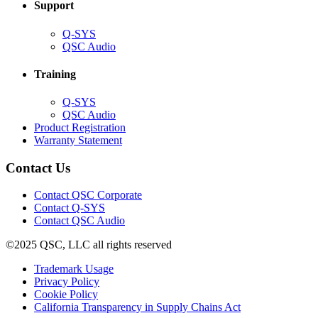
Support
(Opens
Q-SYS
in
(Opens
QSC Audio
new
in
window)
new
Training
window)
(Opens
Q-SYS
in
(Opens
QSC Audio
new
in
(Opens
Product Registration
window)
new
(Opens
in
Warranty Statement
window)
in
new
new
window)
Contact Us
window)
(Opens
Contact QSC Corporate
in
Contact Q-SYS
(Opens
new
Contact QSC Audio
in
window)
©2025 QSC, LLC all rights reserved
new
window)
(Opens
Trademark Usage
(Opens
in
Privacy Policy
(Opens
in
new
Cookie Policy
in
new
window)
(Opens
California Transparency in Supply Chains Act