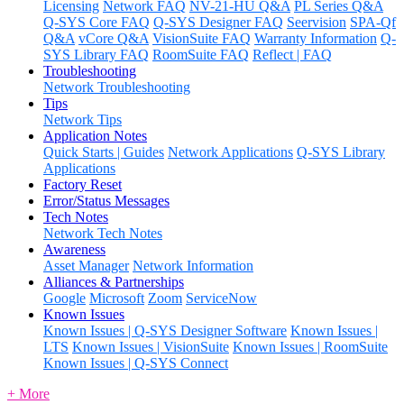
Licensing
Network FAQ
NV-21-HU Q&A
PL Series Q&A
Q-SYS Core FAQ
Q-SYS Designer FAQ
Seervision
SPA-Qf
Q&A
vCore Q&A
VisionSuite FAQ
Warranty Information
Q-
SYS Library FAQ
RoomSuite FAQ
Reflect | FAQ
Troubleshooting
Network Troubleshooting
Tips
Network Tips
Application Notes
Quick Starts | Guides
Network Applications
Q-SYS Library
Applications
Factory Reset
Error/Status Messages
Tech Notes
Network Tech Notes
Awareness
Asset Manager
Network Information
Alliances & Partnerships
Google
Microsoft
Zoom
ServiceNow
Known Issues
Known Issues | Q-SYS Designer Software
Known Issues |
LTS
Known Issues | VisionSuite
Known Issues | RoomSuite
Known Issues | Q-SYS Connect
+ More