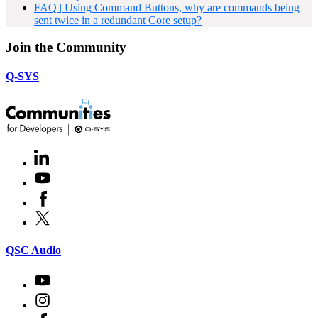
FAQ | Using Command Buttons, why are commands being
sent twice in a redundant Core setup?
Join the Community
Q-SYS
LinkedIn
(Opens
in
Youtube
(Opens
new
in
window)
Facebook
(Opens
new
in
window)
X
(Opens
new
in
window)
new
(Opens
QSC Audio
window)
in
new
Youtube
(Opens
window)
in
Instagram
(Opens
new
in
window)
Facebook
(Opens