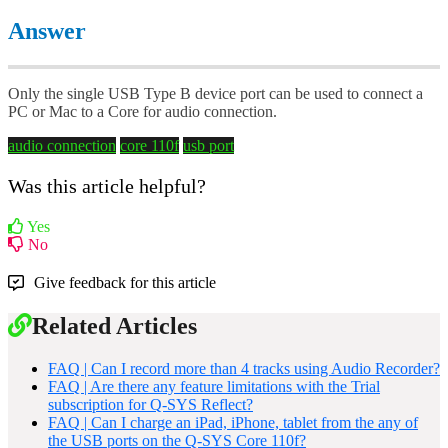
Answer
Only the single USB Type B device port can be used to connect a
PC or Mac to a Core for audio connection.
audio connection
core 110f
usb port
Was this article helpful?
Yes
No
Give feedback for this article
Related Articles
FAQ | Can I record more than 4 tracks using Audio Recorder?
FAQ | Are there any feature limitations with the Trial
subscription for Q-SYS Reflect?
FAQ | Can I charge an iPad, iPhone, tablet from the any of
the USB ports on the Q-SYS Core 110f?