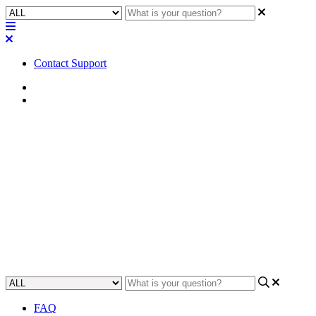
Contact Support
Home
FAQ
FAQ | Can I use any of the USB
ports on the Q-SYS Core 110f
for audio connection?
Learn which USB ports on the Q-SYS Core 110f can be used for
audio connection.
Updated at November 28th, 2023
FAQ