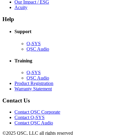
in
(Opens
Our Impact / ESG
(Opens
new
in
Acuity
in
window)
new
new
window)
Help
window)
Support
(Opens
Q-SYS
in
(Opens
QSC Audio
new
in
window)
new
Training
window)
(Opens
Q-SYS
in
(Opens
QSC Audio
new
in
(Opens
Product Registration
window)
new
(Opens
in
Warranty Statement
window)
in
new
new
window)
Contact Us
window)
(Opens
Contact QSC Corporate
in
Contact Q-SYS
(Opens
new
Contact QSC Audio
in
window)
©2025 QSC, LLC all rights reserved
new