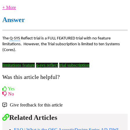
+ More
Answer
The
Q-SYS
Reflect trial is a FULL FEATURED trial with no feature
limitations. However, the Trial subscription is limited to ten Systems
(Cores).
limitations feature
q-sys reflect
trial subscription
Was this article helpful?
Yes
No
Give feedback for this article
Related Articles
FAQ | What is the QSC AcousticDesign Series AD-DWL