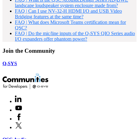
landscape loudspeaker system enclosure made from?
FAQ | Can I use NV-32-H HDMI I/O and USB Video
Bridging features at the same time?
FAQ | What does Microsoft Teams certification mean for
QSC?
FAQ | Do the mic/line inputs of the Q-SYS QIO Series audio
I/O expanders offer phantom power?
Join the Community
Q-SYS
LinkedIn
(Opens
in
Youtube
(Opens
new
in
window)
Facebook
(Opens
new
in
window)
X
(Opens
new
in
window)
new