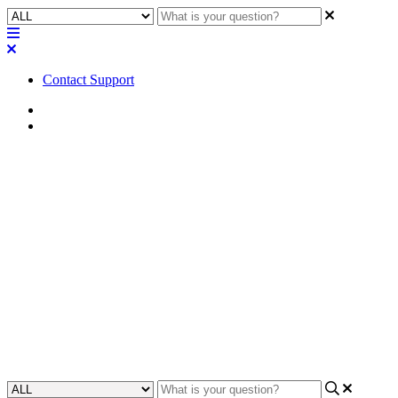
Contact Support
Home
FAQ
FAQ | Are there any feature
limitations with the Trial
subscription for Q-SYS
Reflect?
Find out the limitations of the Q-SYS Reflect Trial subscription and
learn if the trial meets your system's needs.
Updated at June 7th, 2024