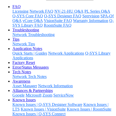
FAQ
Licensing
Network FAQ
NV-21-HU Q&A
PL Series Q&A
Q-SYS Core FAQ
Q-SYS Designer FAQ
Seervision
SPA-Qf
Q&A
vCore Q&A
VisionSuite FAQ
Warranty Information
Q-
SYS Library FAQ
RoomSuite FAQ
Troubleshooting
Network Troubleshooting
Tips
Network Tips
Application Notes
Quick Starts | Guides
Network Applications
Q-SYS Library
Applications
Factory Reset
Error/Status Messages
Tech Notes
Network Tech Notes
Awareness
Asset Manager
Network Information
Alliances & Partnerships
Google
Microsoft
Zoom
ServiceNow
Known Issues
Known Issues | Q-SYS Designer Software
Known Issues |
LTS
Known Issues | VisionSuite
Known Issues | RoomSuite
Known Issues | Q-SYS Connect