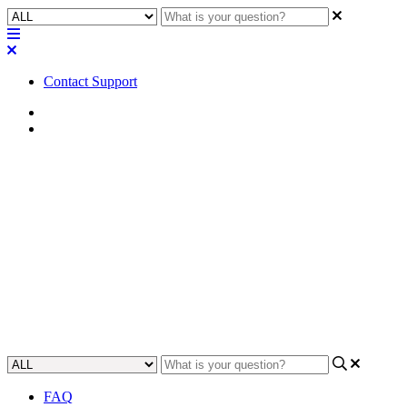
Contact Support
Home
FAQ
FAQ | What does Microsoft
Teams certification mean for
QSC?
Gain an understanding of what it means to be Microsoft Teams
certified and the benefits it holds for Quality Service Centres.
Updated at May 18th, 2023
FAQ