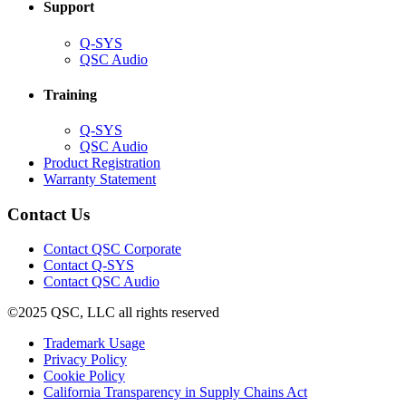
Support
(Opens
Q-SYS
in
(Opens
QSC Audio
new
in
window)
new
Training
window)
(Opens
Q-SYS
in
(Opens
QSC Audio
new
in
(Opens
Product Registration
window)
new
(Opens
in
Warranty Statement
window)
in
new
new
window)
Contact Us
window)
(Opens
Contact QSC Corporate
in
Contact Q-SYS
(Opens
new
Contact QSC Audio
in
window)
©2025 QSC, LLC all rights reserved
new
window)
(Opens
Trademark Usage
(Opens
in
Privacy Policy
(Opens
in
new
Cookie Policy
in
new
window)
(Opens
California Transparency in Supply Chains Act