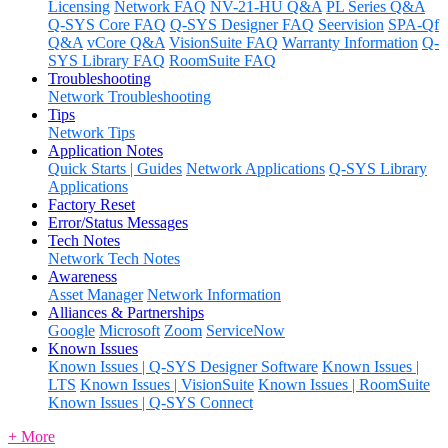
Licensing
Network FAQ
NV-21-HU Q&A
PL Series Q&A
Q-SYS Core FAQ
Q-SYS Designer FAQ
Seervision
SPA-Qf
Q&A
vCore Q&A
VisionSuite FAQ
Warranty Information
Q-
SYS Library FAQ
RoomSuite FAQ
Troubleshooting
Network Troubleshooting
Tips
Network Tips
Application Notes
Quick Starts | Guides
Network Applications
Q-SYS Library
Applications
Factory Reset
Error/Status Messages
Tech Notes
Network Tech Notes
Awareness
Asset Manager
Network Information
Alliances & Partnerships
Google
Microsoft
Zoom
ServiceNow
Known Issues
Known Issues | Q-SYS Designer Software
Known Issues |
LTS
Known Issues | VisionSuite
Known Issues | RoomSuite
Known Issues | Q-SYS Connect
+ More