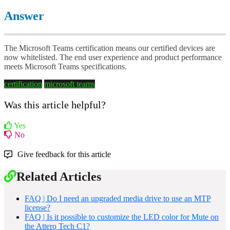
Answer
The Microsoft Teams certification means our certified devices are
now whitelisted. The end user experience and product performance
meets Microsoft Teams specifications.
certification
microsoft teams
Was this article helpful?
Yes
No
Give feedback for this article
Related Articles
FAQ | Do I need an upgraded media drive to use an MTP
license?
FAQ | Is it possible to customize the LED color for Mute on
the Attero Tech C1?