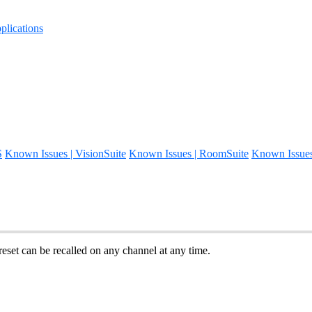
lications
S
Known Issues | VisionSuite
Known Issues | RoomSuite
Known Issue
reset can be recalled on any channel at any time.