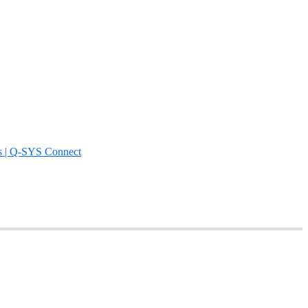
s | Q-SYS Connect