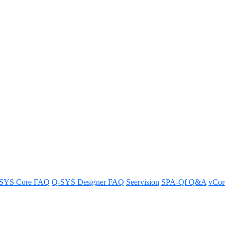
py and paste function?
hat features are available.
SYS Core FAQ
Q-SYS Designer FAQ
Seervision
SPA-Qf Q&A
vCo