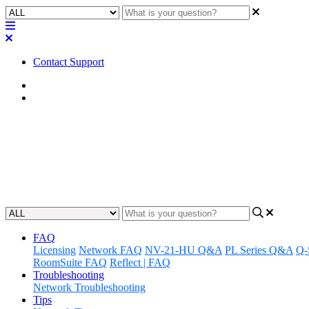
Contact Support
Home
FAQ
FAQ | Does that mixer have a co
Learn how to quickly copy and paste text using a mixer, and find out w
Updated at June 7th, 2023
FAQ
Licensing
Network FAQ
NV-21-HU Q&A
PL Series Q&A
Q-
RoomSuite FAQ
Reflect | FAQ
Troubleshooting
Network Troubleshooting
Tips