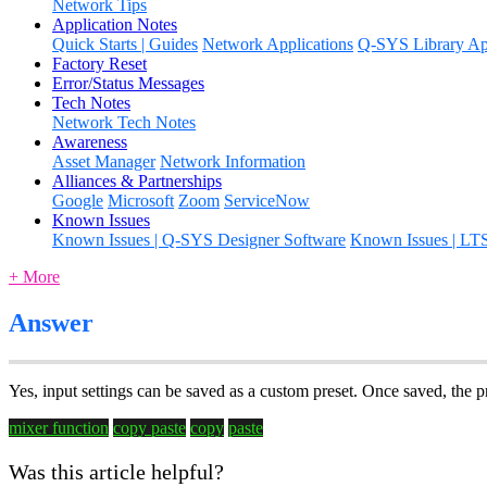
Network Tips
Application Notes
Quick Starts | Guides
Network Applications
Q-SYS Library App
Factory Reset
Error/Status Messages
Tech Notes
Network Tech Notes
Awareness
Asset Manager
Network Information
Alliances & Partnerships
Google
Microsoft
Zoom
ServiceNow
Known Issues
Known Issues | Q-SYS Designer Software
Known Issues | LT
+ More
Answer
Yes, input settings can be saved as a custom preset. Once saved, the p
mixer function
copy paste
copy
paste
Was this article helpful?