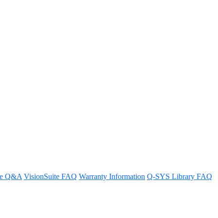
re Q&A
VisionSuite FAQ
Warranty Information
Q-SYS Library FAQ