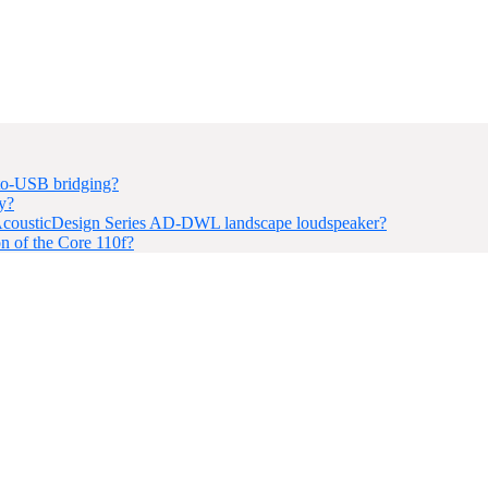
to-USB bridging?
y?
SC AcousticDesign Series AD-DWL landscape loudspeaker?
ion of the Core 110f?