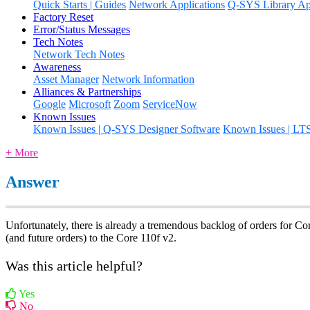
Quick Starts | Guides
Network Applications
Q-SYS Library App
Factory Reset
Error/Status Messages
Tech Notes
Network Tech Notes
Awareness
Asset Manager
Network Information
Alliances & Partnerships
Google
Microsoft
Zoom
ServiceNow
Known Issues
Known Issues | Q-SYS Designer Software
Known Issues | LT
+ More
Answer
Unfortunately, there is already a tremendous backlog of orders for Core
(and future orders) to the Core 110f v2.
Was this article helpful?
Yes
No