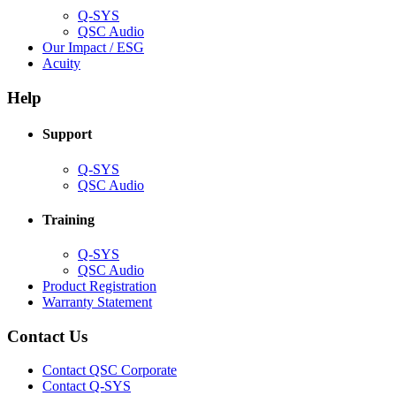
Q-SYS
(Opens
QSC Audio
in
(Opens
Our Impact / ESG
(Opens
new
in
Acuity
in
window)
new
new
window)
Help
window)
Support
(Opens
Q-SYS
in
(Opens
QSC Audio
new
in
window)
new
Training
window)
(Opens
Q-SYS
in
(Opens
QSC Audio
new
in
(Opens
Product Registration
window)
new
(Opens
in
Warranty Statement
window)
in
new
new
window)
Contact Us
window)
(Opens
Contact QSC Corporate
in
Contact Q-SYS