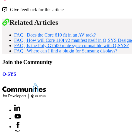
Give feedback for this article
Related Articles
FAQ | Does the Core 610 fit in an AV rack?
FAQ | How will Core 110f v2 manifest itself in Q-SYS Design
FAQ | Is the Poly G7500 mute sync compatible with Q-SYS?
FAQ | Where can I find a plugin for Samsung displays?
Join the Community
Q-SYS
LinkedIn
(Opens
in
Youtube
(Opens
new
in
window)
Facebook
(Opens
new
in
window)
X
(Opens