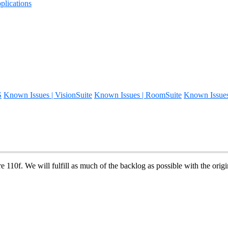
lications
S
Known Issues | VisionSuite
Known Issues | RoomSuite
Known Issue
 110f. We will fulfill as much of the backlog as possible with the origin