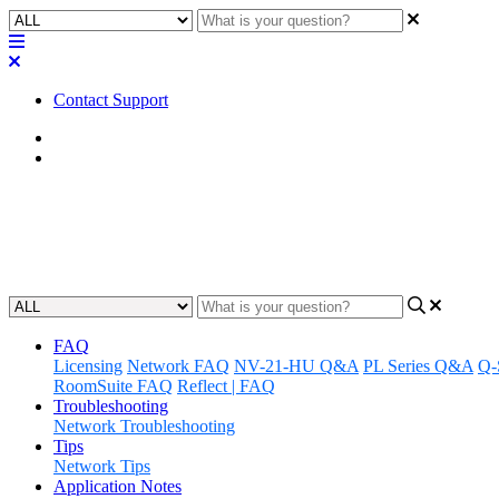
Contact Support
Home
FAQ
FAQ | If I order now, can I still
Updated at February 1st, 2023
FAQ
Licensing
Network FAQ
NV-21-HU Q&A
PL Series Q&A
Q-
RoomSuite FAQ
Reflect | FAQ
Troubleshooting
Network Troubleshooting
Tips
Network Tips
Application Notes