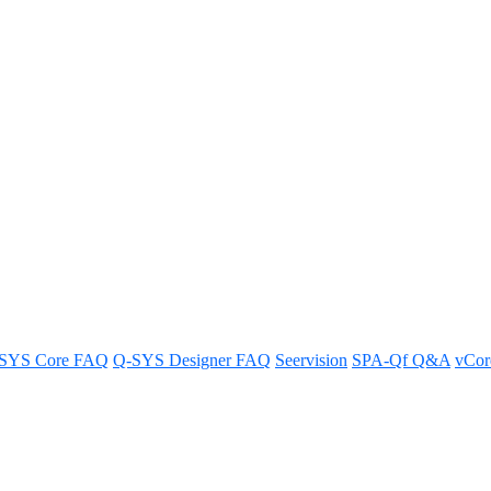
 get access to the previous version
SYS Core FAQ
Q-SYS Designer FAQ
Seervision
SPA-Qf Q&A
vCo