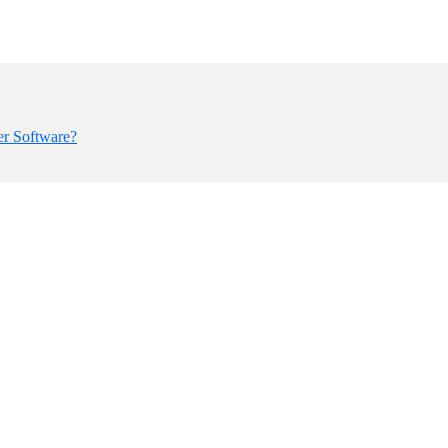
er Software?