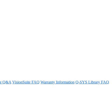
 of the Core 110f?
re Q&A
VisionSuite FAQ
Warranty Information
Q-SYS Library FAQ