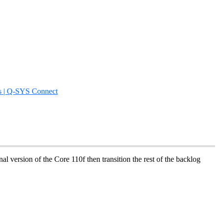
s | Q-SYS Connect
al version of the Core 110f then transition the rest of the backlog