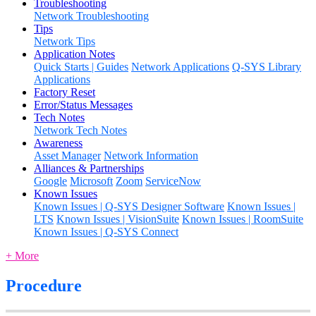
Troubleshooting
Network Troubleshooting
Tips
Network Tips
Application Notes
Quick Starts | Guides
Network Applications
Q-SYS Library
Applications
Factory Reset
Error/Status Messages
Tech Notes
Network Tech Notes
Awareness
Asset Manager
Network Information
Alliances & Partnerships
Google
Microsoft
Zoom
ServiceNow
Known Issues
Known Issues | Q-SYS Designer Software
Known Issues |
LTS
Known Issues | VisionSuite
Known Issues | RoomSuite
Known Issues | Q-SYS Connect
+ More
Procedure