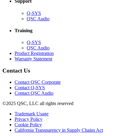
Support
(Opens
Q-SYS
in
(Opens
QSC Audio
new
in
window)
new
Training
window)
(Opens
Q-SYS
in
(Opens
QSC Audio
new
in
(Opens
Product Registration
window)
new
(Opens
in
Warranty Statement
window)
in
new
new
window)
Contact Us
window)
(Opens
Contact QSC Corporate
in
Contact Q-SYS
(Opens
new
Contact QSC Audio
in
window)
©2025 QSC, LLC all rights reserved
new
window)
(Opens
Trademark Usage
(Opens
in
Privacy Policy
(Opens
in
new
Cookie Policy
in
new
window)
(Opens
California Transparency in Supply Chains Act
new
window)
in