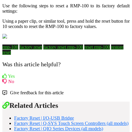
Use the following steps to reset a RMP-100 to its factory default
settings:
Using a paper clip, or similar tool, press and hold the reset button for
10 seconds to reset the RMP-100 to factory values.
rmp-100
factory reset
factory reset rmp-100
reset rmp-100
restore
reset
Was this article helpful?
Yes
No
Give feedback for this article
Related Articles
Factory Reset | I/O-USB Bridge
Factory Reset | Q-SYS Touch Screen Controllers (all models)
Factory Reset | QIO Series Devices (all models)