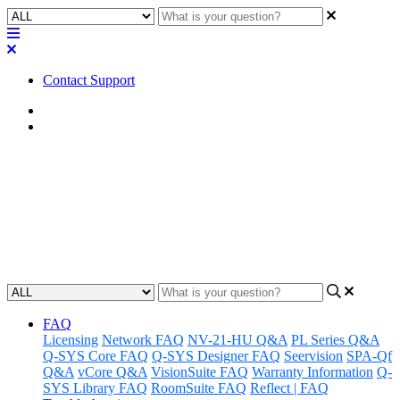
Contact Support
Home
Factory Reset
Factory Reset | RMP-100
Learn how to perform a factory reset on the RMP-100, restoring it to
its original settings.
Updated at March 9th, 2026
FAQ
Licensing
Network FAQ
NV-21-HU Q&A
PL Series Q&A
Q-SYS Core FAQ
Q-SYS Designer FAQ
Seervision
SPA-Qf
Q&A
vCore Q&A
VisionSuite FAQ
Warranty Information
Q-
SYS Library FAQ
RoomSuite FAQ
Reflect | FAQ