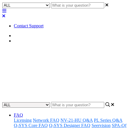
Contact Support
Home
Factory Reset
Factory Reset | MP-MFC
Controllers
Learn how to perform a factory reset on your MP-MFC controllers
to troubleshoot and reset your device back to its original settings.
Updated at August 23rd, 2024
FAQ
Licensing
Network FAQ
NV-21-HU Q&A
PL Series Q&A
Q-SYS Core FAQ
Q-SYS Designer FAQ
Seervision
SPA-Qf