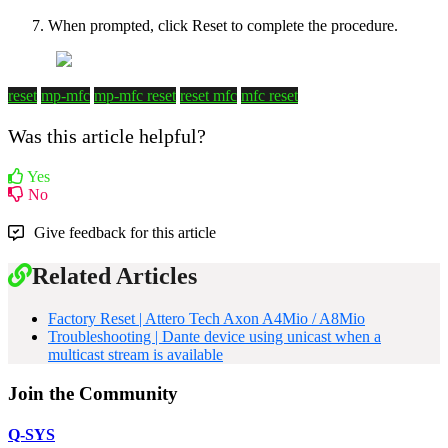
When prompted, click Reset to complete the procedure.
reset
mp-mfc
mp-mfc reset
reset mfc
mfc reset
Was this article helpful?
Yes
No
Give feedback for this article
Related Articles
Factory Reset | Attero Tech Axon A4Mio / A8Mio
Troubleshooting | Dante device using unicast when a
multicast stream is available
Join the Community
Q-SYS