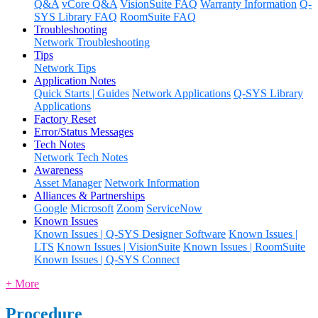
Q&A
vCore Q&A
VisionSuite FAQ
Warranty Information
Q-
SYS Library FAQ
RoomSuite FAQ
Troubleshooting
Network Troubleshooting
Tips
Network Tips
Application Notes
Quick Starts | Guides
Network Applications
Q-SYS Library
Applications
Factory Reset
Error/Status Messages
Tech Notes
Network Tech Notes
Awareness
Asset Manager
Network Information
Alliances & Partnerships
Google
Microsoft
Zoom
ServiceNow
Known Issues
Known Issues | Q-SYS Designer Software
Known Issues |
LTS
Known Issues | VisionSuite
Known Issues | RoomSuite
Known Issues | Q-SYS Connect
+ More
Procedure