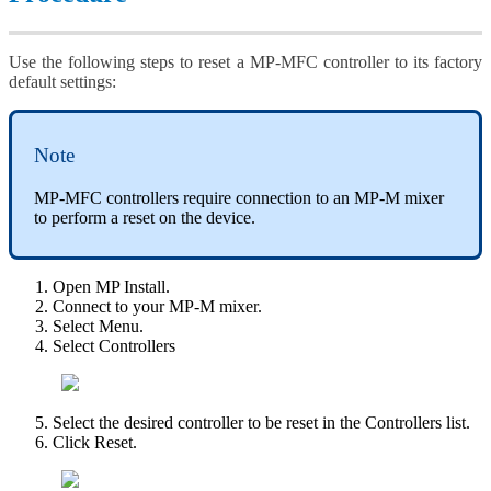
Use the following steps to reset a MP-MFC controller to its factory
default settings:
Note
MP-MFC controllers require connection to an MP-M mixer
to perform a reset on the device.
Open MP Install.
Connect to your MP-M mixer.
Select Menu.
Select Controllers
Select the desired controller to be reset in the Controllers list.
Click Reset.