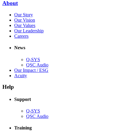
(Opens
About
window)
in
(Opens
Our Story
new
in
(Opens
Our Vision
window)
new
in
(Opens
Our Values
window)
new
in
(Opens
Our Leadership
(Opens
window)
new
in
Careers
in
window)
new
new
window)
News
window)
Q-SYS
(Opens
QSC Audio
in
(Opens
Our Impact / ESG
(Opens
new
in
Acuity
in
window)
new
new
window)
Help
window)
Support
(Opens
Q-SYS
in
(Opens
QSC Audio
new
in
window)
new
Training
window)