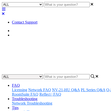
Contact Support
Home
Factory Reset
Factory Reset | Core 610
How to factory reset the Core 610
Updated at June 10th, 2025
FAQ
Licensing
Network FAQ
NV-21-HU Q&A
PL Series Q&A
Q-
RoomSuite FAQ
Reflect | FAQ
Troubleshooting
Network Troubleshooting
Tips