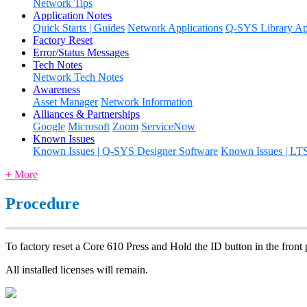
Network Tips
Application Notes
Quick Starts | Guides
Network Applications
Q-SYS Library App
Factory Reset
Error/Status Messages
Tech Notes
Network Tech Notes
Awareness
Asset Manager
Network Information
Alliances & Partnerships
Google
Microsoft
Zoom
ServiceNow
Known Issues
Known Issues | Q-SYS Designer Software
Known Issues | LT
+ More
Procedure
To factory reset a Core 610 Press and Hold the ID button in the front 
All installed licenses will remain.