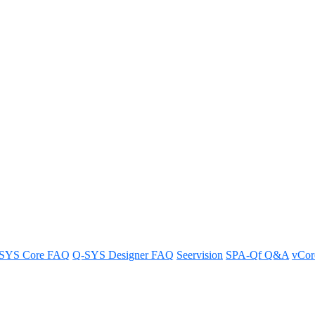
SYS Core FAQ
Q-SYS Designer FAQ
Seervision
SPA-Qf Q&A
vCo