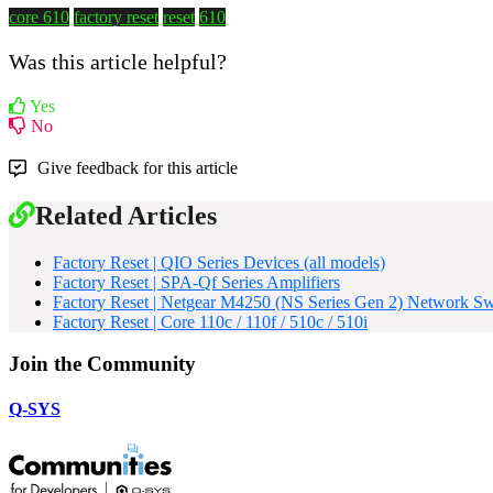
core 610
factory reset
reset
610
Was this article helpful?
Yes
No
Give feedback for this article
Related Articles
Factory Reset | QIO Series Devices (all models)
Factory Reset | SPA-Qf Series Amplifiers
Factory Reset | Netgear M4250 (NS Series Gen 2) Network Sw
Factory Reset | Core 110c / 110f / 510c / 510i
Join the Community
Q-SYS