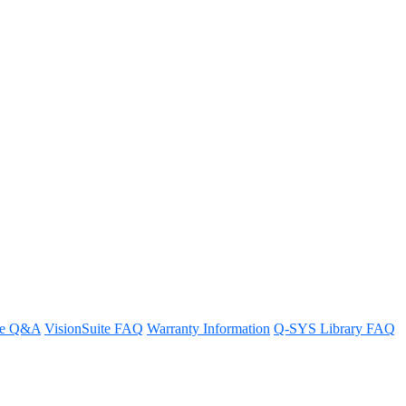
re Q&A
VisionSuite FAQ
Warranty Information
Q-SYS Library FAQ