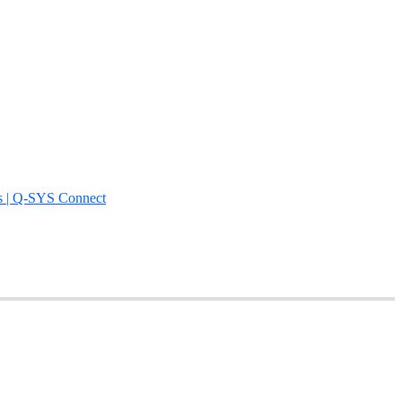
s | Q-SYS Connect