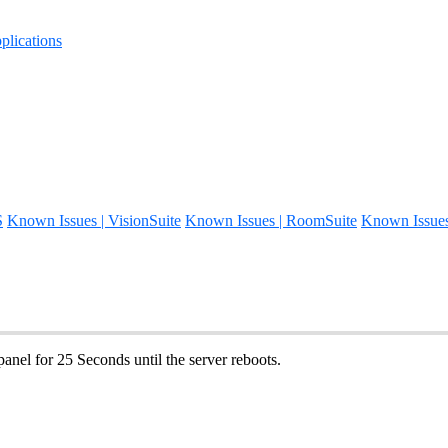
lications
S
Known Issues | VisionSuite
Known Issues | RoomSuite
Known Issue
panel for 25 Seconds until the server reboots.