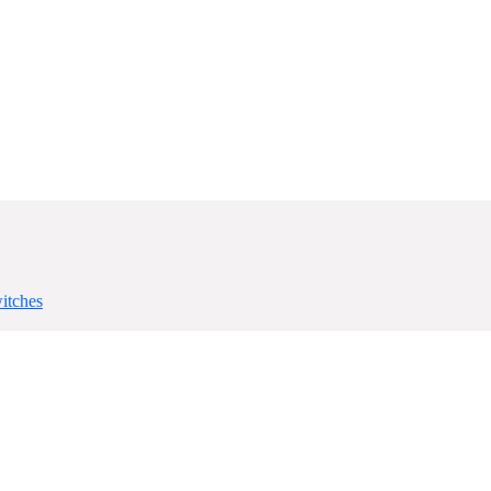
itches