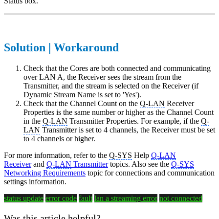
Status box.
Solution | Workaround
Check that the Cores are both connected and communicating
over LAN A, the Receiver sees the stream from the
Transmitter, and the stream is selected on the Receiver (if
Dynamic Stream Name is set to 'Yes').
Check that the Channel Count on the
Q-LAN
Receiver
Properties is the same number or higher as the Channel Count
in the
Q-LAN
Transmitter Properties. For example, if the
Q-
LAN
Transmitter is set to 4 channels, the Receiver must be set
to 4 channels or higher.
For more information, refer to the
Q-SYS
Help
Q-LAN
Receiver
and
Q-LAN
Transmitter
topics. Also see the
Q-SYS
Networking Requirements
topic for connections and communication
settings information.
status update
error code
fault
lan a
streaming error
not connected
Was this article helpful?