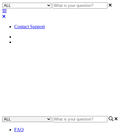
Contact Support
Home
Error/Status Messages
Error | Fault - LAN A
Streaming Error (Not
Connected)
Find out what you need to do to solve your LAN A streaming error
and get connected again.
Updated at December 5th, 2024
FAQ