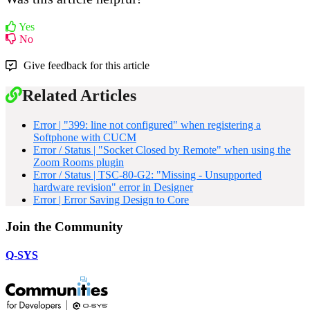
Yes
No
Give feedback for this article
Related Articles
Error | "399: line not configured" when registering a
Softphone with CUCM
Error / Status | "Socket Closed by Remote" when using the
Zoom Rooms plugin
Error / Status | TSC-80-G2: "Missing - Unsupported
hardware revision" error in Designer
Error | Error Saving Design to Core
Join the Community
Q-SYS