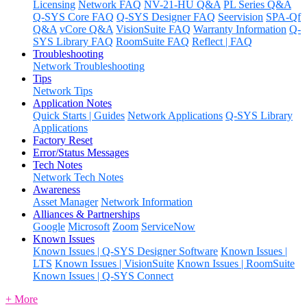
Licensing
Network FAQ
NV-21-HU Q&A
PL Series Q&A
Q-SYS Core FAQ
Q-SYS Designer FAQ
Seervision
SPA-Qf
Q&A
vCore Q&A
VisionSuite FAQ
Warranty Information
Q-
SYS Library FAQ
RoomSuite FAQ
Reflect | FAQ
Troubleshooting
Network Troubleshooting
Tips
Network Tips
Application Notes
Quick Starts | Guides
Network Applications
Q-SYS Library
Applications
Factory Reset
Error/Status Messages
Tech Notes
Network Tech Notes
Awareness
Asset Manager
Network Information
Alliances & Partnerships
Google
Microsoft
Zoom
ServiceNow
Known Issues
Known Issues | Q-SYS Designer Software
Known Issues |
LTS
Known Issues | VisionSuite
Known Issues | RoomSuite
Known Issues | Q-SYS Connect
+ More