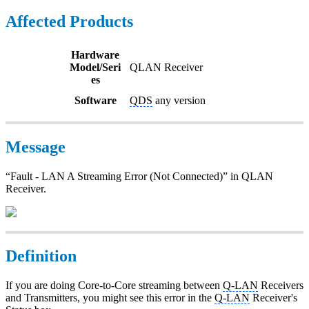
Affected Products
Hardware
Model/Seri
QLAN Receiver
es
Software
QDS
any version
Message
“Fault - LAN A Streaming Error (Not Connected)” in QLAN
Receiver.
Definition
If you are doing Core-to-Core streaming between
Q-LAN
Receivers
and Transmitters, you might see this error in the
Q-LAN
Receiver's