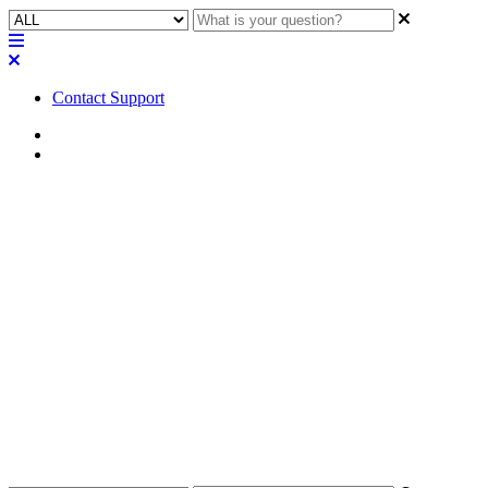
Contact Support
Home
Error/Status Messages
Error / Status | TSC-80-G2:
"Missing - Unsupported
hardware revision" error in
Designer
Find out what to do when faced with the Missing - Unsupported
hardware revision error in the TSC-80-G2 Designer and how to fix
it.
Updated at May 3rd, 2023