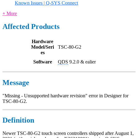
Known Issues | Q-SYS Connect
+ More
Affected Products
Hardware
Model/Seri
TSC-80-G2
es
Software
QDS
9.2.0 & ealier
Message
"Missing - Unsupported hardware revision" error in Designer for
TSC-80-G2.
Definition
Newer TSC-80-G2 touch screen controllers shipped after August 1,