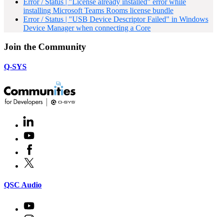
Error / Status | "License already installed" error while
installing Microsoft Teams Rooms license bundle
Error / Status | "USB Device Descriptor Failed" in Windows
Device Manager when connecting a Core
Join the Community
Q-SYS
LinkedIn
(Opens
in
Youtube
(Opens
new
in
window)
Facebook
(Opens
new
in
window)
X
(Opens
new
in
window)
new
(Opens
QSC Audio
window)
in
new
Youtube
(Opens
window)
in