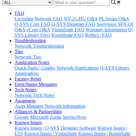
FAQ
Licensing
Network FAQ
NV-21-HU Q&A
PL Series Q&A
Q-SYS Core FAQ
Q-SYS Designer FAQ
Seervision
SPA-Qf
Q&A
vCore Q&A
VisionSuite FAQ
Warranty Information
Q-
SYS Library FAQ
RoomSuite FAQ
Reflect | FAQ
Troubleshooting
Network Troubleshooting
Tips
Network Tips
Application Notes
Quick Starts | Guides
Network Applications
Q-SYS Library
Applications
Factory Reset
Error/Status Messages
Tech Notes
Network Tech Notes
Awareness
Asset Manager
Network Information
Alliances & Partnerships
Google
Microsoft
Zoom
ServiceNow
Known Issues
Known Issues | Q-SYS Designer Software
Known Issues |
LTS
Known Issues | VisionSuite
Known Issues | RoomSuite