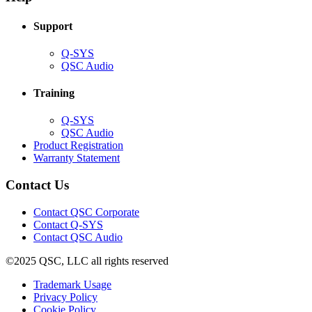
window)
Support
(Opens
Q-SYS
in
(Opens
QSC Audio
new
in
window)
new
Training
window)
(Opens
Q-SYS
in
(Opens
QSC Audio
new
in
(Opens
Product Registration
window)
new
(Opens
in
Warranty Statement
window)
in
new
new
window)
Contact Us
window)
(Opens
Contact QSC Corporate
in
Contact Q-SYS
(Opens
new
Contact QSC Audio
in
window)
©2025 QSC, LLC all rights reserved
new
window)
(Opens
Trademark Usage
(Opens
in
Privacy Policy
(Opens
in
new
Cookie Policy