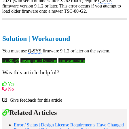
2021 (with serial numbers after X26210001) require
Q-SYS
firmware version 9.1.2 or later. This error occurs if you attempt to
load older firmware onto a newer TSC-80-G2.
Solution | Workaround
You must use
Q-SYS
firmware 9.1.2 or later on the system.
tsc-80-g2
unsupported version
hardware error
Was this article helpful?
Yes
No
Give feedback for this article
Related Articles
Error / Status | Design License Requirements Have Changed