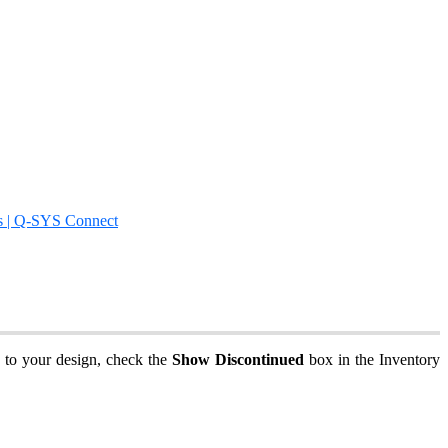
s | Q-SYS Connect
s to your design, check the
Show Discontinued
box in the Inventory