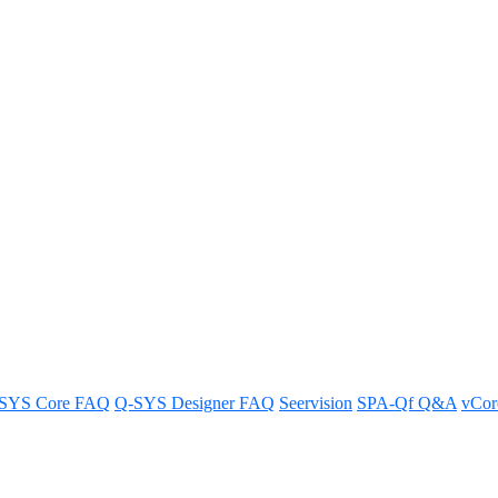
 Q-SYS products in Q-SYS Desig
igner software.
SYS Core FAQ
Q-SYS Designer FAQ
Seervision
SPA-Qf Q&A
vCo