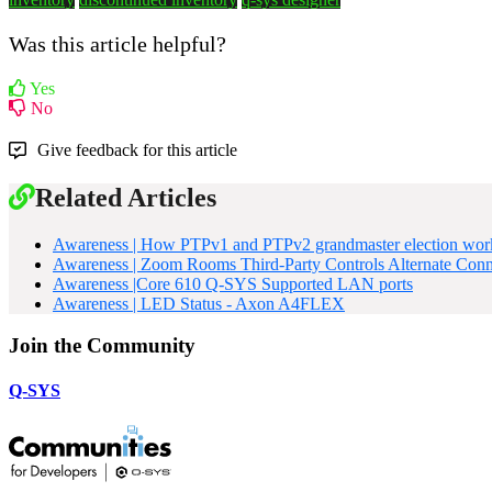
Was this article helpful?
Yes
No
Give feedback for this article
Related Articles
Awareness | How PTPv1 and PTPv2 grandmaster election wor
Awareness | Zoom Rooms Third-Party Controls Alternate Con
Awareness |Core 610 Q-SYS Supported LAN ports
Awareness | LED Status - Axon A4FLEX
Join the Community
Q-SYS