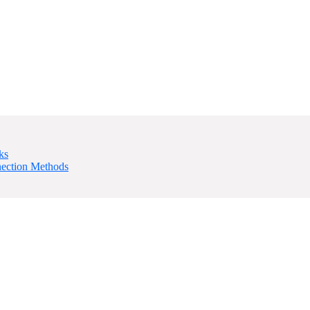
ks
nection Methods