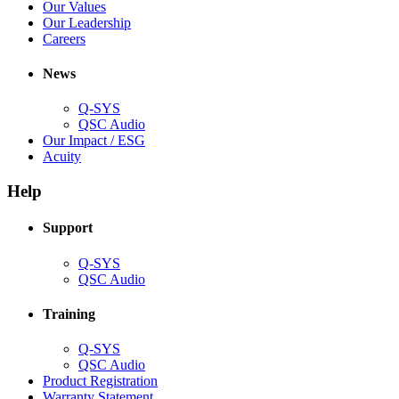
new
in
(Opens
Our Values
window)
new
in
(Opens
Our Leadership
(Opens
window)
new
in
Careers
in
window)
new
new
window)
News
window)
Q-SYS
(Opens
QSC Audio
in
(Opens
Our Impact / ESG
(Opens
new
in
Acuity
in
window)
new
new
window)
Help
window)
Support
(Opens
Q-SYS
in
(Opens
QSC Audio
new
in
window)
new
Training
window)
(Opens
Q-SYS
in
(Opens
QSC Audio
new
in
(Opens
Product Registration
window)
new
(Opens
in
Warranty Statement