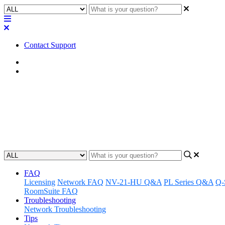
Contact Support
Home
Awareness
Awareness | Using discontinued
Discover how to use discontinued Q-SYS products in the Q-SYS Des
Updated at April 24th, 2024
FAQ
Licensing
Network FAQ
NV-21-HU Q&A
PL Series Q&A
Q-
RoomSuite FAQ
Troubleshooting
Network Troubleshooting
Tips