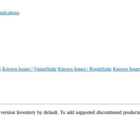
lications
S
Known Issues | VisionSuite
Known Issues | RoomSuite
Known Issue
 version Inventory by default. To add supported discontinued product