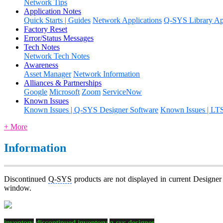
Network Tips
Application Notes
Quick Starts | Guides
Network Applications
Q-SYS Library App
Factory Reset
Error/Status Messages
Tech Notes
Network Tech Notes
Awareness
Asset Manager
Network Information
Alliances & Partnerships
Google
Microsoft
Zoom
ServiceNow
Known Issues
Known Issues | Q-SYS Designer Software
Known Issues | LT
+ More
Information
Discontinued
Q-SYS
products are not displayed in current Designer
window.
inventory
discontinued inventory
q-sys designer