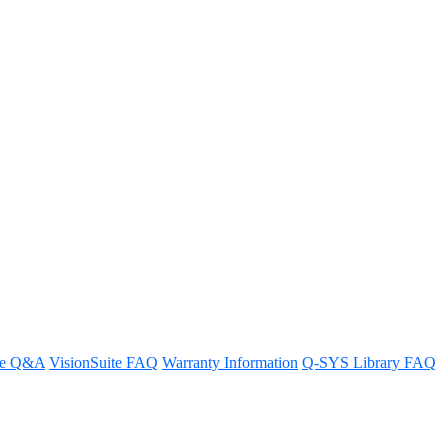
ner
re Q&A
VisionSuite FAQ
Warranty Information
Q-SYS Library FAQ