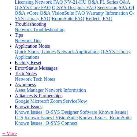
Licensing
Network FAQ
NV-21-HU Q&A
PL Series Q&A
Q-SYS Core FAQ
Q-SYS Designer FAQ
Seervision
SPA-Qf
Q&A
vCore Q&A
VisionSuite FAQ
Warranty Information
Q-
SYS Library FAQ
RoomSuite FAQ
Reflect | FAQ
Troubleshooting
Network Troubleshooting
Tips
Network Tips
Application Notes
Quick Starts | Guides
Network Applications
Q-SYS Library
Applications
Factory Reset
Error/Status Messages
Tech Notes
Network Tech Notes
Awareness
Asset Manager
Network Information
Alliances & Partnerships
Google
Microsoft
Zoom
ServiceNow
Known Issues
Known Issues | Q-SYS Designer Software
Known Issues |
LTS
Known Issues | VisionSuite
Known Issues | RoomSuite
Known Issues | Q-SYS Connect
+ More