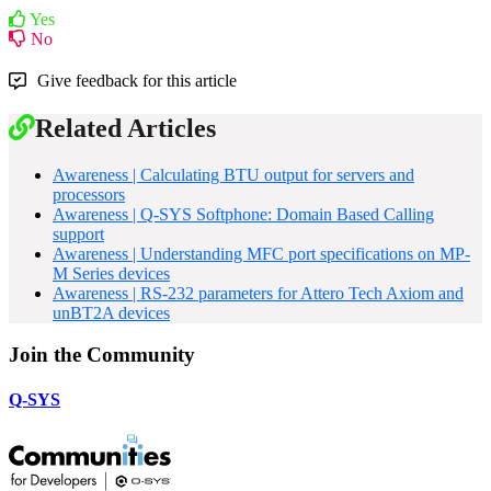
Yes
No
Give feedback for this article
Related Articles
Awareness | Calculating BTU output for servers and
processors
Awareness | Q-SYS Softphone: Domain Based Calling
support
Awareness | Understanding MFC port specifications on MP-
M Series devices
Awareness | RS-232 parameters for Attero Tech Axiom and
unBT2A devices
Join the Community
Q-SYS