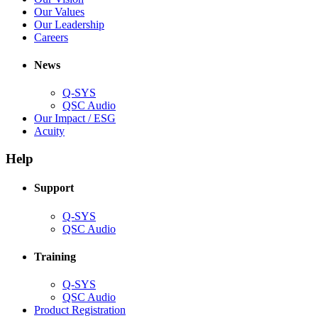
window)
new
in
(Opens
Our Values
window)
new
in
(Opens
Our Leadership
(Opens
window)
new
in
Careers
in
window)
new
new
window)
News
window)
Q-SYS
(Opens
QSC Audio
in
(Opens
Our Impact / ESG
(Opens
new
in
Acuity
in
window)
new
new
window)
Help
window)
Support
(Opens
Q-SYS
in
(Opens
QSC Audio
new
in
window)
new
Training
window)
(Opens
Q-SYS
in
(Opens
QSC Audio
new
in
(Opens
Product Registration