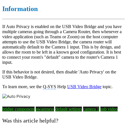
Information
If Auto Privacy is enabled on the USB Video Bridge and you have
multiple cameras going through a Camera Router, then whenever a
video application (such as Teams or Zoom) on the host computer
attempts to use the USB Video Bridge, the camera router will
automatically default to the Camera 1 input. This is by design, and
allows the room to be left in a known good configuration. It is best
to connect your room's "default" camera to the router's Camera 1
input.
If this behavior is not desired, then disable 'Auto Privacy' on the
USB Video Bridge.
To learn more, see the
Q-SYS
Help
USB Video Bridge
topic.
bridge component
awareness
default settings
camera 1
usb video
Was this article helpful?