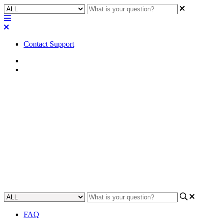
Contact Support
Home
Awareness
Awareness | USB Video Bridge
component always defaults to
Camera 1
Gain an understanding of why the USB Video Bridge component
always defaults to Camera 1.
Updated at May 5th, 2023
FAQ