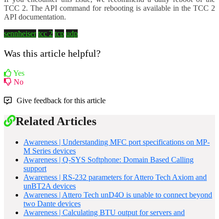
TCC 2. The API command for rebooting is available in the TCC 2
API documentation.
sennheiser
tcc 2
tcp
udp
Was this article helpful?
Yes
No
Give feedback for this article
Related Articles
Awareness | Understanding MFC port specifications on MP-
M Series devices
Awareness | Q-SYS Softphone: Domain Based Calling
support
Awareness | RS-232 parameters for Attero Tech Axiom and
unBT2A devices
Awareness | Attero Tech unD4O is unable to connect beyond
two Dante devices
Awareness | Calculating BTU output for servers and