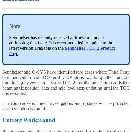
Note
Sennheiser has recently released a firmware update
addressing this issue. It is recommended to update to the
latest version available on the
Sennheiser TCC 2 Product
Page
.
Sennheiser and
Q-SYS
have identified rare cases where Third Party
communication via TCP and UDP stops working after random
durations (days/weeks) in some TCC 2 installations. Commands like
beam angle position data and mic level stop updating until the TCC
2 is rebooted.
The root cause is under investigation, and updates will be provided
as a resolution is found.
Current Workaround
If you encounter this issue, we recommend a daily reboot of the