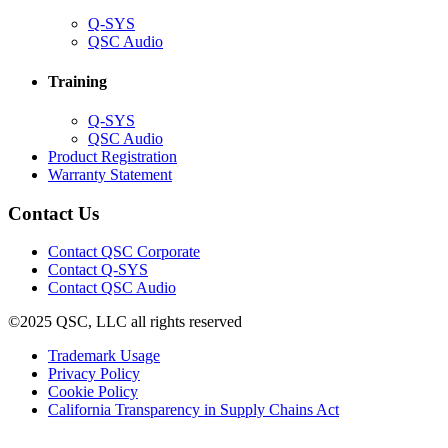
(Opens
Q-SYS
in
(Opens
QSC Audio
new
in
window)
new
Training
window)
(Opens
Q-SYS
in
(Opens
QSC Audio
new
in
(Opens
Product Registration
window)
new
(Opens
in
Warranty Statement
window)
in
new
new
window)
Contact Us
window)
(Opens
Contact QSC Corporate
in
Contact Q-SYS
(Opens
new
Contact QSC Audio
in
window)
©2025 QSC, LLC all rights reserved
new
window)
(Opens
Trademark Usage
(Opens
in
Privacy Policy
(Opens
in
new
Cookie Policy
in
new
window)
(Opens
California Transparency in Supply Chains Act
new
window)
in
window)
new