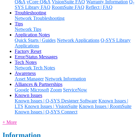
Q&A
vCore Q&A
VisionSuite FAQ
Warranty Information
Q-
SYS Library FAQ
RoomSuite FAQ
Reflect | FAQ
Troubleshooting
Network Troubleshooting
Tips
Network Tips
Application Notes
Quick Starts | Guides
Network Applications
Q-SYS Library
Applications
Factory Reset
Error/Status Messages
Tech Notes
Network Tech Notes
Awareness
Asset Manager
Network Information
Alliances & Partnerships
Google
Microsoft
Zoom
ServiceNow
Known Issues
Known Issues | Q-SYS Designer Software
Known Issues |
LTS
Known Issues | VisionSuite
Known Issues | RoomSuite
Known Issues | Q-SYS Connect
+ More
Information