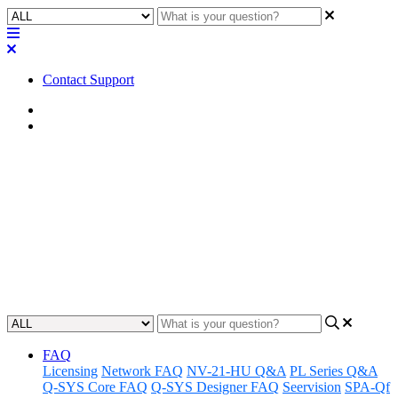
Contact Support
Home
Awareness
Awareness | Sennheiser TCC 2
Stops Sending Commands
Understanding a current known issue where Sennheiser TCC 2 may
stop sending commands.
Updated at April 8th, 2025
FAQ
Licensing
Network FAQ
NV-21-HU Q&A
PL Series Q&A
Q-SYS Core FAQ
Q-SYS Designer FAQ
Seervision
SPA-Qf