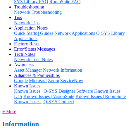
SYS Library FAQ
RoomSuite FAQ
Troubleshooting
Network Troubleshooting
Tips
Network Tips
Application Notes
Quick Starts | Guides
Network Applications
Q-SYS Library
Applications
Factory Reset
Error/Status Messages
Tech Notes
Network Tech Notes
Awareness
Asset Manager
Network Information
Alliances & Partnerships
Google
Microsoft
Zoom
ServiceNow
Known Issues
Known Issues | Q-SYS Designer Software
Known Issues |
LTS
Known Issues | VisionSuite
Known Issues | RoomSuite
Known Issues | Q-SYS Connect
+ More
Information