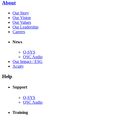
(Opens
About
window)
in
(Opens
Our Story
new
in
(Opens
Our Vision
window)
new
in
(Opens
Our Values
window)
new
in
(Opens
Our Leadership
(Opens
window)
new
in
Careers
in
window)
new
new
window)
News
window)
Q-SYS
(Opens
QSC Audio
in
(Opens
Our Impact / ESG
(Opens
new
in
Acuity
in
window)
new
new
window)
Help
window)
Support
(Opens
Q-SYS
in
(Opens
QSC Audio
new
in
window)
new
Training
window)