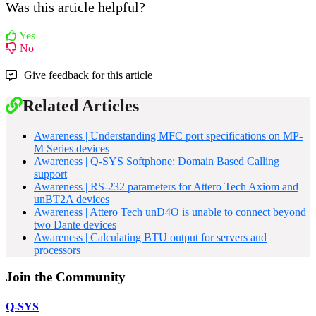
Was this article helpful?
Yes
No
Give feedback for this article
Related Articles
Awareness | Understanding MFC port specifications on MP-
M Series devices
Awareness | Q-SYS Softphone: Domain Based Calling
support
Awareness | RS-232 parameters for Attero Tech Axiom and
unBT2A devices
Awareness | Attero Tech unD4O is unable to connect beyond
two Dante devices
Awareness | Calculating BTU output for servers and
processors
Join the Community
Q-SYS