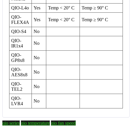
QIO-L4o
Yes
Temp < 20° C
Temp ≥ 90° C
QIO-
Yes
Temp < 20° C
Temp ≥ 90° C
FLEX4A
QIO-S4
No
QIO-
No
IR1x4
QIO-
No
GP8x8
QIO-
No
AES8x8
QIO-
No
TEL2
QIO-
No
LVR4
qio series
qio temperature
qio fan speed