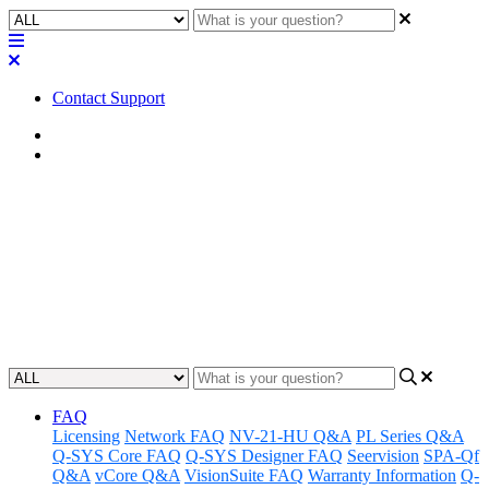
Contact Support
Home
Awareness
Awareness | QIO Series
Temperature/Fan Behavior
QIO Series Temperature/Fan Behavior Information
Updated at August 23rd, 2024
FAQ
Licensing
Network FAQ
NV-21-HU Q&A
PL Series Q&A
Q-SYS Core FAQ
Q-SYS Designer FAQ
Seervision
SPA-Qf
Q&A
vCore Q&A
VisionSuite FAQ
Warranty Information
Q-