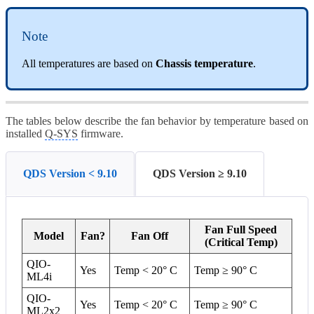
Note
All temperatures are based on
Chassis temperature
.
The tables below describe the fan behavior by temperature based on
installed
Q-SYS
firmware.
QDS Version < 9.10
QDS Version ≥ 9.10
Fan Full Speed
Model
Fan?
Fan Off
(Critical Temp)
QIO-
Yes
Temp < 20° C
Temp ≥ 90° C
ML4i
QIO-
Yes
Temp < 20° C
Temp ≥ 90° C
ML2x2