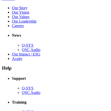
in
(Opens
Our Story
new
in
(Opens
Our Vision
window)
new
in
(Opens
Our Values
window)
new
in
(Opens
Our Leadership
(Opens
window)
new
in
Careers
in
window)
new
new
window)
News
window)
Q-SYS
(Opens
QSC Audio
in
(Opens
Our Impact / ESG
(Opens
new
in
Acuity
in
window)
new
new
window)
Help
window)
Support
(Opens
Q-SYS
in
(Opens
QSC Audio
new
in
window)
new
Training
window)