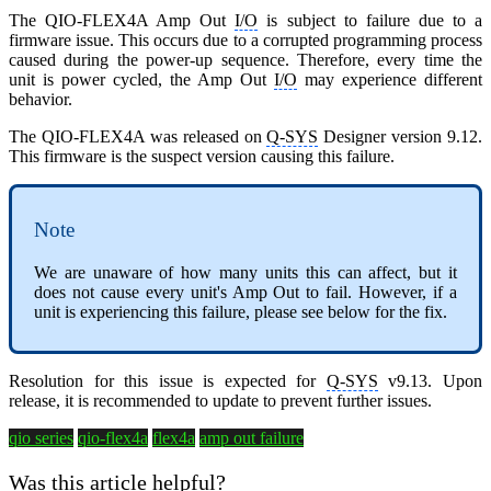
The QIO-FLEX4A Amp Out
I/O
is subject to failure due to a
firmware issue. This occurs due to a corrupted programming process
caused during the power-up sequence. Therefore, every time the
unit is power cycled, the Amp Out
I/O
may experience different
behavior.
The QIO-FLEX4A was released on
Q-SYS
Designer version 9.12.
This firmware is the suspect version causing this failure.
Note
We are unaware of how many units this can affect, but it
does not cause every unit's Amp Out to fail. However, if a
unit is experiencing this failure, please see below for the fix.
Resolution for this issue is expected for
Q-SYS
v9.13. Upon
release, it is recommended to update to prevent further issues.
qio series
qio-flex4a
flex4a
amp out failure
Was this article helpful?