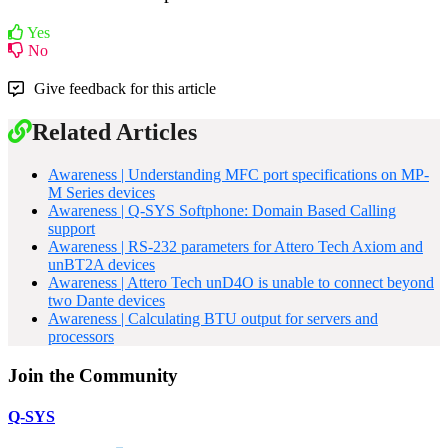
Yes
No
Give feedback for this article
Related Articles
Awareness | Understanding MFC port specifications on MP-
M Series devices
Awareness | Q-SYS Softphone: Domain Based Calling
support
Awareness | RS-232 parameters for Attero Tech Axiom and
unBT2A devices
Awareness | Attero Tech unD4O is unable to connect beyond
two Dante devices
Awareness | Calculating BTU output for servers and
processors
Join the Community
Q-SYS