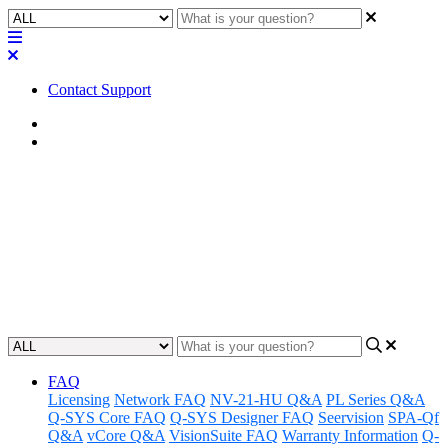
Contact Support
Home
Awareness
Awareness | QIO-FLEX4A
Amp Out Failure
Discover how to resolve Amp Out Failure on the QIO-FLEX4A.
Updated at December 13th, 2024
FAQ
Licensing
Network FAQ
NV-21-HU Q&A
PL Series Q&A
Q-SYS Core FAQ
Q-SYS Designer FAQ
Seervision
SPA-Qf
Q&A
vCore Q&A
VisionSuite FAQ
Warranty Information
Q-