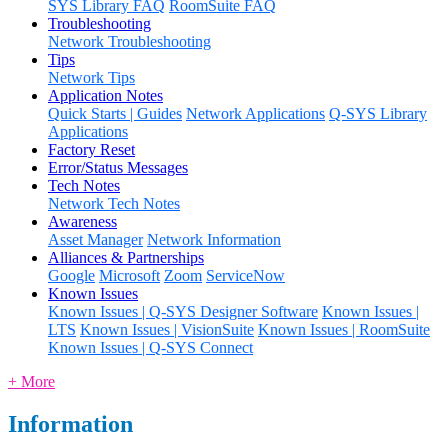
SYS Library FAQ
RoomSuite FAQ
Troubleshooting
Network Troubleshooting
Tips
Network Tips
Application Notes
Quick Starts | Guides
Network Applications
Q-SYS Library
Applications
Factory Reset
Error/Status Messages
Tech Notes
Network Tech Notes
Awareness
Asset Manager
Network Information
Alliances & Partnerships
Google
Microsoft
Zoom
ServiceNow
Known Issues
Known Issues | Q-SYS Designer Software
Known Issues |
LTS
Known Issues | VisionSuite
Known Issues | RoomSuite
Known Issues | Q-SYS Connect
+ More
Information