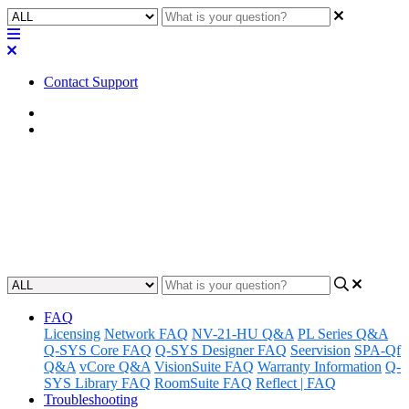
Contact Support
Home
Awareness
Awareness | LED Status -
unDIO2x2+
Updated at June 18th, 2024
FAQ
Licensing
Network FAQ
NV-21-HU Q&A
PL Series Q&A
Q-SYS Core FAQ
Q-SYS Designer FAQ
Seervision
SPA-Qf
Q&A
vCore Q&A
VisionSuite FAQ
Warranty Information
Q-
SYS Library FAQ
RoomSuite FAQ
Reflect | FAQ
Troubleshooting