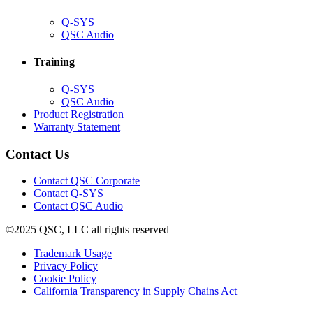
(Opens
Q-SYS
in
(Opens
QSC Audio
new
in
window)
new
Training
window)
(Opens
Q-SYS
in
(Opens
QSC Audio
new
in
(Opens
Product Registration
window)
new
(Opens
in
Warranty Statement
window)
in
new
new
window)
Contact Us
window)
(Opens
Contact QSC Corporate
in
Contact Q-SYS
(Opens
new
Contact QSC Audio
in
window)
©2025 QSC, LLC all rights reserved
new
window)
(Opens
Trademark Usage
(Opens
in
Privacy Policy
(Opens
in
new
Cookie Policy
in
new
window)
(Opens
California Transparency in Supply Chains Act
new
window)
in