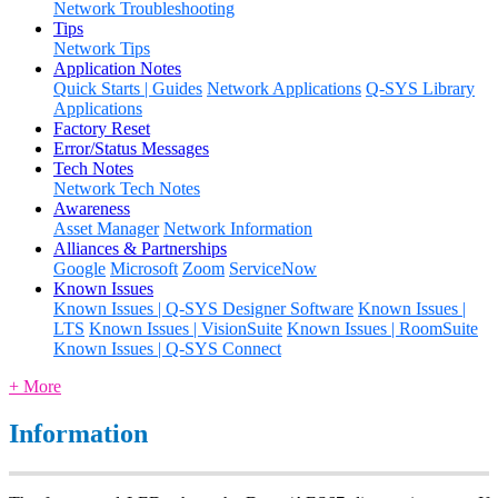
Network Troubleshooting
Tips
Network Tips
Application Notes
Quick Starts | Guides
Network Applications
Q-SYS Library
Applications
Factory Reset
Error/Status Messages
Tech Notes
Network Tech Notes
Awareness
Asset Manager
Network Information
Alliances & Partnerships
Google
Microsoft
Zoom
ServiceNow
Known Issues
Known Issues | Q-SYS Designer Software
Known Issues |
LTS
Known Issues | VisionSuite
Known Issues | RoomSuite
Known Issues | Q-SYS Connect
+ More
Information