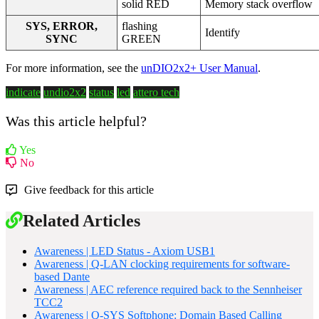
solid RED
Memory stack overflow
SYS, ERROR,
flashing
Identify
SYNC
GREEN
For more information, see the
unDIO2x2+ User Manual
.
indicate
undio2x2
status
led
attero tech
Was this article helpful?
Yes
No
Give feedback for this article
Related Articles
Awareness | LED Status - Axiom USB1
Awareness | Q-LAN clocking requirements for software-
based Dante
Awareness | AEC reference required back to the Sennheiser
TCC2
Awareness | Q-SYS Softphone: Domain Based Calling