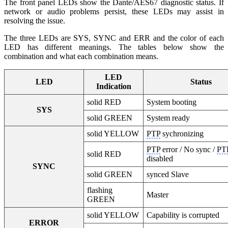
The front panel LEDs show the Dante/AES67 diagnostic status. If
network or audio problems persist, these LEDs may assist in
resolving the issue.
The three LEDs are SYS, SYNC and ERR and the color of each
LED has different meanings. The tables below show the
combination and what each combination means.
LED
LED
Status
Indication
solid RED
System booting
SYS
solid GREEN
System ready
solid YELLOW
PTP
sychronizing
PTP
error / No sync /
PT
solid RED
disabled
SYNC
solid GREEN
synced Slave
flashing
Master
GREEN
solid YELLOW
Capability is corrupted
ERROR