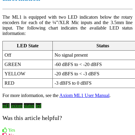
The ML1 is equipped with two LED indicators below the rotary
encoders for each of the ¼”/XLR Mic inputs and the 3.5mm line
input. The following chart indicates the available LED status
information:
LED State
Status
Off
No signal present
GREEN
-60 dBFS to < -20 dBFS
YELLOW
-20 dBFS to < -3 dBFS
RED
-3 dBFS to 0 dBFS
For more information, see the
Axiom ML1 User Manual
.
ml1
axiom
status
led
Was this article helpful?
Yes