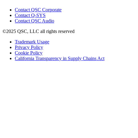
window)
(Opens
Contact QSC Corporate
in
Contact Q-SYS
(Opens
new
Contact QSC Audio
in
window)
©2025 QSC, LLC all rights reserved
new
window)
(Opens
Trademark Usage
(Opens
in
Privacy Policy
(Opens
in
new
Cookie Policy
in
new
window)
(Opens
California Transparency in Supply Chains Act
new
window)
in
window)
new
window)