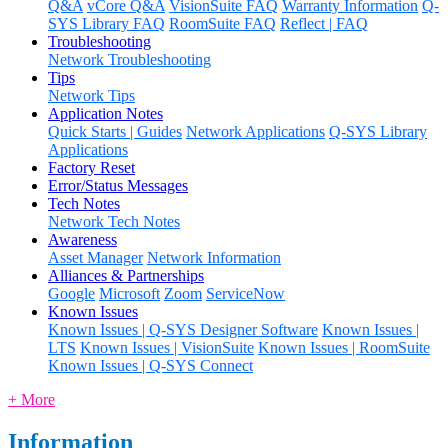
Q&A
vCore Q&A
VisionSuite FAQ
Warranty Information
Q-
SYS Library FAQ
RoomSuite FAQ
Reflect | FAQ
Troubleshooting
Network Troubleshooting
Tips
Network Tips
Application Notes
Quick Starts | Guides
Network Applications
Q-SYS Library
Applications
Factory Reset
Error/Status Messages
Tech Notes
Network Tech Notes
Awareness
Asset Manager
Network Information
Alliances & Partnerships
Google
Microsoft
Zoom
ServiceNow
Known Issues
Known Issues | Q-SYS Designer Software
Known Issues |
LTS
Known Issues | VisionSuite
Known Issues | RoomSuite
Known Issues | Q-SYS Connect
+ More
Information