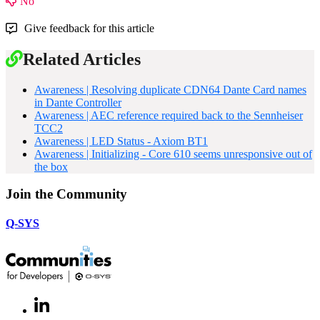
No
Give feedback for this article
Related Articles
Awareness | Resolving duplicate CDN64 Dante Card names
in Dante Controller
Awareness | AEC reference required back to the Sennheiser
TCC2
Awareness | LED Status - Axiom BT1
Awareness | Initializing - Core 610 seems unresponsive out of
the box
Join the Community
Q-SYS
LinkedIn
(Opens
in