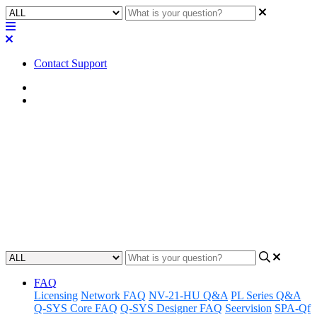
Contact Support
Home
Awareness
Awareness | LED Status -
Axiom ML1
Learn to better understand the LED status indicators on the Axiom
ML1 machine and how these can be used to gain awareness.
Updated at June 18th, 2024
FAQ
Licensing
Network FAQ
NV-21-HU Q&A
PL Series Q&A
Q-SYS Core FAQ
Q-SYS Designer FAQ
Seervision
SPA-Qf