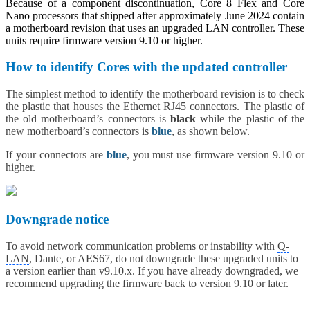
Because of a component discontinuation, Core 8 Flex and Core
Nano processors that shipped after approximately June 2024 contain
a motherboard revision that uses an upgraded LAN controller. These
units require firmware version 9.10 or higher.
How to identify Cores with the updated controller
The simplest method to identify the motherboard revision is to check
the plastic that houses the Ethernet RJ45 connectors. The plastic of
the old motherboard’s connectors is
black
while the plastic of the
new motherboard’s connectors is
blue
, as shown below.
If your connectors are
blue
, you must use firmware version 9.10 or
higher.
Downgrade notice
To avoid network communication problems or instability with
Q-
LAN
, Dante, or AES67, do not downgrade these upgraded units to
a version earlier than v9.10.x. If you have already downgraded, we
recommend upgrading the firmware back to version 9.10 or later.