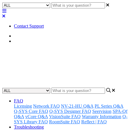
Contact Support
Home
Awareness
Awareness | Core 8 Flex / Core
Nano LAN Controller Update
Updated at August 14th, 2024
FAQ
Licensing
Network FAQ
NV-21-HU Q&A
PL Series Q&A
Q-SYS Core FAQ
Q-SYS Designer FAQ
Seervision
SPA-Qf
Q&A
vCore Q&A
VisionSuite FAQ
Warranty Information
Q-
SYS Library FAQ
RoomSuite FAQ
Reflect | FAQ
Troubleshooting