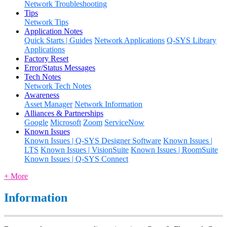
Network Troubleshooting
Tips
Network Tips
Application Notes
Quick Starts | Guides
Network Applications
Q-SYS Library
Applications
Factory Reset
Error/Status Messages
Tech Notes
Network Tech Notes
Awareness
Asset Manager
Network Information
Alliances & Partnerships
Google
Microsoft
Zoom
ServiceNow
Known Issues
Known Issues | Q-SYS Designer Software
Known Issues |
LTS
Known Issues | VisionSuite
Known Issues | RoomSuite
Known Issues | Q-SYS Connect
+ More
Information