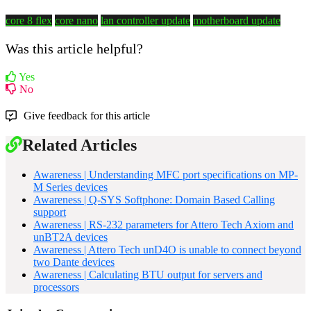
core 8 flex
core nano
lan controller update
motherboard update
Was this article helpful?
Yes
No
Give feedback for this article
Related Articles
Awareness | Understanding MFC port specifications on MP-
M Series devices
Awareness | Q-SYS Softphone: Domain Based Calling
support
Awareness | RS-232 parameters for Attero Tech Axiom and
unBT2A devices
Awareness | Attero Tech unD4O is unable to connect beyond
two Dante devices
Awareness | Calculating BTU output for servers and
processors