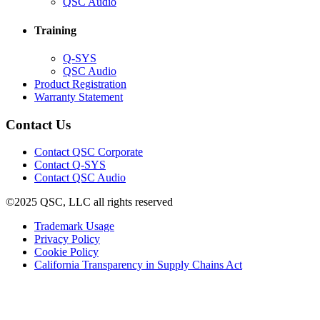
in
(Opens
QSC Audio
new
in
window)
new
Training
window)
(Opens
Q-SYS
in
(Opens
QSC Audio
new
in
(Opens
Product Registration
window)
new
(Opens
in
Warranty Statement
window)
in
new
new
window)
Contact Us
window)
(Opens
Contact QSC Corporate
in
Contact Q-SYS
(Opens
new
Contact QSC Audio
in
window)
©2025 QSC, LLC all rights reserved
new
window)
(Opens
Trademark Usage
(Opens
in
Privacy Policy
(Opens
in
new
Cookie Policy
in
new
window)
(Opens
California Transparency in Supply Chains Act
new
window)
in
window)
new
window)