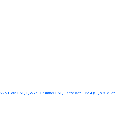
reset Recall version 3.0
SYS Core FAQ
Q-SYS Designer FAQ
Seervision
SPA-Qf Q&A
vCo