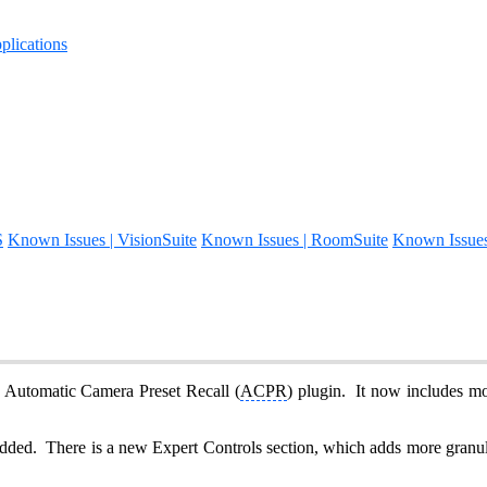
lications
S
Known Issues | VisionSuite
Known Issues | RoomSuite
Known Issue
e Automatic Camera Preset Recall (
ACPR
) plugin. It now includes m
dded. There is a new Expert Controls section, which adds more granular