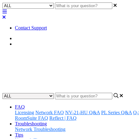
Contact Support
Home
Awareness
Awareness | Automatic Camera P
An overview of the new features added to the ACPR v3.0 plugin
Updated at October 10th, 2024
FAQ
Licensing
Network FAQ
NV-21-HU Q&A
PL Series Q&A
Q-
RoomSuite FAQ
Reflect | FAQ
Troubleshooting
Network Troubleshooting
Tips