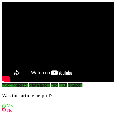
automatic preset
camera recall
acpr
nmt1
reminder
Was this article helpful?
Yes
No