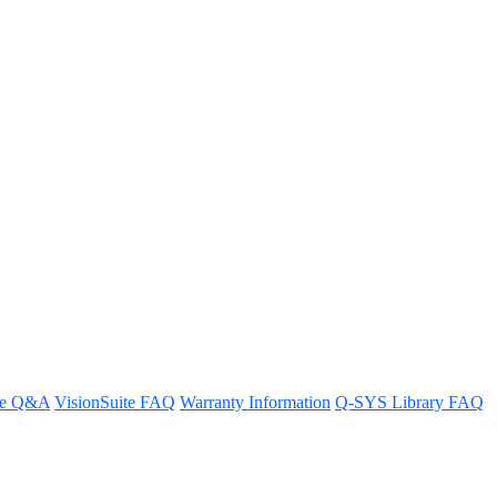
re Q&A
VisionSuite FAQ
Warranty Information
Q-SYS Library FAQ