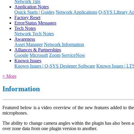
Network Tips
Application Notes
Quick Starts | Guides
Network Applications
Q-SYS Library App
Factory Reset
Error/Status Messages
Tech Notes
Network Tech Notes
Awareness
Asset Manager
Network Information
Alliances & Partnerships
Google
Microsoft
Zoom
ServiceNow
Known Issues
Known Issues | Q-SYS Designer Software
Known Issues | LT
+ More
Information
Featured below is a video overview of the new features added to th
microphones.
The ability to change camera angles within the plugin has also been a
over zone data from one plugin version to another.