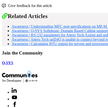
Give feedback for this article
Related Articles
Awareness | Understanding MFC port specifications on MP-M S
Awareness | Q-SYS Softphone: Domain Based Calling support
Awareness | RS-232 parameters for Attero Tech Axiom and u
Awareness | Attero Tech unD4O is unable to connect beyond t
Awareness | Calculating BTU output for servers and processors
Join the Community
Q-SYS
LinkedIn
(Opens
in
Youtube
(Opens
new
in
window)
Facebook
(Opens
new
in