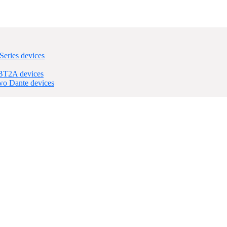
eries devices
nBT2A devices
wo Dante devices