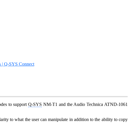
s | Q-SYS Connect
odes to support
Q-SYS
NM-T1 and the Audio Technica ATND-1061
ity to what the user can manipulate in addition to the ability to copy