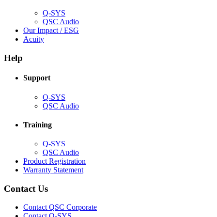
window)
Q-SYS
(Opens
QSC Audio
in
(Opens
Our Impact / ESG
(Opens
new
in
Acuity
in
window)
new
new
window)
Help
window)
Support
(Opens
Q-SYS
in
(Opens
QSC Audio
new
in
window)
new
Training
window)
(Opens
Q-SYS
in
(Opens
QSC Audio
new
in
(Opens
Product Registration
window)
new
(Opens
in
Warranty Statement
window)
in
new
new
window)
Contact Us
window)
(Opens
Contact QSC Corporate
in
Contact Q-SYS