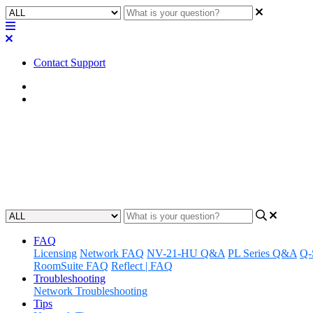
Contact Support
Home
Application Notes
How To | Use Q-SYS PTZ cameras
Learn the necessary steps to integrate Q-SYS PTZ cameras with third-
Updated at May 11th, 2023
FAQ
Licensing
Network FAQ
NV-21-HU Q&A
PL Series Q&A
Q-
RoomSuite FAQ
Reflect | FAQ
Troubleshooting
Network Troubleshooting
Tips