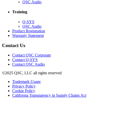
in
(Opens
QSC Audio
new
in
window)
new
Training
window)
(Opens
Q-SYS
in
(Opens
QSC Audio
new
in
(Opens
Product Registration
window)
new
(Opens
in
Warranty Statement
window)
in
new
new
window)
Contact Us
window)
(Opens
Contact QSC Corporate
in
Contact Q-SYS
(Opens
new
Contact QSC Audio
in
window)
©2025 QSC, LLC all rights reserved
new
window)
(Opens
Trademark Usage
(Opens
in
Privacy Policy
(Opens
in
new
Cookie Policy
in
new
window)
(Opens
California Transparency in Supply Chains Act
new
window)
in
window)
new
window)