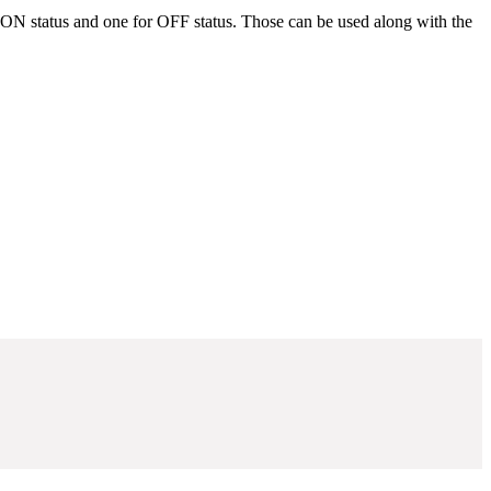
or ON status and one for OFF status. Those can be used along with the