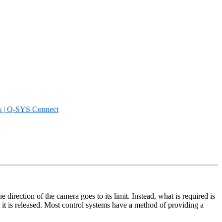
s | Q-SYS Connect
direction of the camera goes to its limit. Instead, what is required is
 is released. Most control systems have a method of providing a