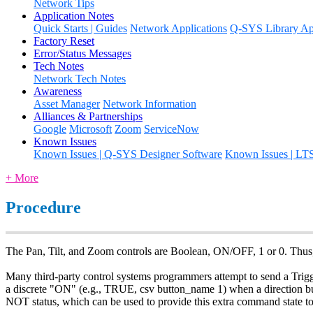
Network Tips
Application Notes
Quick Starts | Guides
Network Applications
Q-SYS Library App
Factory Reset
Error/Status Messages
Tech Notes
Network Tech Notes
Awareness
Asset Manager
Network Information
Alliances & Partnerships
Google
Microsoft
Zoom
ServiceNow
Known Issues
Known Issues | Q-SYS Designer Software
Known Issues | LT
+ More
Procedure
The Pan, Tilt, and Zoom controls are Boolean, ON/OFF, 1 or 0. Thus, 
Many third-party control systems programmers attempt to send a Trigger 
a discrete "ON" (e.g., TRUE, csv button_name 1) when a direction bu
NOT status, which can be used to provide this extra command state to