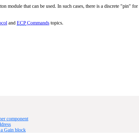
ton module that can be used. In such cases, there is a discrete "pin" f
ocol
and
ECP
Commands
topics.
ner component
dress
 a Gain block