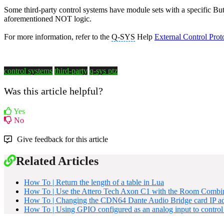
Some third-party control systems have module sets with a specific But
aforementioned NOT logic.
For more information, refer to the
Q-SYS
Help
External Control Prot
control systems
third-party
q-sys ptz
Was this article helpful?
Yes
No
Give feedback for this article
Related Articles
How To | Return the length of a table in Lua
How To | Use the Attero Tech Axon C1 with the Room Combi
How To | Changing the CDN64 Dante Audio Bridge card IP ad
How To | Using GPIO configured as an analog input to control