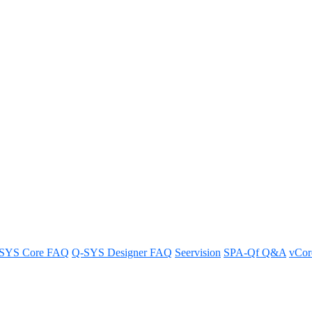
 with third-party control syst
party control systems for an efficient use of PTZ technology.
SYS Core FAQ
Q-SYS Designer FAQ
Seervision
SPA-Qf Q&A
vCo