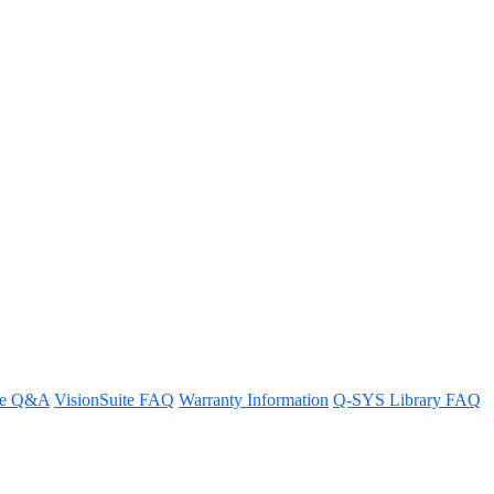
ems
re Q&A
VisionSuite FAQ
Warranty Information
Q-SYS Library FAQ