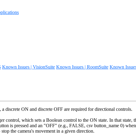
lications
S
Known Issues | VisionSuite
Known Issues | RoomSuite
Known Issue
a discrete ON and discrete OFF are required for directional controls.
control, which sets a Boolean control to the ON state. In that state, the 
tton is pressed and an "OFF" (e.g., FALSE, csv button_name 0) when it
 stop the camera's movement in a given direction.