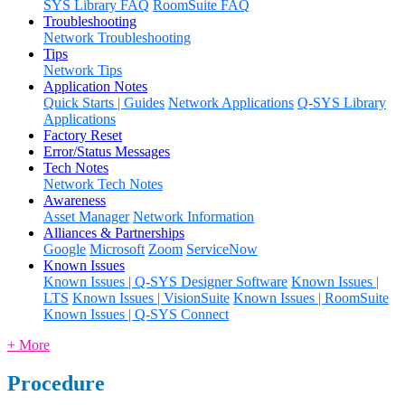
SYS Library FAQ
RoomSuite FAQ
Troubleshooting
Network Troubleshooting
Tips
Network Tips
Application Notes
Quick Starts | Guides
Network Applications
Q-SYS Library
Applications
Factory Reset
Error/Status Messages
Tech Notes
Network Tech Notes
Awareness
Asset Manager
Network Information
Alliances & Partnerships
Google
Microsoft
Zoom
ServiceNow
Known Issues
Known Issues | Q-SYS Designer Software
Known Issues |
LTS
Known Issues | VisionSuite
Known Issues | RoomSuite
Known Issues | Q-SYS Connect
+ More
Procedure