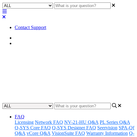
Contact Support
Home
Application Notes
How To | Use the SPA series
plenum kit
Learn how to install and use the SPA series plenum kit.
Updated at June 7th, 2023
FAQ
Licensing
Network FAQ
NV-21-HU Q&A
PL Series Q&A
Q-SYS Core FAQ
Q-SYS Designer FAQ
Seervision
SPA-Qf
Q&A
vCore Q&A
VisionSuite FAQ
Warranty Information
Q-