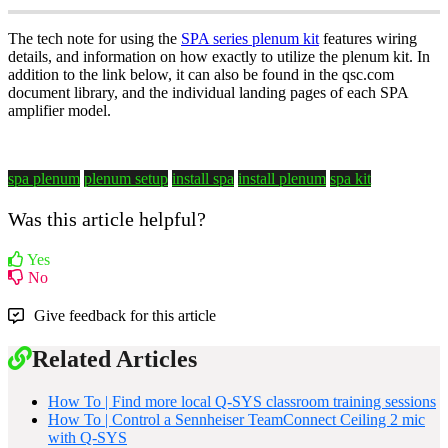
The tech note for using the
SPA series plenum kit
features wiring
details, and information on how exactly to utilize the plenum kit. In
addition to the link below, it can also be found in the qsc.com
document library, and the individual landing pages of each SPA
amplifier model.
spa plenum
plenum setup
install spa
install plenum
spa kit
Was this article helpful?
Yes
No
Give feedback for this article
Related Articles
How To | Find more local Q-SYS classroom training sessions
How To | Control a Sennheiser TeamConnect Ceiling 2 mic
with Q-SYS