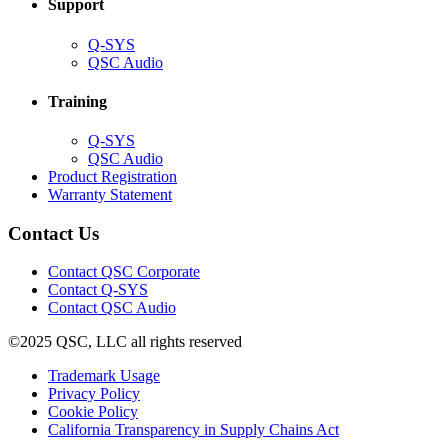
Support
(Opens
Q-SYS
in
(Opens
QSC Audio
new
in
window)
new
Training
window)
(Opens
Q-SYS
in
(Opens
QSC Audio
new
in
(Opens
Product Registration
window)
new
(Opens
in
Warranty Statement
window)
in
new
new
window)
Contact Us
window)
(Opens
Contact QSC Corporate
in
Contact Q-SYS
(Opens
new
Contact QSC Audio
in
window)
©2025 QSC, LLC all rights reserved
new
window)
(Opens
Trademark Usage
(Opens
in
Privacy Policy
(Opens
in
new
Cookie Policy
in
new
window)
(Opens
California Transparency in Supply Chains Act
new
window)
in