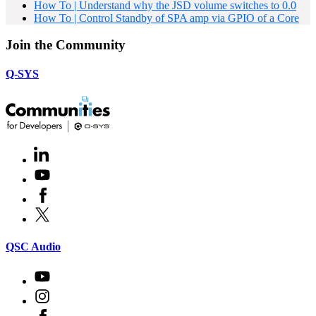
How To | Understand why the JSD volume switches to 0.0
How To | Control Standby of SPA amp via GPIO of a Core
Join the Community
Q-SYS
LinkedIn
(Opens
in
Youtube
(Opens
new
in
window)
Facebook
(Opens
new
in
window)
X
(Opens
new
in
window)
new
(Opens
QSC Audio
window)
in
new
Youtube
(Opens
window)
in
Instagram
(Opens
new
in
window)
Facebook
(Opens