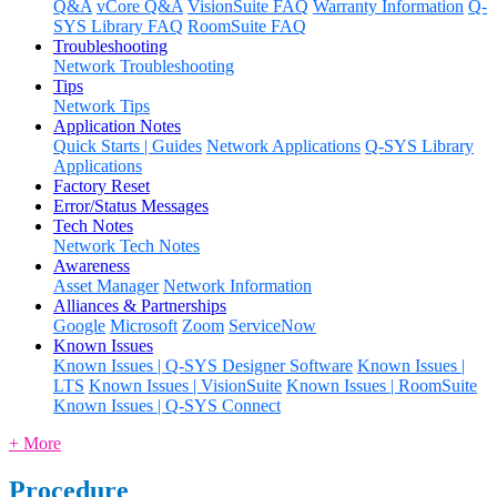
Q&A
vCore Q&A
VisionSuite FAQ
Warranty Information
Q-
SYS Library FAQ
RoomSuite FAQ
Troubleshooting
Network Troubleshooting
Tips
Network Tips
Application Notes
Quick Starts | Guides
Network Applications
Q-SYS Library
Applications
Factory Reset
Error/Status Messages
Tech Notes
Network Tech Notes
Awareness
Asset Manager
Network Information
Alliances & Partnerships
Google
Microsoft
Zoom
ServiceNow
Known Issues
Known Issues | Q-SYS Designer Software
Known Issues |
LTS
Known Issues | VisionSuite
Known Issues | RoomSuite
Known Issues | Q-SYS Connect
+ More
Procedure