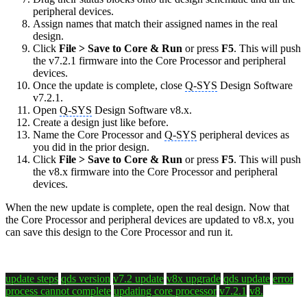
peripheral devices.
Assign names that match their assigned names in the real
design.
Click
File > Save to Core & Run
or press
F5
. This will push
the v7.2.1 firmware into the Core Processor and peripheral
devices.
Once the update is complete, close
Q-SYS
Design Software
v7.2.1.
Open
Q-SYS
Design Software v8.x.
Create a design just like before.
Name the Core Processor and
Q-SYS
peripheral devices as
you did in the prior design.
Click
File > Save to Core & Run
or press
F5
. This will push
the v8.x firmware into the Core Processor and peripheral
devices.
When the new update is complete, open the real design. Now that
the Core Processor and peripheral devices are updated to v8.x, you
can save this design to the Core Processor and run it.
update steps
qds version
v7.2 update
v8x upgrade
qds update
error
process cannot complete
updating core processor
v7.2.1
v8.