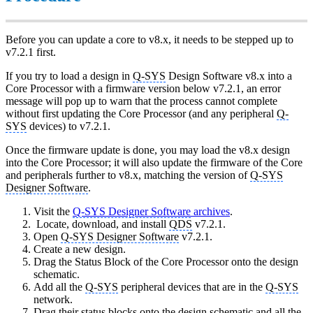
Before you can update a core to v8.x, it needs to be stepped up to
v7.2.1 first.
If you try to load a design in
Q-SYS
Design Software v8.x into a
Core Processor with a firmware version below v7.2.1, an error
message will pop up to warn that the process cannot complete
without first updating the Core Processor (and any peripheral
Q-
SYS
devices) to v7.2.1.
Once the firmware update is done, you may load the v8.x design
into the Core Processor; it will also update the firmware of the Core
and peripherals further to v8.x, matching the version of
Q-SYS
Designer Software
.
Visit the
Q-SYS Designer Software
archives
.
Locate, download, and install
QDS
v7.2.1.
Open
Q-SYS Designer Software
v7.2.1.
Create a new design.
Drag the Status Block of the Core Processor onto the design
schematic.
Add all the
Q-SYS
peripheral devices that are in the
Q-SYS
network.
Drag their status blocks onto the design schematic and all the