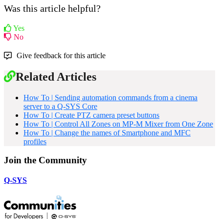
Was this article helpful?
Yes
No
Give feedback for this article
Related Articles
How To | Sending automation commands from a cinema
server to a Q-SYS Core
How To | Create PTZ camera preset buttons
How To | Control All Zones on MP-M Mixer from One Zone
How To | Change the names of Smartphone and MFC
profiles
Join the Community
Q-SYS