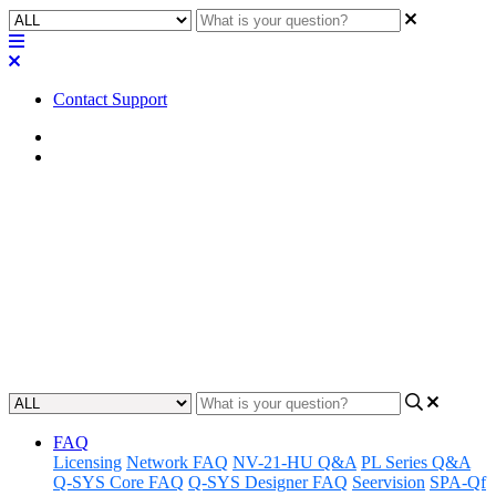
Contact Support
Home
Application Notes
How To | Update QDS to v8.x
from v7.2
Gain the know-how to upgrade to the latest version of QDS with a
step-by-step guide to transitioning from v7.2.
Updated at May 25th, 2023
FAQ
Licensing
Network FAQ
NV-21-HU Q&A
PL Series Q&A
Q-SYS Core FAQ
Q-SYS Designer FAQ
Seervision
SPA-Qf