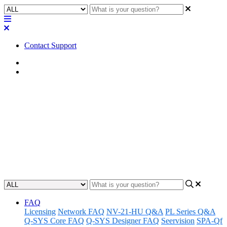
Contact Support
Home
Application Notes
How To | Create PTZ camera
preset buttons
Learn step-by-step how to create preset buttons for your PTZ
camera to quickly and easily change positions.
Updated at June 3rd, 2024
FAQ
Licensing
Network FAQ
NV-21-HU Q&A
PL Series Q&A
Q-SYS Core FAQ
Q-SYS Designer FAQ
Seervision
SPA-Qf