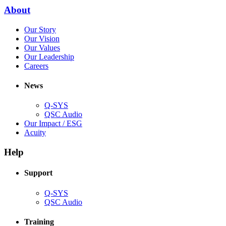
new
(Opens
About
window)
in
(Opens
Our Story
new
in
(Opens
Our Vision
window)
new
in
(Opens
Our Values
window)
new
in
(Opens
Our Leadership
(Opens
window)
new
in
Careers
in
window)
new
new
window)
News
window)
Q-SYS
(Opens
QSC Audio
in
(Opens
Our Impact / ESG
(Opens
new
in
Acuity
in
window)
new
new
window)
Help
window)
Support
(Opens
Q-SYS
in
(Opens
QSC Audio
new
in
window)
new
Training