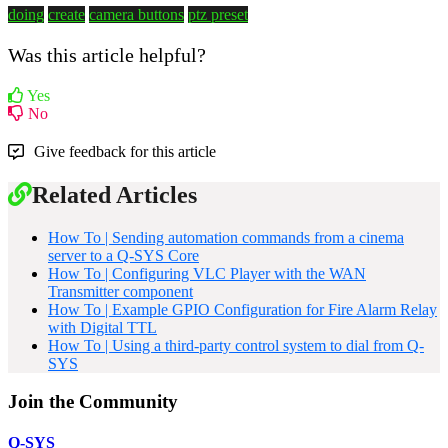
doing
create
camera buttons
ptz preset
Was this article helpful?
Yes
No
Give feedback for this article
Related Articles
How To | Sending automation commands from a cinema
server to a Q-SYS Core
How To | Configuring VLC Player with the WAN
Transmitter component
How To | Example GPIO Configuration for Fire Alarm Relay
with Digital TTL
How To | Using a third-party control system to dial from Q-
SYS
Join the Community
Q-SYS