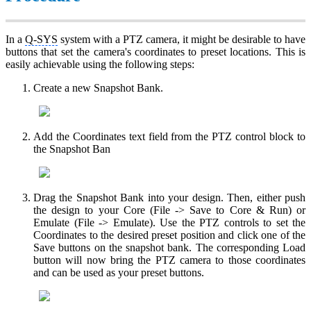
In a
Q-SYS
system with a PTZ camera, it might be desirable to have
buttons that set the camera's coordinates to preset locations. This is
easily achievable using the following steps:
Create a new Snapshot Bank.
Add the Coordinates text field from the PTZ control block to
the Snapshot Ban
Drag the Snapshot Bank into your design. Then, either push
the design to your Core (File -> Save to Core & Run) or
Emulate (File -> Emulate). Use the PTZ controls to set the
Coordinates to the desired preset position and click one of the
Save buttons on the snapshot bank. The corresponding Load
button will now bring the PTZ camera to those coordinates
and can be used as your preset buttons.