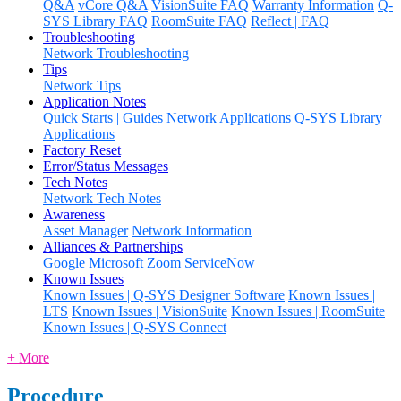
Q&A
vCore Q&A
VisionSuite FAQ
Warranty Information
Q-
SYS Library FAQ
RoomSuite FAQ
Reflect | FAQ
Troubleshooting
Network Troubleshooting
Tips
Network Tips
Application Notes
Quick Starts | Guides
Network Applications
Q-SYS Library
Applications
Factory Reset
Error/Status Messages
Tech Notes
Network Tech Notes
Awareness
Asset Manager
Network Information
Alliances & Partnerships
Google
Microsoft
Zoom
ServiceNow
Known Issues
Known Issues | Q-SYS Designer Software
Known Issues |
LTS
Known Issues | VisionSuite
Known Issues | RoomSuite
Known Issues | Q-SYS Connect
+ More
Procedure