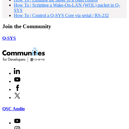
How To | Scripting a Wake-On-LAN (WOL) packet in Q-
SYS
How To | Control a Q-SYS Core via serial / RS-232
Join the Community
Q-SYS
LinkedIn
(Opens
in
Youtube
(Opens
new
in
window)
Facebook
(Opens
new
in
window)
X
(Opens
new
in
window)
new
(Opens
QSC Audio
window)
in
new
Youtube
(Opens
window)
in
Instagram
(Opens