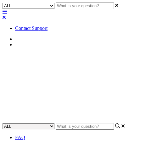
Contact Support
Home
Application Notes
How To | Set up your MP-M
User Profile for Mobile Remote
Control
Learn how to create an MP-M user profile to use for remotely
controlling your mobile device.
Updated at May 22nd, 2023
FAQ