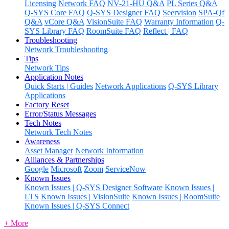
Licensing
Network FAQ
NV-21-HU Q&A
PL Series Q&A
Q-SYS Core FAQ
Q-SYS Designer FAQ
Seervision
SPA-Qf
Q&A
vCore Q&A
VisionSuite FAQ
Warranty Information
Q-
SYS Library FAQ
RoomSuite FAQ
Reflect | FAQ
Troubleshooting
Network Troubleshooting
Tips
Network Tips
Application Notes
Quick Starts | Guides
Network Applications
Q-SYS Library
Applications
Factory Reset
Error/Status Messages
Tech Notes
Network Tech Notes
Awareness
Asset Manager
Network Information
Alliances & Partnerships
Google
Microsoft
Zoom
ServiceNow
Known Issues
Known Issues | Q-SYS Designer Software
Known Issues |
LTS
Known Issues | VisionSuite
Known Issues | RoomSuite
Known Issues | Q-SYS Connect
+ More