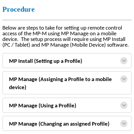
Procedure
Below are steps to take for setting up remote control
access of the MP-M using MP Manage on a mobile
device. The setup process will require using MP Install
(PC / Tablet) and MP Manage (Mobile Device) software.
MP Install (Setting up a Profile)
MP Manage (Assigning a Profile to a mobile
device)
MP Manage (Using a Profile)
MP Manage (Changing an assigned Profile)