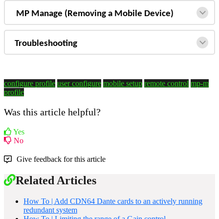
MP Manage (Removing a Mobile Device)
Troubleshooting
configure profile
user configure
mobile setup
remote control
mp-m
profile
Was this article helpful?
Yes
No
Give feedback for this article
Related Articles
How To | Add CDN64 Dante cards to an actively running
redundant system
How To | Limiting the range of a Gain control