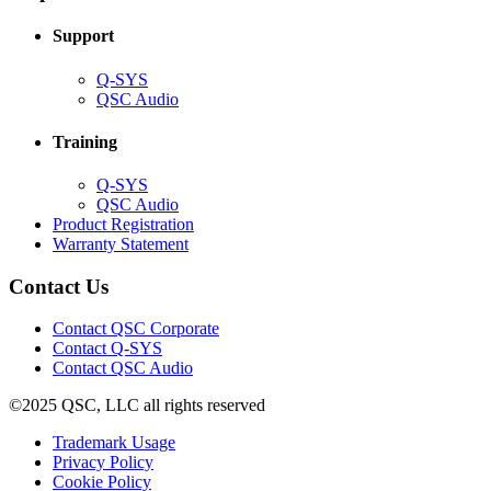
window)
Support
(Opens
Q-SYS
in
(Opens
QSC Audio
new
in
window)
new
Training
window)
(Opens
Q-SYS
in
(Opens
QSC Audio
new
in
(Opens
Product Registration
window)
new
(Opens
in
Warranty Statement
window)
in
new
new
window)
Contact Us
window)
(Opens
Contact QSC Corporate
in
Contact Q-SYS
(Opens
new
Contact QSC Audio
in
window)
©2025 QSC, LLC all rights reserved
new
window)
(Opens
Trademark Usage
(Opens
in
Privacy Policy
(Opens
in
new
Cookie Policy