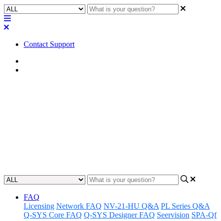
Contact Support
Home
Application Notes
How To | Control a Q-SYS
Core via serial / RS-232
Learn how to configure and send instructions to a Q-SYS Core from
a command line interface via serial/RS-232 connection.
Updated at August 13th, 2025
FAQ
Licensing
Network FAQ
NV-21-HU Q&A
PL Series Q&A
Q-SYS Core FAQ
Q-SYS Designer FAQ
Seervision
SPA-Qf