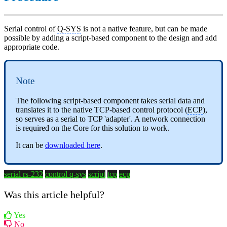
Serial control of
Q-SYS
is not a native feature, but can be made
possible by adding a script-based component to the design and add
appropriate code.
Note
The following script-based component takes serial data and
translates it to the native TCP-based control protocol (
ECP
),
so serves as a serial to TCP 'adapter'. A network connection
is required on the Core for this solution to work.
It can be
downloaded here
.
serial rs-232
control q-sys
script
tcp
ecp
Was this article helpful?
Yes
No