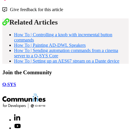
Give feedback for this article
Related Articles
How To | Controlling a knob with incremental button
commands
How To | Painting AD-DWL Speakers
How To | Sending automation commands from a cinema
server to a Q-SYS Core
How To | Setting up an AES67 stream on a Dante device
Join the Community
Q-SYS
LinkedIn
(Opens
in
Youtube
(Opens
new
in