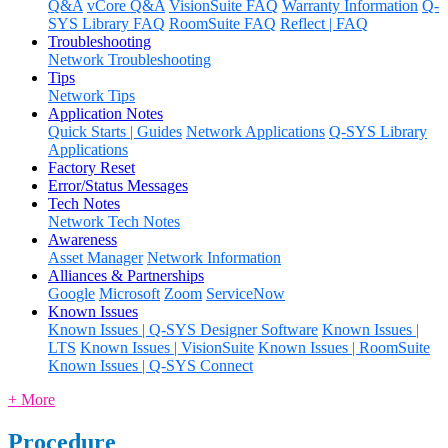
Q&A
vCore Q&A
VisionSuite FAQ
Warranty Information
Q-
SYS Library FAQ
RoomSuite FAQ
Reflect | FAQ
Troubleshooting
Network Troubleshooting
Tips
Network Tips
Application Notes
Quick Starts | Guides
Network Applications
Q-SYS Library
Applications
Factory Reset
Error/Status Messages
Tech Notes
Network Tech Notes
Awareness
Asset Manager
Network Information
Alliances & Partnerships
Google
Microsoft
Zoom
ServiceNow
Known Issues
Known Issues | Q-SYS Designer Software
Known Issues |
LTS
Known Issues | VisionSuite
Known Issues | RoomSuite
Known Issues | Q-SYS Connect
+ More
Procedure