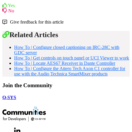
Yes
No
Give feedback for this article
Related Articles
How To | Configure closed captioning on IRC-28C with
GDC server
How To | Get controls on touch panel or UCI Viewer to work
How To | Locate AES67 Receiver in Dante Controller
How To | Configure the Attero Tech Axon C1 controller for
use with the Audio Technica SmartMixer products
Join the Community
Q-SYS
LinkedIn
(Opens