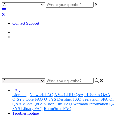
Contact Support
Home
Application Notes
How To | Set up ECP on a Q-
SYS Core processor
Updated at June 6th, 2023
FAQ
Licensing
Network FAQ
NV-21-HU Q&A
PL Series Q&A
Q-SYS Core FAQ
Q-SYS Designer FAQ
Seervision
SPA-Qf
Q&A
vCore Q&A
VisionSuite FAQ
Warranty Information
Q-
SYS Library FAQ
RoomSuite FAQ
Troubleshooting