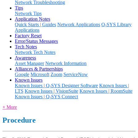
Network Troubleshooting
Tips
Network Tips
Application Notes
Quick Starts | Guides
Network Applications
Q-SYS Library
Applications
Factory Reset
Error/Status Messages
Tech Notes
Network Tech Notes
Awareness
Asset Manager
Network Information
Alliances & Partnerships
Google
Microsoft
Zoom
ServiceNow
Known Issues
Known Issues | Q-SYS Designer Software
Known Issues |
LTS
Known Issues | VisionSuite
Known Issues | RoomSuite
Known Issues | Q-SYS Connect
+ More
Procedure