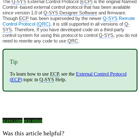
Q-SYS
The
External Control Protocol (
ECP
) is the original Named
Control -based external control protocol that has been available
since version 1.0 of
Q-SYS Designer Software
and firmware.
Though
ECP
has been superseded by the newer
Q-SYS
Remote
Control Protocol (
QRC
)
, it is still supported in all versions of
Q-
SYS
. Therefore, If you have developed code on a third-party
control system for using this protocol to control
Q-SYS
, you do not
need to rewrite any code to use
QRC
.
Tip
To learn how to use
ECP
, see the
External Control Protocol
(
ECP
)
topic in
Q-SYS
Help.
q-sys core
ecp setup
Was this article helpful?