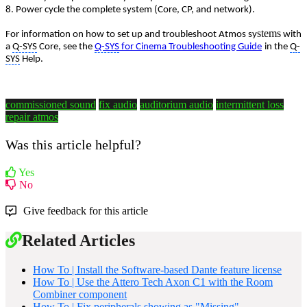
8. Power cycle the complete system (Core, CP, and network).
stems
For information on how to set up and troubleshoot Atmos sy
with
a
Q-SYS
Core, see the
Q-SYS
for Cinema Troubleshooting Guide
in the
Q-
SYS
Help.
commissioned sound
fix audio
auditorium audio
intermittent loss
repair atmos
Was this article helpful?
Yes
No
Give feedback for this article
Related Articles
How To | Install the Software-based Dante feature license
How To | Use the Attero Tech Axon C1 with the Room
Combiner component
How To | Fix peripherals showing as "Missing"