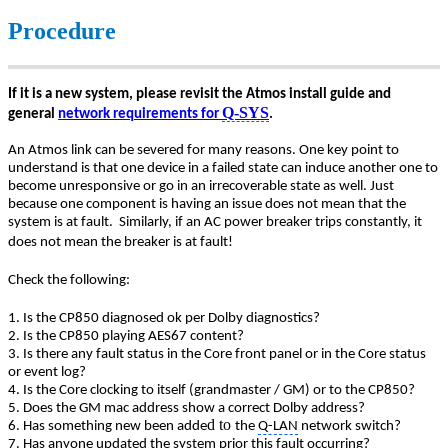
Procedure
If it is a new system, please revisit the Atmos install guide and
Q-SYS
general
network requirements for
.
An Atmos link can be severed for many reasons. One key point to
understand is that one device in a failed state can induce another one to
become unresponsive or go in an irrecoverable state as well. Just
because one component is having an issue does not mean that the
system is at fault.
Similarly, if an AC power breaker trips constantly, it
does not mean the breaker is at fault!
Check the following:
1. Is the CP850 diagnosed ok per Dolby diagnostics?
2. Is the CP850 playing AES67 content?
3. Is there any fault status in the Core front panel or in the Core status
or event log?
4. Is the Core clocking to itself (grandmaster / GM) or to the CP850?
5. Does the GM mac address show a correct Dolby address?
d to
6. Has something new been adde
the
Q-LAN
network switch?
7. Has anyone updated the system prior this fault occurring?