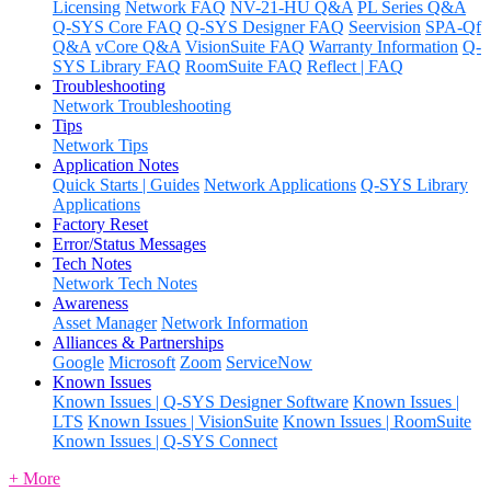
Licensing
Network FAQ
NV-21-HU Q&A
PL Series Q&A
Q-SYS Core FAQ
Q-SYS Designer FAQ
Seervision
SPA-Qf
Q&A
vCore Q&A
VisionSuite FAQ
Warranty Information
Q-
SYS Library FAQ
RoomSuite FAQ
Reflect | FAQ
Troubleshooting
Network Troubleshooting
Tips
Network Tips
Application Notes
Quick Starts | Guides
Network Applications
Q-SYS Library
Applications
Factory Reset
Error/Status Messages
Tech Notes
Network Tech Notes
Awareness
Asset Manager
Network Information
Alliances & Partnerships
Google
Microsoft
Zoom
ServiceNow
Known Issues
Known Issues | Q-SYS Designer Software
Known Issues |
LTS
Known Issues | VisionSuite
Known Issues | RoomSuite
Known Issues | Q-SYS Connect
+ More