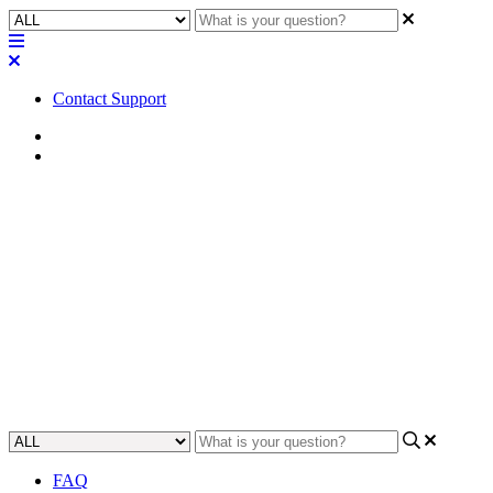
Contact Support
Home
Application Notes
How To | Fix Intermittent
Atmos audio loss in a
commissioned auditorium
Learn how to troubleshoot and fix intermittent Atmos audio loss in a
commissioned auditorium.
Updated at May 11th, 2023
FAQ