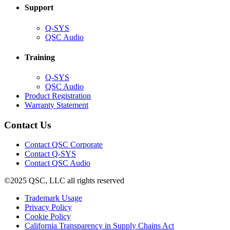
Support
(Opens
Q-SYS
in
(Opens
QSC Audio
new
in
window)
new
Training
window)
(Opens
Q-SYS
in
(Opens
QSC Audio
new
in
(Opens
Product Registration
window)
new
(Opens
in
Warranty Statement
window)
in
new
new
window)
Contact Us
window)
(Opens
Contact QSC Corporate
in
Contact Q-SYS
(Opens
new
Contact QSC Audio
in
window)
©2025 QSC, LLC all rights reserved
new
window)
(Opens
Trademark Usage
(Opens
in
Privacy Policy
(Opens
in
new
Cookie Policy
in
new
window)
(Opens
California Transparency in Supply Chains Act