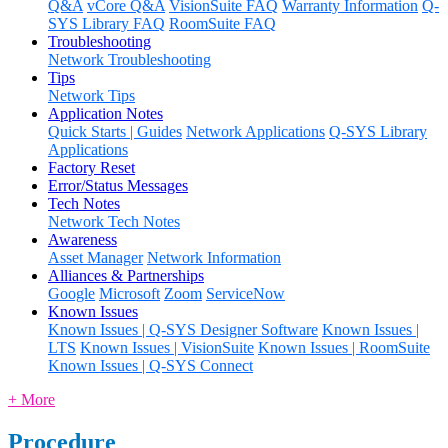
Q&A
vCore Q&A
VisionSuite FAQ
Warranty Information
Q-
SYS Library FAQ
RoomSuite FAQ
Troubleshooting
Network Troubleshooting
Tips
Network Tips
Application Notes
Quick Starts | Guides
Network Applications
Q-SYS Library
Applications
Factory Reset
Error/Status Messages
Tech Notes
Network Tech Notes
Awareness
Asset Manager
Network Information
Alliances & Partnerships
Google
Microsoft
Zoom
ServiceNow
Known Issues
Known Issues | Q-SYS Designer Software
Known Issues |
LTS
Known Issues | VisionSuite
Known Issues | RoomSuite
Known Issues | Q-SYS Connect
+ More
Procedure