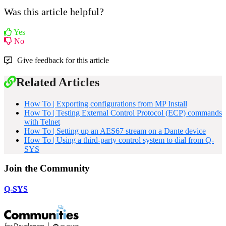
Was this article helpful?
Yes
No
Give feedback for this article
Related Articles
How To | Exporting configurations from MP Install
How To | Testing External Control Protocol (ECP) commands
with Telnet
How To | Setting up an AES67 stream on a Dante device
How To | Using a third-party control system to dial from Q-
SYS
Join the Community
Q-SYS