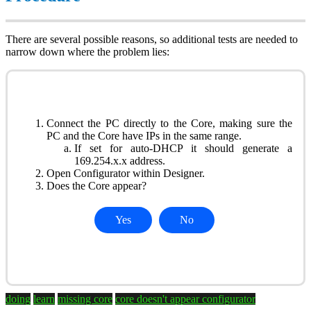
There are several possible reasons, so additional tests are needed to
narrow down where the problem lies:
Connect the PC directly to the Core, making sure the
PC and the Core have IPs in the same range.
If set for auto-DHCP it should generate a
169.254.x.x address.
Open Configurator within Designer.
Does the Core appear?
Yes
No
doing
learn
missing core
core doesn't appear
configurator