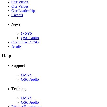
in
(Opens
Our Vision
window)
new
in
(Opens
Our Values
window)
new
in
(Opens
Our Leadership
(Opens
window)
new
in
Careers
in
window)
new
new
window)
News
window)
Q-SYS
(Opens
QSC Audio
in
(Opens
Our Impact / ESG
(Opens
new
in
Acuity
in
window)
new
new
window)
Help
window)
Support
(Opens
Q-SYS
in
(Opens
QSC Audio
new
in
window)
new
Training
window)
(Opens
Q-SYS
in
(Opens
QSC Audio
new
in
(Opens
Product Registration