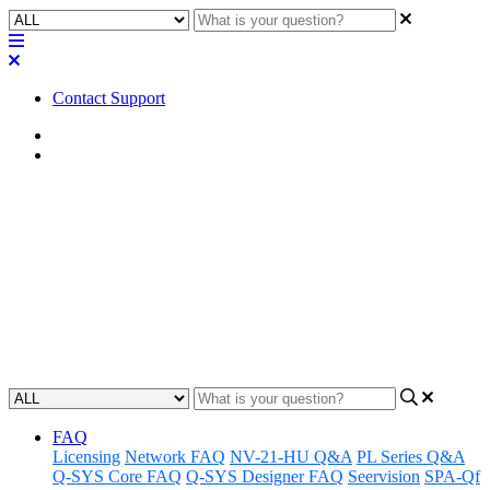
Contact Support
Home
Application Notes
How To | Find missing Core in
Q-SYS Configurator
Learn steps to locate and add a missing core to your Q-SYS
Configurator setup.
Updated at June 13th, 2025
FAQ
Licensing
Network FAQ
NV-21-HU Q&A
PL Series Q&A
Q-SYS Core FAQ
Q-SYS Designer FAQ
Seervision
SPA-Qf